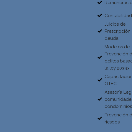
Remuneraci
Contabilida
Juicios de
Prescripción
deuda
Modelos de
Prevención 
delitos basa
la ley 20393
Capacitacio
OTEC
Asesoría Leg
comunidade
condominio
Prevención 
riesgos.