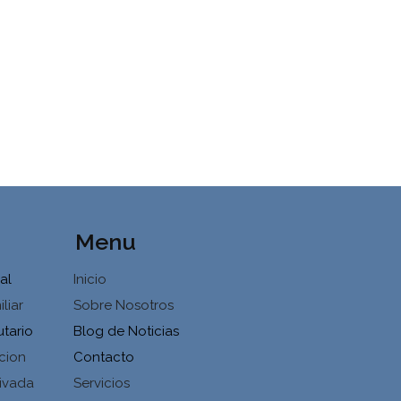
Menu
al
Inicio
liar
Sobre Nosotros
utario
Blog de Noticias
cion
Contacto
ivada
Servicios