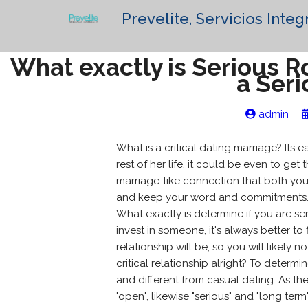
Prevelite, Servicios Integ
What exactly is Serious 
a Seri
admin
What is a critical dating marriage? Its e
rest of her life, it could be even to get 
marriage-like connection that both you
and keep your word and commitments
What exactly is determine if you are s
invest in someone, it's always better t
relationship will be, so you will likely
critical relationship alright? To determ
and different from casual dating. As the
"open", likewise "serious" and "long te