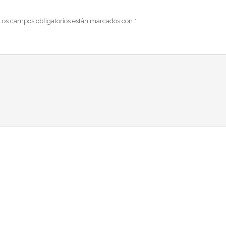
Los campos obligatorios están marcados con
*