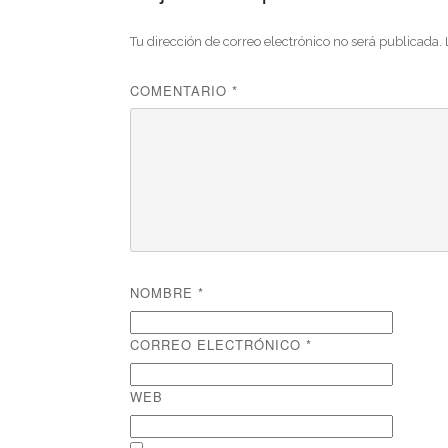
Tu dirección de correo electrónico no será publicada.
COMENTARIO
*
NOMBRE
*
CORREO ELECTRÓNICO
*
WEB