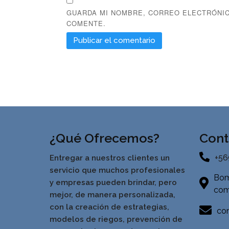
GUARDA MI NOMBRE, CORREO ELECTRÓNIC
COMENTE.
¿Qué Ofrecemos?
Cont
+56
Entregar a nuestros clientes un
servicio que muchos profesionales
Bom
y empresas pueden brindar, pero
com
mejor, de manera personalizada,
con la creación de estrategias,
con
modelos de riegos, prevención de