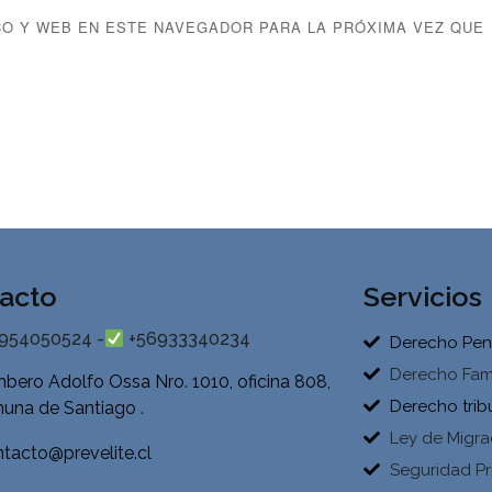
O Y WEB EN ESTE NAVEGADOR PARA LA PRÓXIMA VEZ QUE
acto
Servicios
954050524 -
+56933340234
Derecho Pen
Derecho Fami
bero Adolfo Ossa Nro. 1010, oficina 808,
Derecho trib
una de Santiago .
Ley de Migra
tacto@prevelite.cl
Seguridad Pr