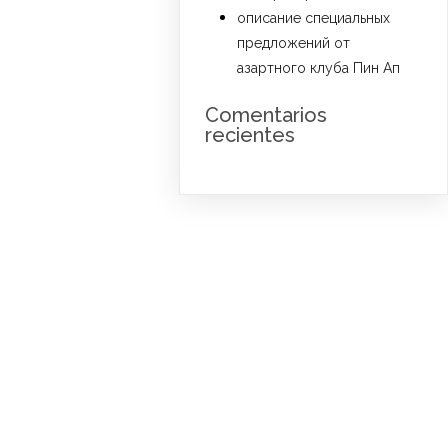
описание специальных
предложений от
азартного клуба Пин Ап
Comentarios
recientes