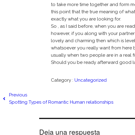
to take more time together and form more
this point that the true meaning of wha
exactly what you are looking for.
So , as I said before, when you are read
however, if you along with your partner
lovely and charming then which is level 
whatsoever you really want from here bu
usually when two people are in a real 
Should you be ready afterward good l
Category :
Uncategorized
Previous
Spotting Types of Romantic Human relationships
Deja una respuesta