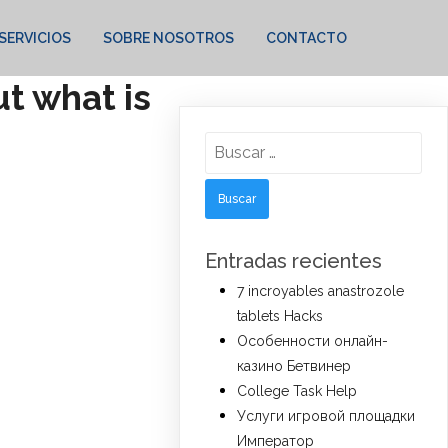
SERVICIOS
SOBRE NOSOTROS
CONTACTO
t what is
Buscar:
Entradas recientes
7 incroyables anastrozole
tablets Hacks
Особенности онлайн-
казино Бетвинер
College Task Help
Услуги игровой площадки
Император