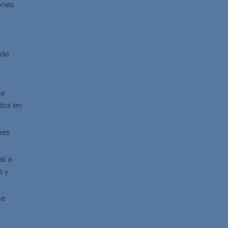
ones
d
 de
de
dos en
nes
al a
s y
s
de