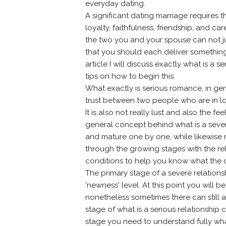
everyday dating.
A significant dating marriage requires 
loyalty, faithfulness, friendship, and ca
the two you and your spouse can not ju
that you should each deliver something to
article I will discuss exactly what is 
tips on how to begin this.
What exactly is serious romance, in gene
trust between two people who are in l
It is also not really lust and also the
general concept behind what is a sever
and mature one by one, while likewise 
through the growing stages with the re
conditions to help you know what the di
The primary stage of a severe relationsh
'newness' level. At this point you will
nonetheless sometimes there can still
stage of what is a serious relationship ce
stage you need to understand fully what 