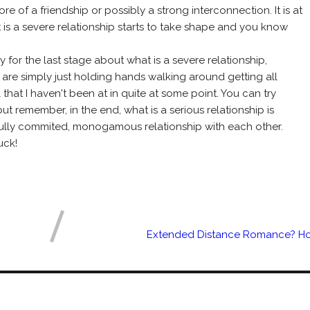
 of a friendship or possibly a strong interconnection. It is at
t is a severe relationship starts to take shape and you know
y for the last stage about what is a severe relationship,
 are simply just holding hands walking around getting all
that I haven't been at in quite at some point. You can try
t remember, in the end, what is a serious relationship is
fully commited, monogamous relationship with each other.
uck!
Extended Distance Romance? Ho