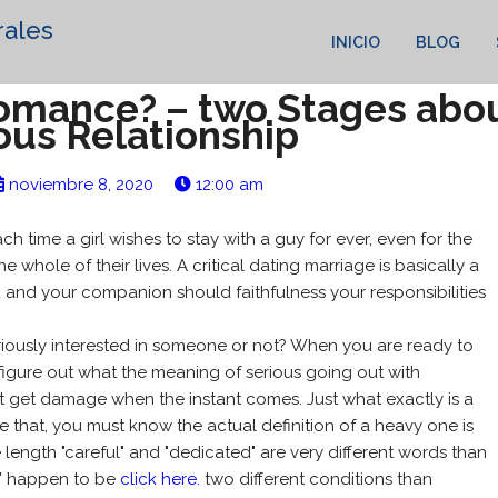
rales
INICIO
BLOG
Romance? – two Stages abou
ous Relationship
noviembre 8, 2020
12:00 am
ach time a girl wishes to stay with a guy for ever, even for the
the whole of their lives. A critical dating marriage is basically a
 and your companion should faithfulness your responsibilities
.
eriously interested in someone or not? When you are ready to
o figure out what the meaning of serious going out with
 not get damage when the instant comes. Just what exactly is a
ine that, you must know the actual definition of a heavy one is
 length "careful" and "dedicated" are very different words than
rm" happen to be
click here.
two different conditions than