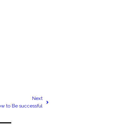
Next
w to Be successful