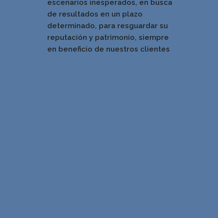
escenarios inesperados, en busca
de resultados en un pla
zo
determinado, para resguardar su
reputación y patrimonio, siempre
en beneficio de nuestros clientes