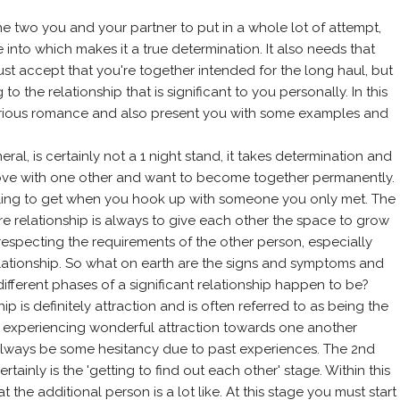
the two you and your partner to put in a whole lot of attempt,
re into which makes it a true determination. It also needs that
st accept that you're together intended for the long haul, but
 the relationship that is significant to you personally. In this
a serious romance and also present you with some examples and
ral, is certainly not a 1 night stand, it takes determination and
ove with one other and want to become together permanently.
 feeling to get when you hook up with someone you only met. The
e relationship is always to give each other the space to grow
respecting the requirements of the other person, especially
lationship. So what on earth are the signs and symptoms and
fferent phases of a significant relationship happen to be?
ip is definitely attraction and is often referred to as being the
 be experiencing wonderful attraction towards one another
 always be some hesitancy due to past experiences. The 2nd
rtainly is the 'getting to find out each other' stage. Within this
the additional person is a lot like. At this stage you must start