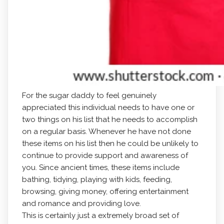
For the sugar daddy to feel genuinely
appreciated this individual needs to have one or
two things on his list that he needs to accomplish
on a regular basis. Whenever he have not done
these items on his list then he could be unlikely to
continue to provide support and awareness of
you. Since ancient times, these items include
bathing, tidying, playing with kids, feeding,
browsing, giving money, offering entertainment
and romance and providing love.
This is certainly just a extremely broad set of