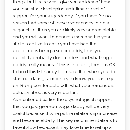
things, but it surely will give you an idea of how
you can start developing an intimate level of
support for your sugardaddy. If you have for no
reason had some of these experiences to be a
sugar child, then you are likely very unpredictable
and you will want to generate some within your
life to stabilize. In case you have had the
experiences being a sugar daddy, then you
definitely probably don't understand what sugar
daddy really means. If this is the case, then it is OK
to hold this list handy to ensure that when you do
start out dating someone you know you can rely
on. Being comfortable with what your romance is
actually about is very important.
As mentioned earlier, the psychological support
that you just give your sugardaddy will be very
useful because this helps the relationship increase
and become elderly. The key recommendations to
take it slow because it may take time to set up a