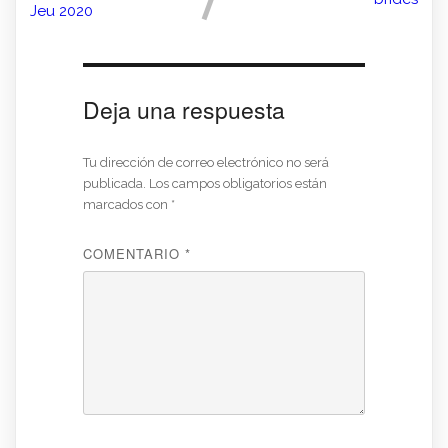
Jeu 2020
Deja una respuesta
Tu dirección de correo electrónico no será
publicada.
Los campos obligatorios están
marcados con
*
COMENTARIO
*