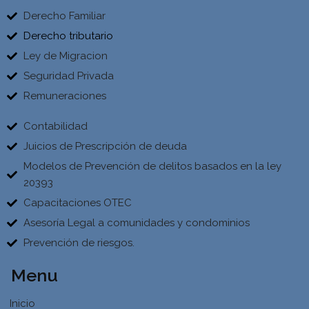
Derecho Familiar
Derecho tributario
Ley de Migracion
Seguridad Privada
Remuneraciones
Contabilidad
Juicios de Prescripción de deuda
Modelos de Prevención de delitos basados en la ley
20393
Capacitaciones OTEC
Asesoría Legal a comunidades y condominios
Prevención de riesgos.
Menu
Inicio