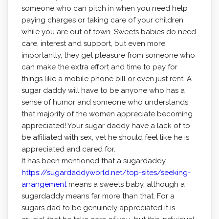
someone who can pitch in when you need help
paying charges or taking care of your children
while you are out of town. Sweets babies do need
care, interest and support, but even more
importantly, they get pleasure from someone who
can make the extra effort and time to pay for
things like a mobile phone bill or even just rent. A
sugar daddy will have to be anyone who has a
sense of humor and someone who understands
that majority of the women appreciate becoming
appreciated! Your sugar daddy have a lack of to
be affiliated with sex, yet he should feel like he is
appreciated and cared for.
It has been mentioned that a sugardaddy
https://sugardaddyworld.net/top-sites/seeking-
arrangement
means a sweets baby, although a
sugardaddy means far more than that. For a
sugars dad to be genuinely appreciated it is