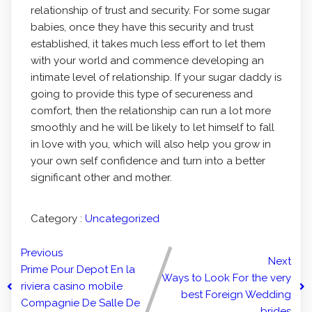
relationship of trust and security. For some sugar
babies, once they have this security and trust
established, it takes much less effort to let them
with your world and commence developing an
intimate level of relationship. If your sugar daddy is
going to provide this type of secureness and
comfort, then the relationship can run a lot more
smoothly and he will be likely to let himself to fall
in love with you, which will also help you grow in
your own self confidence and turn into a better
significant other and mother.
Category :
Uncategorized
Previous
Next
Prime Pour Depot En la
Ways to Look For the very
riviera casino mobile
best Foreign Wedding
Compagnie De Salle De
brides