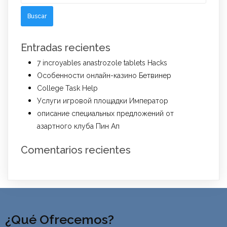
Entradas recientes
7 incroyables anastrozole tablets Hacks
Особенности онлайн-казино Бетвинер
College Task Help
Услуги игровой площадки Император
описание специальных предложений от
азартного клуба Пин Ап
Comentarios recientes
¿Qué Ofrecemos?