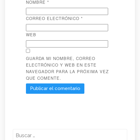
NOMBRE
*
CORREO ELECTRÓNICO
*
WEB
GUARDA MI NOMBRE, CORREO
ELECTRÓNICO Y WEB EN ESTE
NAVEGADOR PARA LA PRÓXIMA VEZ
QUE COMENTE.
Buscar: