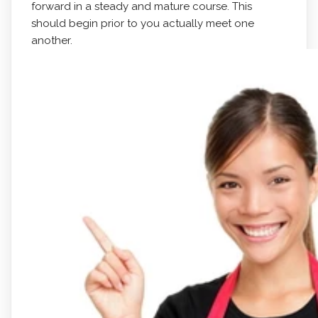
forward in a steady and mature course. This
should begin prior to you actually meet one
another.