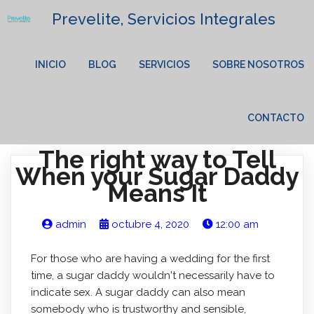
Prevelite, Servicios Integrales
INICIO
BLOG
SERVICIOS
SOBRE NOSOTROS
CONTACTO
The right way to Tell
When your Sugar Daddy
Means It
admin
octubre 4, 2020
12:00 am
For those who are having a wedding for the first
time, a sugar daddy wouldn't necessarily have to
indicate sex. A sugar daddy can also mean
somebody who is trustworthy and sensible,