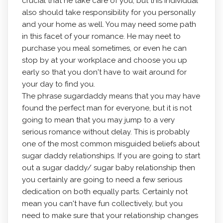
crucial that he take care of you, but this individual
also should take responsibility for you personally
and your home as well. You may need some path
in this facet of your romance. He may neet to
purchase you meal sometimes, or even he can
stop by at your workplace and choose you up
early so that you don't have to wait around for
your day to find you.
The phrase sugardaddy means that you may have
found the perfect man for everyone, but it is not
going to mean that you may jump to a very
serious romance without delay. This is probably
one of the most common misguided beliefs about
sugar daddy relationships. If you are going to start
out a sugar daddy/ sugar baby relationship then
you certainly are going to need a few serious
dedication on both equally parts. Certainly not
mean you can't have fun collectively, but you
need to make sure that your relationship changes