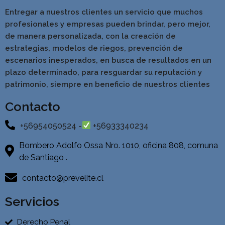
Entregar a nuestros clientes un servicio que muchos
profesionales y empresas pueden brindar, pero mejor,
de manera personalizada, con la creación de
estrategias, modelos de riegos, prevención de
escenarios inesperados, en busca de resultados en un
pla
zo determinado, para resguardar su reputación y
patrimonio, siempre en beneficio de nuestros clientes
Contacto
+56954050524 -
+56933340234
Bombero Adolfo Ossa Nro. 1010, oficina 808, comuna
de Santiago .
contacto@prevelite.cl
Servicios
Derecho Penal