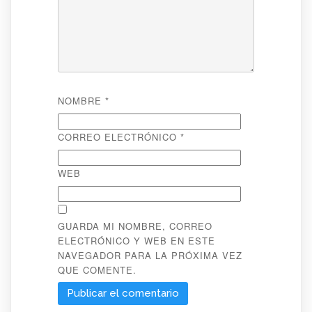
NOMBRE
*
CORREO ELECTRÓNICO
*
WEB
GUARDA MI NOMBRE, CORREO
ELECTRÓNICO Y WEB EN ESTE
NAVEGADOR PARA LA PRÓXIMA VEZ
QUE COMENTE.