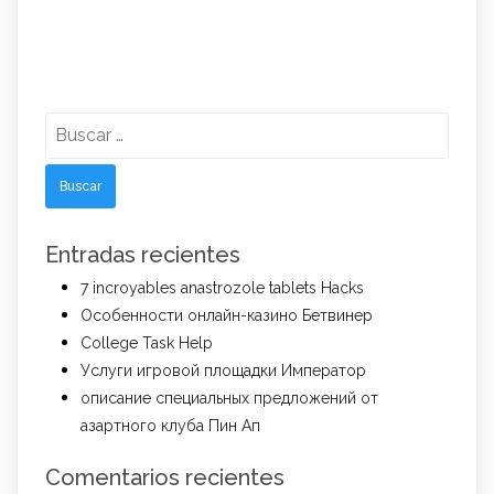
Buscar:
Entradas recientes
7 incroyables anastrozole tablets Hacks
Особенности онлайн-казино Бетвинер
College Task Help
Услуги игровой площадки Император
описание специальных предложений от
азартного клуба Пин Ап
Comentarios recientes