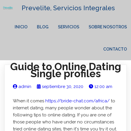
Prevelite, Servicios Integrales
INICIO
BLOG
SERVICIOS
SOBRE NOSOTROS
CONTACTO
Guide to Online Dating
Single profiles
admin
septiembre 30, 2020
12:00 am
When it comes
https://bride-chat.com/africa/
to
internet dating, many people wonder about the
following tips to online dating. If you are one of
those people who have under no circumstances
tried online dating sites, then it's time you try it out.