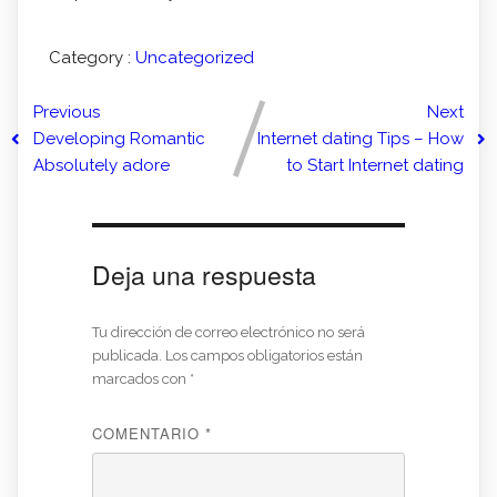
Category :
Uncategorized
Previous
Next
Developing Romantic
Internet dating Tips – How
Absolutely adore
to Start Internet dating
Deja una respuesta
Tu dirección de correo electrónico no será
publicada.
Los campos obligatorios están
marcados con
*
COMENTARIO
*