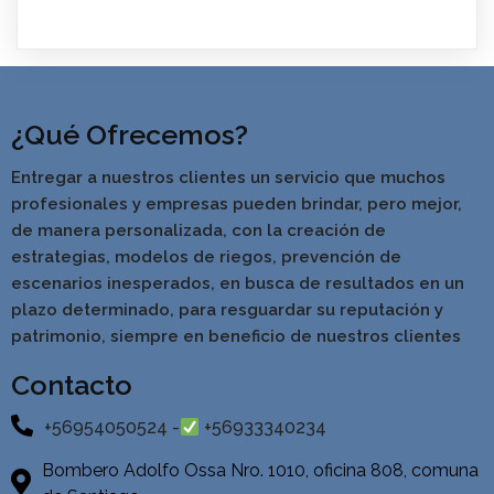
¿Qué Ofrecemos?
Entregar a nuestros clientes un servicio que muchos
profesionales y empresas pueden brindar, pero mejor,
de manera personalizada, con la creación de
estrategias, modelos de riegos, prevención de
escenarios inesperados, en busca de resultados en un
pla
zo determinado, para resguardar su reputación y
patrimonio, siempre en beneficio de nuestros clientes
Contacto
+56954050524 -
+56933340234
Bombero Adolfo Ossa Nro. 1010, oficina 808, comuna