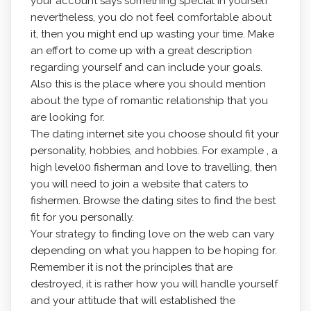
your account says something special in yourself
nevertheless, you do not feel comfortable about
it, then you might end up wasting your time. Make
an effort to come up with a great description
regarding yourself and can include your goals.
Also this is the place where you should mention
about the type of romantic relationship that you
are looking for.
The dating internet site you choose should fit your
personality, hobbies, and hobbies. For example , a
high level00 fisherman and love to travelling, then
you will need to join a website that caters to
fishermen. Browse the dating sites to find the best
fit for you personally.
Your strategy to finding love on the web can vary
depending on what you happen to be hoping for.
Remember it is not the principles that are
destroyed, it is rather how you will handle yourself
and your attitude that will established the