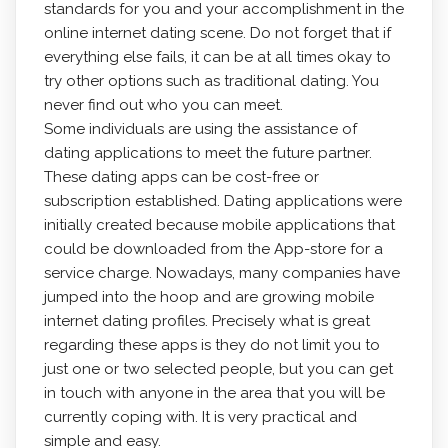
standards for you and your accomplishment in the
online internet dating scene. Do not forget that if
everything else fails, it can be at all times okay to
try other options such as traditional dating. You
never find out who you can meet.
Some individuals are using the assistance of
dating applications to meet the future partner.
These dating apps can be cost-free or
subscription established. Dating applications were
initially created because mobile applications that
could be downloaded from the App-store for a
service charge. Nowadays, many companies have
jumped into the hoop and are growing mobile
internet dating profiles. Precisely what is great
regarding these apps is they do not limit you to
just one or two selected people, but you can get
in touch with anyone in the area that you will be
currently coping with. It is very practical and
simple and easy.