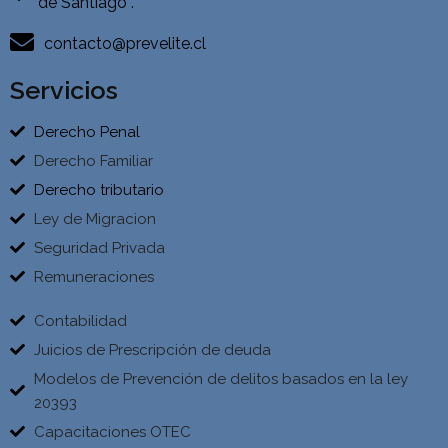
de Santiago .
contacto@prevelite.cl
Servicios
Derecho Penal
Derecho Familiar
Derecho tributario
Ley de Migracion
Seguridad Privada
Remuneraciones
Contabilidad
Juicios de Prescripción de deuda
Modelos de Prevención de delitos basados en la ley
20393
Capacitaciones OTEC