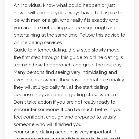
An individual know what could happen or just
how it will end but you always have that aspire to
be with men or a girl who really fits exactly who
you are. Internet dating can be very tough and
entertaining at the same time. Follow this advice to
online dating services:
Guide to internet dating: the 9 step slowly move
the first step through this guide to online dating is
learning how to approach and greet the first day.
Many persons find seeing very intimidating and
even in cases where they have a great personality,
they will still typically fail at the start dating
because they are bad at getting close women.
Don t take action if you are not really ready to
encounter someone. It can be much better if you
feel confident enough and prepared to satisfy
someone who will finished you.
Your online dating account is very important. If