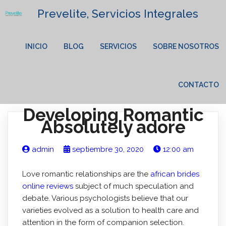
Prevelite, Servicios Integrales
INICIO
BLOG
SERVICIOS
SOBRE NOSOTROS
CONTACTO
Developing Romantic
Absolutely adore
admin
septiembre 30, 2020
12:00 am
Love romantic relationships are the
african brides
online reviews
subject of much speculation and
debate. Various psychologists believe that our
varieties evolved as a solution to health care and
attention in the form of companion selection.