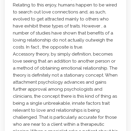
Relating to this enjoy, humans happen to be wired
to search out love connections and, as such,
evolved to get attracted mainly to others who
have exhibit these types of traits. However , a
number of studies have shown that benefits of a
loving relationship do not actually outweigh the
costs. In fact , the opposite is true.
Accessory theory, by simply definition, becomes
love seeing that an addition to another person or
a method of obtaining emotional relationship. The
theory is definitely not a stationary concept. When
attachment psychology advances and gains
further approval among psychologists and
clinicians, the concept there is this kind of thing as
being a single unbreakable, innate factors trait
relevant to love and relationships is being
challenged. That is particularly accurate for those
who are near to a client within a therapeutic