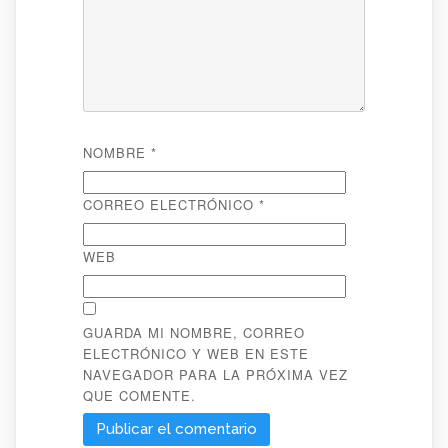
NOMBRE
*
CORREO ELECTRÓNICO
*
WEB
GUARDA MI NOMBRE, CORREO
ELECTRÓNICO Y WEB EN ESTE
NAVEGADOR PARA LA PRÓXIMA VEZ
QUE COMENTE.