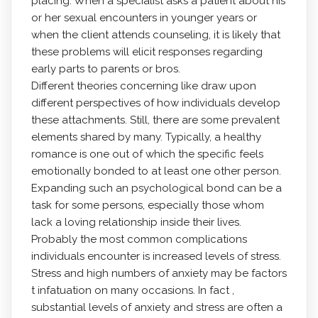
placing. When a specialist asks a patient about his
or her sexual encounters in younger years or
when the client attends counseling, it is likely that
these problems will elicit responses regarding
early parts to parents or bros.
Different theories concerning like draw upon
different perspectives of how individuals develop
these attachments. Still, there are some prevalent
elements shared by many. Typically, a healthy
romance is one out of which the specific feels
emotionally bonded to at least one other person.
Expanding such an psychological bond can be a
task for some persons, especially those whom
lack a loving relationship inside their lives.
Probably the most common complications
individuals encounter is increased levels of stress.
Stress and high numbers of anxiety may be factors
t infatuation on many occasions. In fact ,
substantial levels of anxiety and stress are often a