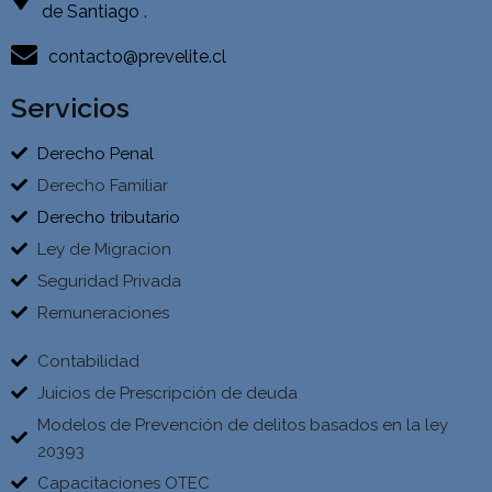
de Santiago .
contacto@prevelite.cl
Servicios
Derecho Penal
Derecho Familiar
Derecho tributario
Ley de Migracion
Seguridad Privada
Remuneraciones
Contabilidad
Juicios de Prescripción de deuda
Modelos de Prevención de delitos basados en la ley
20393
Capacitaciones OTEC