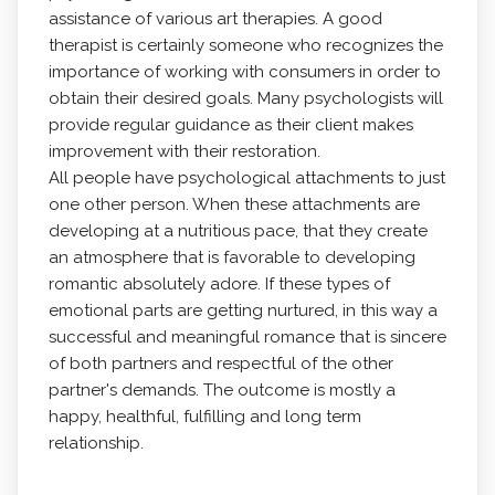
assistance of various art therapies. A good
therapist is certainly someone who recognizes the
importance of working with consumers in order to
obtain their desired goals. Many psychologists will
provide regular guidance as their client makes
improvement with their restoration.
All people have psychological attachments to just
one other person. When these attachments are
developing at a nutritious pace, that they create
an atmosphere that is favorable to developing
romantic absolutely adore. If these types of
emotional parts are getting nurtured, in this way a
successful and meaningful romance that is sincere
of both partners and respectful of the other
partner's demands. The outcome is mostly a
happy, healthful, fulfilling and long term
relationship.