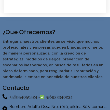
¿Qué Ofrecemos?
Entregar a nuestros clientes un servicio que muchos
profesionales y empresas pueden brindar, pero mejor,
de manera personalizada, con la creación de
estrategias, modelos de riegos, prevención de
escenarios inesperados, en busca de resultados en un
pla
zo determinado, para resguardar su reputación y
patrimonio, siempre en beneficio de nuestros clientes
Contacto
+56954050524 -
+56933340234
Bombero Adolfo Ossa Nro. 1010, oficina 808, comuna