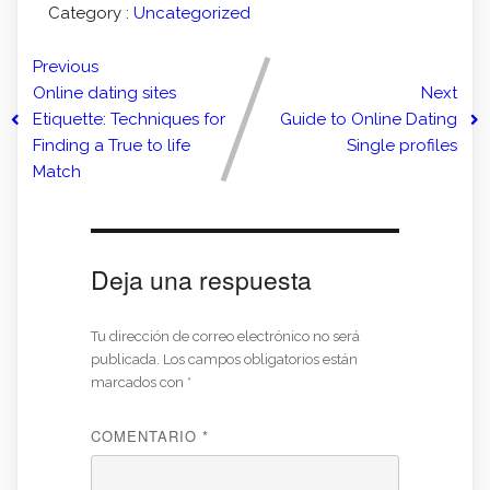
Category :
Uncategorized
Previous
Online dating sites
Next
Etiquette: Techniques for
Guide to Online Dating
Finding a True to life
Single profiles
Match
Deja una respuesta
Tu dirección de correo electrónico no será
publicada.
Los campos obligatorios están
marcados con
*
COMENTARIO
*