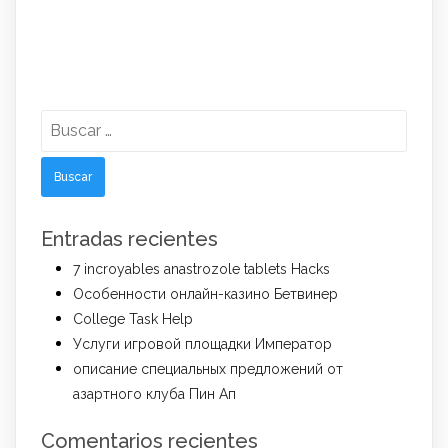
Buscar:
Entradas recientes
7 incroyables anastrozole tablets Hacks
Особенности онлайн-казино Бетвинер
College Task Help
Услуги игровой площадки Император
описание специальных предложений от
азартного клуба Пин Ап
Comentarios recientes