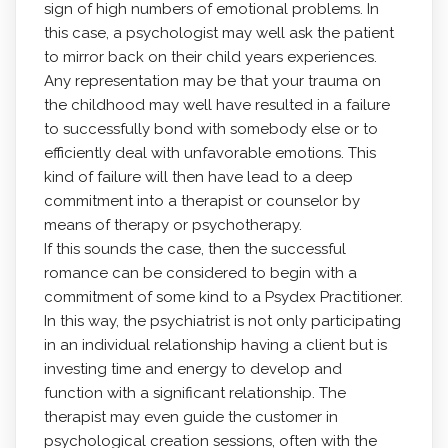
sign of high numbers of emotional problems. In
this case, a psychologist may well ask the patient
to mirror back on their child years experiences.
Any representation may be that your trauma on
the childhood may well have resulted in a failure
to successfully bond with somebody else or to
efficiently deal with unfavorable emotions. This
kind of failure will then have lead to a deep
commitment into a therapist or counselor by
means of therapy or psychotherapy.
If this sounds the case, then the successful
romance can be considered to begin with a
commitment of some kind to a Psydex Practitioner.
In this way, the psychiatrist is not only participating
in an individual relationship having a client but is
investing time and energy to develop and
function with a significant relationship. The
therapist may even guide the customer in
psychological creation sessions, often with the