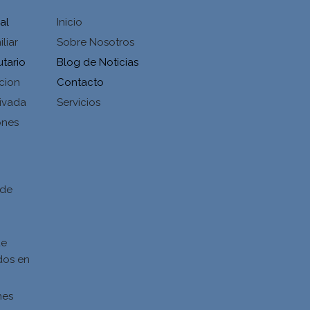
al
Inicio
liar
Sobre Nosotros
utario
Blog de Noticias
cion
Contacto
ivada
Servicios
ones
d
 de
de
dos en
nes