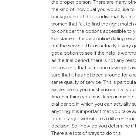
the proper person. There are many other
the kind of individual you would like 
background of these individual. No ma
women that fail to find the right matc
to consider the options accessible to y
For starters, the best online dating serv
out the service. This is actually a very
get a option to see if the help is worthwh
as the trial period, there is not any 
discovering that someone new right aw
sure that it has not been around for a 
same quality of service. This is particu
existence so you must ensure that you h
Another thing you must keep in mind ca
trial period in which you can actually
anything. It is important that you take
from a single website to a different sin
decision. So , how do you determine if
There are lots of ways to do this.