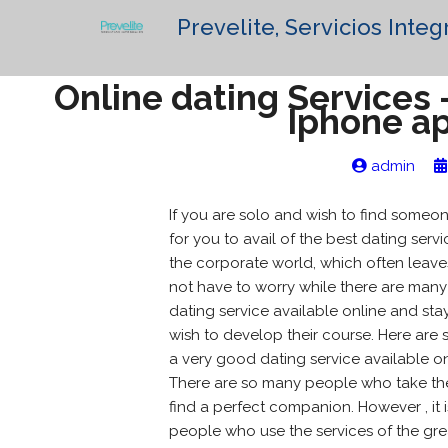
Prevelite, Servicios Integ
Online dating Services 
Iphone a
admin
If you are solo and wish to find someon
for you to avail of the best dating serv
the corporate world, which often leaves
not have to worry while there are many 
dating service available online and sta
wish to develop their course. Here are
a very good dating service available o
There are so many people who take the 
find a perfect companion. However , it
people who use the services of the greate