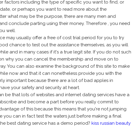
 factors including the type of specific you want to find, or
to date, or perhaps you want to read more about the
tter what may be the purpose, there are many men and
h and conclude parting using their money. Therefore , you need
ou well.
ice may usually offer a free of cost trial period for you to try
 good chance to test out the assistance themselves, as you will
ile and in many cases if it's a true legit site. If you do not such
reason why you can cancel the membership and move on to
ay. You can also examine the background of this site to make
while now and that it can nonetheless provide you with the
larly important because there are a lot of bad apples in
ave your safety and security at heart.
n be that lots of websites and internet dating services have a
 subscribe and become a part before you really commit to
 advantage of this because this means that you're not jumping
ce you can in fact test the waters just before making a final
 the best dating service has a demo period?
kiss russian beauty