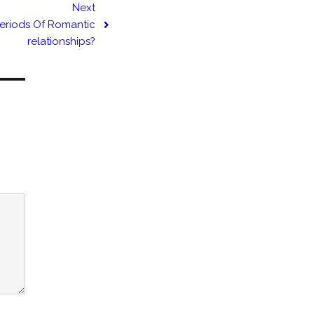
Next
Periods Of Romantic
relationships?