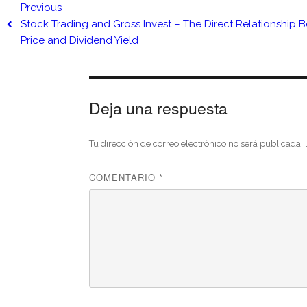
Previous
Stock Trading and Gross Invest – The Direct Relationship 
Price and Dividend Yield
Deja una respuesta
Tu dirección de correo electrónico no será publicada.
COMENTARIO
*