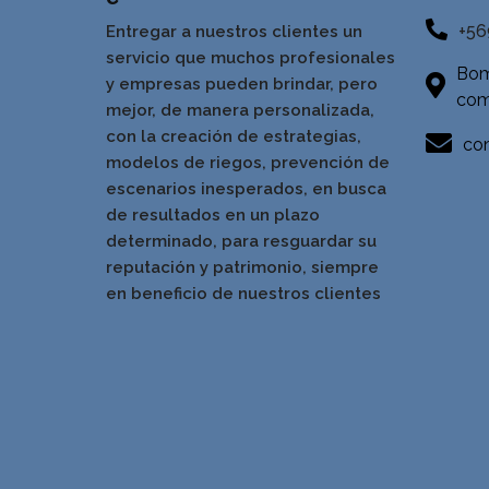
+56
Entregar a nuestros clientes un
servicio que muchos profesionales
Bom
y empresas pueden brindar, pero
com
mejor, de manera personalizada,
con la creación de estrategias,
con
modelos de riegos, prevención de
escenarios inesperados, en busca
de resultados en un pla
zo
determinado, para resguardar su
reputación y patrimonio, siempre
en beneficio de nuestros clientes