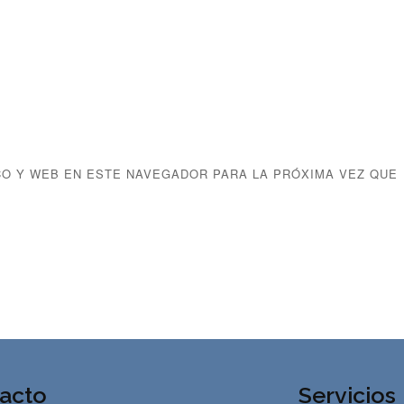
O Y WEB EN ESTE NAVEGADOR PARA LA PRÓXIMA VEZ QUE
acto
Servicios