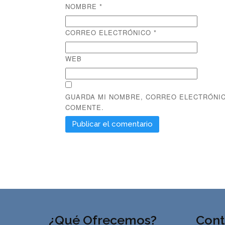
NOMBRE
*
CORREO ELECTRÓNICO
*
WEB
GUARDA MI NOMBRE, CORREO ELECTRÓNIC
COMENTE.
¿Qué Ofrecemos?
Cont