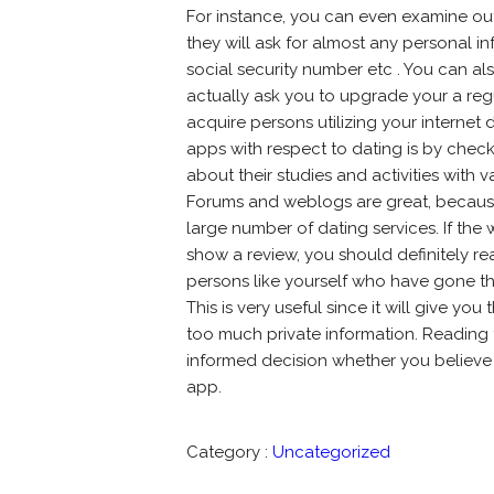
For instance, you can even examine out 
they will ask for almost any personal i
social security number etc . You can al
actually ask you to upgrade your a reg
acquire persons utilizing your internet 
apps with respect to dating is by check
about their studies and activities with 
Forums and weblogs are great, because
large number of dating services. If the
show a review, you should definitely re
persons like yourself who have gone th
This is very useful since it will give yo
too much private information. Reading
informed decision whether you believe y
app.
Category :
Uncategorized