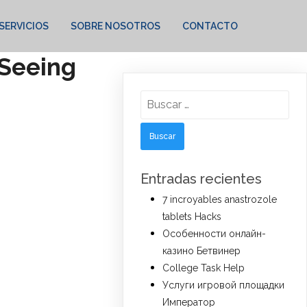
SERVICIOS
SOBRE NOSOTROS
CONTACTO
 Seeing
Buscar:
Entradas recientes
7 incroyables anastrozole
tablets Hacks
Особенности онлайн-
казино Бетвинер
College Task Help
Услуги игровой площадки
Император