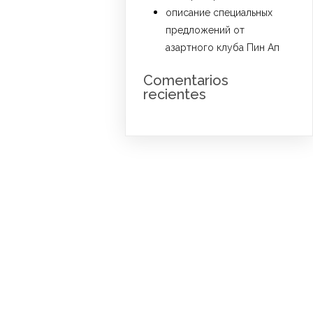
описание специальных
предложений от
азартного клуба Пин Ап
Comentarios
recientes