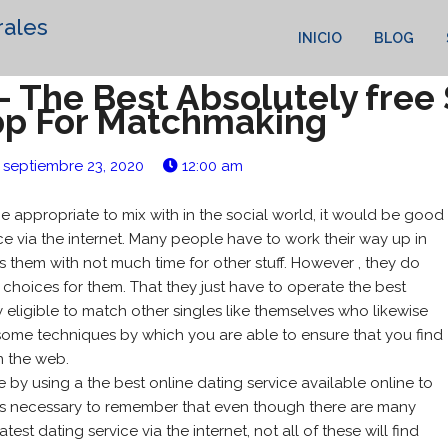
rales
INICIO
BLOG
– The Best Absolutely free
pp For Matchmaking
septiembre 23, 2020
12:00 am
e appropriate to mix with in the social world, it would be good
ice via the internet. Many people have to work their way up in
 them with not much time for other stuff. However , they do
choices for them. That they just have to operate the best
y eligible to match other singles like themselves who likewise
 some techniques by which you are able to ensure that you find
n the web.
by using a the best online dating service available online to
 is necessary to remember that even though there are many
st dating service via the internet, not all of these will find