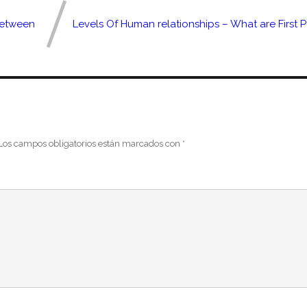
Between
Levels Of Human relationships – What are First 
Los campos obligatorios están marcados con
*