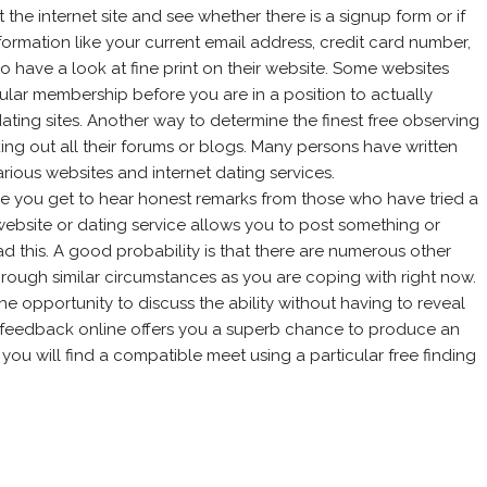
the internet site and see whether there is a signup form or if
nformation like your current email address, credit card number,
so have a look at fine print on their website. Some websites
ular membership before you are in a position to actually
dating sites. Another way to determine the finest free observing
ing out all their forums or blogs. Many persons have written
various websites and internet dating services.
 you get to hear honest remarks from those who have tried a
 website or dating service allows you to post something or
ad this. A good probability is that there are numerous other
rough similar circumstances as you are coping with right now.
u the opportunity to discuss the ability without having to reveal
 feedback online offers you a superb chance to produce an
ou will find a compatible meet using a particular free finding