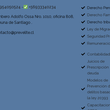
954050524 -
+56933340234
Derecho Pen
Derecho Fami
bero Adolfo Ossa Nro. 1010, oficina 808,
Derecho trib
una de Santiago .
Ley de Migra
tacto@prevelite.cl
Seguridad Pr
Remuneraci
Contabilida
Juicios de
Prescripción
deuda
Modelos de
Prevención 
delitos basa
la ley 20393
Capacitacio