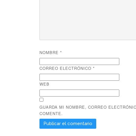
NOMBRE
*
CORREO ELECTRÓNICO
*
WEB
GUARDA MI NOMBRE, CORREO ELECTRÓNIC
COMENTE.