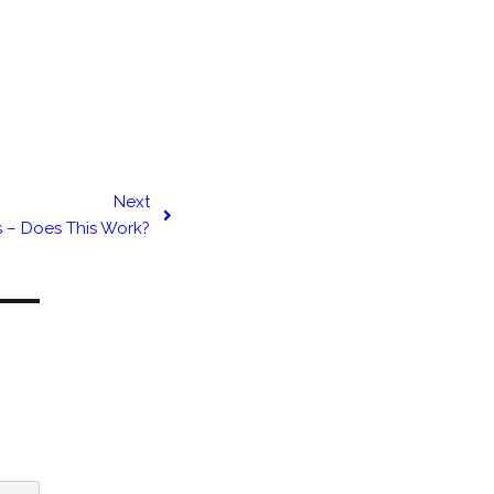
Next
s – Does This Work?