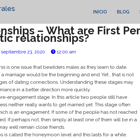
rales
INICIO
BLOG
nships – What are First Pe
ic relationships?
septiembre 23, 2020
12:00 am
is is one issue that bewilders males as they learn to date.
 a marriage would be the beginning and end. Yet , that is not
stages of dating connections. Understanding these stages may
ance in a better direction more quickly.
pre-engagement stage. In this article two people still have
ess neither really wants to get married yet. This stage often
 which is an engagement. If some of the people has not reached
ed. If perhaps not, then simply at least one of them will be in a
may well remain close friends.
 is called the honeymoon level and this lasts for a while.