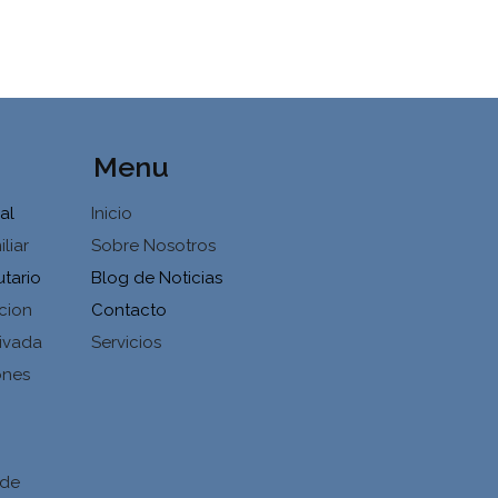
Menu
al
Inicio
liar
Sobre Nosotros
utario
Blog de Noticias
cion
Contacto
ivada
Servicios
ones
d
 de