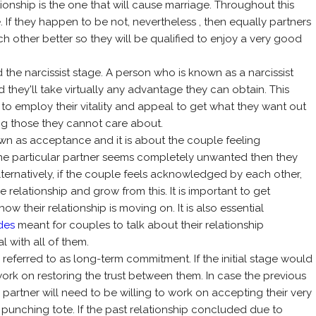
ionship is the one that will cause marriage. Throughout this
. If they happen to be not, nevertheless , then equally partners
 other better so they will be qualified to enjoy a very good
ed the narcissist stage. A person who is known as a narcissist
 they'll take virtually any advantage they can obtain. This
e to employ their vitality and appeal to get what they want out
ing those they cannot care about.
own as acceptance and it is about the couple feeling
one particular partner seems completely unwanted then they
ternatively, if the couple feels acknowledged by each other,
 relationship and grow from this. It is important to get
w their relationship is moving on. It is also essential
des
meant for couples to talk about their relationship
 with all of them.
 is referred to as long-term commitment. If the initial stage would
ork on restoring the trust between them. In case the previous
artner will need to be willing to work on accepting their very
 punching tote. If the past relationship concluded due to