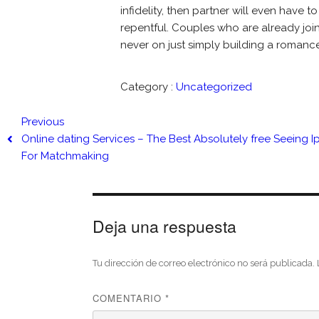
infidelity, then partner will even have t
repentful. Couples who are already join
never on just simply building a romance 
Category :
Uncategorized
Previous
Online dating Services – The Best Absolutely free Seeing 
For Matchmaking
Deja una respuesta
Tu dirección de correo electrónico no será publicada.
COMENTARIO
*