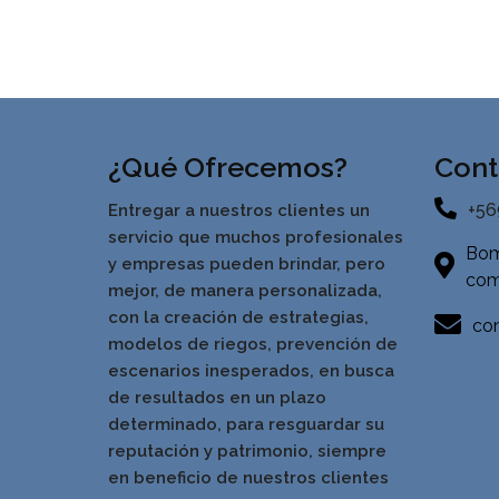
¿Qué Ofrecemos?
Cont
+56
Entregar a nuestros clientes un
servicio que muchos profesionales
Bom
y empresas pueden brindar, pero
com
mejor, de manera personalizada,
con la creación de estrategias,
con
modelos de riegos, prevención de
escenarios inesperados, en busca
de resultados en un pla
zo
determinado, para resguardar su
reputación y patrimonio, siempre
en beneficio de nuestros clientes