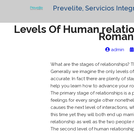
Prevelite, Servicios Integ
Levels Of Human relatio
Romant
admin
What are the stages of relationships? Th
Generally we imagine the only levels of
accurate. In fact there are plenty of 
help you learn how to advance your rom
The primary stage of relationships is a 
feelings for every single other nonethel
causes the next level of interactions,
this time yet they will both end up marri
relationship as well as the two people 
The second level of human relationships