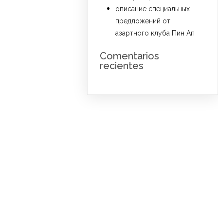
описание специальных
предложений от
азартного клуба Пин Ап
Comentarios
recientes