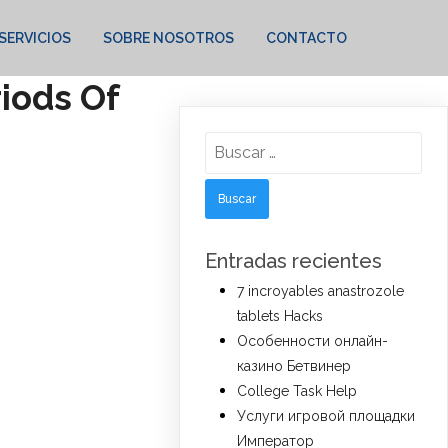
SERVICIOS
SOBRE NOSOTROS
CONTACTO
riods Of
Buscar:
Entradas recientes
7 incroyables anastrozole
tablets Hacks
Особенности онлайн-
казино Бетвинер
College Task Help
Услуги игровой площадки
Император