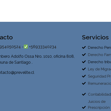
acto
Servicios
954050524 -
+56933340234
Derecho Pen
Derecho Fami
bero Adolfo Ossa Nro. 1010, oficina 808,
Derecho trib
una de Santiago .
Ley de Migra
tacto@prevelite.cl
Seguridad Pr
Remuneraci
Contabilida
Juicios de
Prescripción