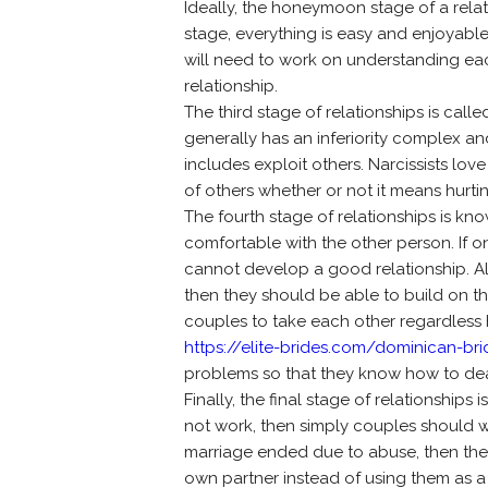
Ideally, the honeymoon stage of a relat
stage, everything is easy and enjoyable
will need to work on understanding each
relationship.
The third stage of relationships is call
generally has an inferiority complex and
includes exploit others. Narcissists lov
of others whether or not it means hurt
The fourth stage of relationships is kn
comfortable with the other person. If 
cannot develop a good relationship. Al
then they should be able to build on the
couples to take each other regardless ho
https://elite-brides.com/dominican-bri
problems so that they know how to deal
Finally, the final stage of relationships
not work, then simply couples should w
marriage ended due to abuse, then the p
own partner instead of using them as a