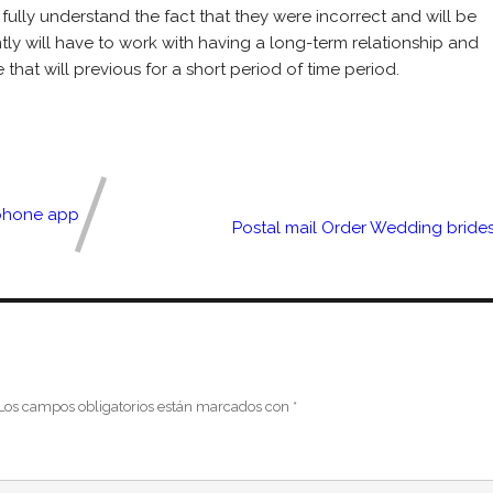
o fully understand the fact that they were incorrect and will be
tly will have to work with having a long-term relationship and
that will previous for a short period of time period.
Iphone app
Postal mail Order Wedding bride
Los campos obligatorios están marcados con
*