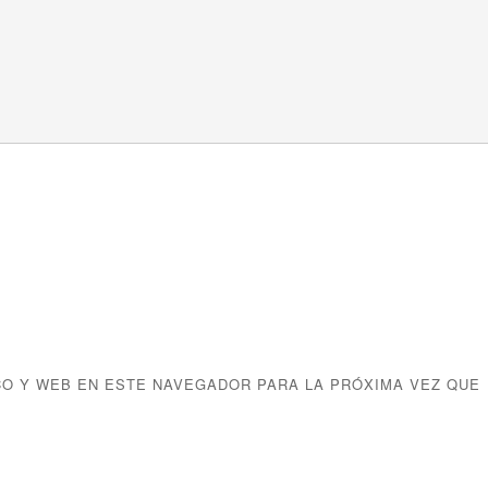
O Y WEB EN ESTE NAVEGADOR PARA LA PRÓXIMA VEZ QUE