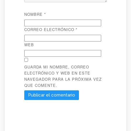
NOMBRE
*
CORREO ELECTRÓNICO
*
WEB
GUARDA MI NOMBRE, CORREO
ELECTRÓNICO Y WEB EN ESTE
NAVEGADOR PARA LA PRÓXIMA VEZ
QUE COMENTE.