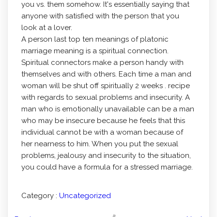
you vs. them somehow. It's essentially saying that
anyone with satisfied with the person that you
look at a lover.
A person last top ten meanings of platonic
marriage meaning is a spiritual connection.
Spiritual connectors make a person handy with
themselves and with others. Each time a man and
woman will be shut off spiritually 2 weeks . recipe
with regards to sexual problems and insecurity. A
man who is emotionally unavailable can be a man
who may be insecure because he feels that this
individual cannot be with a woman because of
her nearness to him. When you put the sexual
problems, jealousy and insecurity to the situation,
you could have a formula for a stressed marriage.
Category :
Uncategorized