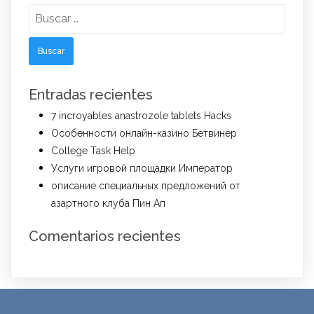
Buscar:
Entradas recientes
7 incroyables anastrozole tablets Hacks
Особенности онлайн-казино Бетвинер
College Task Help
Услуги игровой площадки Император
описание специальных предложений от
азартного клуба Пин Ап
Comentarios recientes