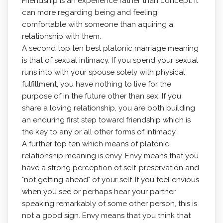
Friendship is an experience rather than concept. It
can more regarding being and feeling
comfortable with someone than aquiring a
relationship with them.
A second top ten best platonic marriage meaning
is that of sexual intimacy. If you spend your sexual
runs into with your spouse solely with physical
fulfillment, you have nothing to live for the
purpose of in the future other than sex. If you
share a loving relationship, you are both building
an enduring first step toward friendship which is
the key to any or all other forms of intimacy.
A further top ten which means of platonic
relationship meaning is envy. Envy means that you
have a strong perception of self-preservation and
"not getting ahead" of your self. If you feel envious
when you see or perhaps hear your partner
speaking remarkably of some other person, this is
not a good sign. Envy means that you think that