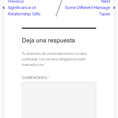
Previous
Next
Significance of
Some Different Marriage
Relationship Gifts
Types
Deja una respuesta
Tu dirección de correo electrónico no será
publicada.
Los campos obligatorios están
marcados con
*
COMENTARIO
*