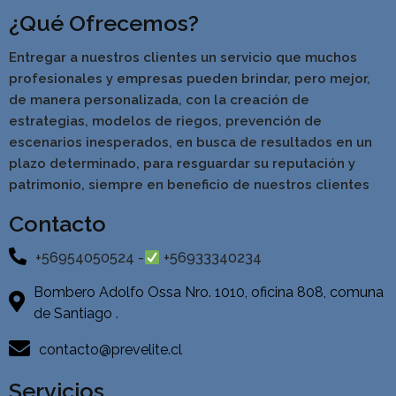
¿Qué Ofrecemos?
Entregar a nuestros clientes un servicio que muchos
profesionales y empresas pueden brindar, pero mejor,
de manera personalizada, con la creación de
estrategias, modelos de riegos, prevención de
escenarios inesperados, en busca de resultados en un
pla
zo determinado, para resguardar su reputación y
patrimonio, siempre en beneficio de nuestros clientes
Contacto
+56954050524 -
+56933340234
Bombero Adolfo Ossa Nro. 1010, oficina 808, comuna
de Santiago .
contacto@prevelite.cl
Servicios