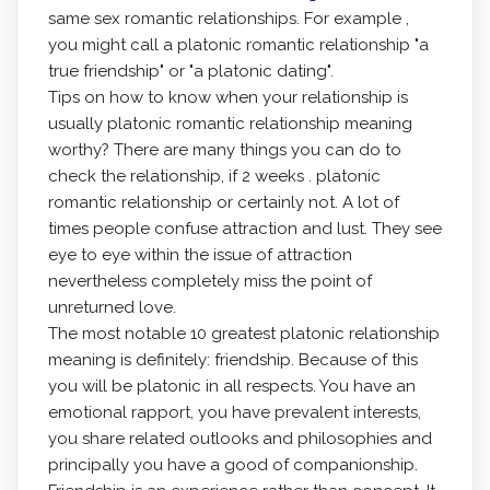
same sex romantic relationships. For example ,
you might call a platonic romantic relationship "a
true friendship" or "a platonic dating".
Tips on how to know when your relationship is
usually platonic romantic relationship meaning
worthy? There are many things you can do to
check the relationship, if 2 weeks . platonic
romantic relationship or certainly not. A lot of
times people confuse attraction and lust. They see
eye to eye within the issue of attraction
nevertheless completely miss the point of
unreturned love.
The most notable 10 greatest platonic relationship
meaning is definitely: friendship. Because of this
you will be platonic in all respects. You have an
emotional rapport, you have prevalent interests,
you share related outlooks and philosophies and
principally you have a good of companionship.