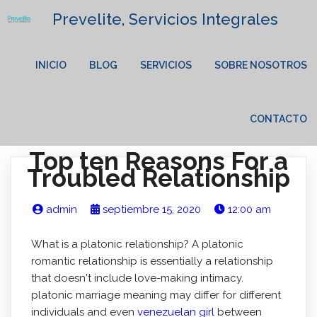
Prevelite, Servicios Integrales
INICIO
BLOG
SERVICIOS
SOBRE NOSOTROS
CONTACTO
Top ten Reasons For a
Troubled Relationship
admin
septiembre 15, 2020
12:00 am
What is a platonic relationship? A platonic
romantic relationship is essentially a relationship
that doesn't include love-making intimacy.
platonic marriage meaning may differ for different
individuals and even
venezuelan girl
between