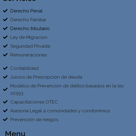
Derecho Penal
Derecho Familiar
Derecho tributario
Ley de Migracion
Seguridad Privada
Remuneraciones
Contabilidad
Juicios de Prescripción de deuda
Modelos de Prevención de delitos basados en la ley
20393
Capacitaciones OTEC
Asesoría Legal a comunidades y condominios
Prevención de riesgos.
Menu