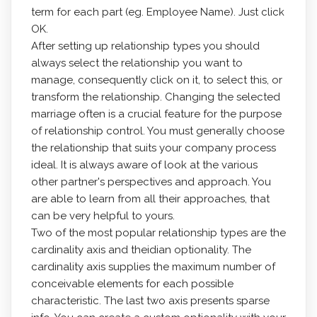
term for each part (eg. Employee Name). Just click
OK.
After setting up relationship types you should
always select the relationship you want to
manage, consequently click on it, to select this, or
transform the relationship. Changing the selected
marriage often is a crucial feature for the purpose
of relationship control. You must generally choose
the relationship that suits your company process
ideal. It is always aware of look at the various
other partner's perspectives and approach. You
are able to learn from all their approaches, that
can be very helpful to yours.
Two of the most popular relationship types are the
cardinality axis and theidian optionality. The
cardinality axis supplies the maximum number of
conceivable elements for each possible
characteristic. The last two axis presents sparse