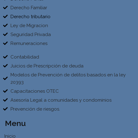
Derecho Familiar
Derecho tributario
Ley de Migracion
Seguridad Privada
Remuneraciones
Contabilidad
Juicios de Prescripción de deuda
Modelos de Prevención de delitos basados en la ley
20393
Capacitaciones OTEC
Asesoría Legal a comunidades y condominios
Prevención de riesgos.
Menu
Inicio