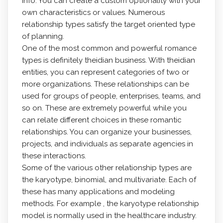
info. You can create a custom optionality with your
own characteristics or values. Numerous
relationship types satisfy the target oriented type
of planning.
One of the most common and powerful romance
types is definitely theidian business. With theidian
entities, you can represent categories of two or
more organizations. These relationships can be
used for groups of people, enterprises, teams, and
so on. These are extremely powerful while you
can relate different choices in these romantic
relationships. You can organize your businesses,
projects, and individuals as separate agencies in
these interactions.
Some of the various other relationship types are
the karyotype, binomial, and multivariate. Each of
these has many applications and modeling
methods. For example , the karyotype relationship
model is normally used in the healthcare industry.