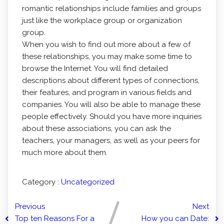
romantic relationships include families and groups
just like the workplace group or organization
group.
When you wish to find out more about a few of
these relationships, you may make some time to
browse the Internet. You will find detailed
descriptions about different types of connections,
their features, and program in various fields and
companies. You will also be able to manage these
people effectively. Should you have more inquiries
about these associations, you can ask the
teachers, your managers, as well as your peers for
much more about them.
Category :
Uncategorized
Previous
Next
Top ten Reasons For a
How you can Date: