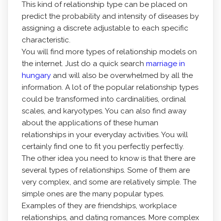
This kind of relationship type can be placed on
predict the probability and intensity of diseases by
assigning a discrete adjustable to each specific
characteristic.
You will find more types of relationship models on
the internet. Just do a quick search
marriage in
hungary
and will also be overwhelmed by all the
information. A lot of the popular relationship types
could be transformed into cardinalities, ordinal
scales, and karyotypes. You can also find away
about the applications of these human
relationships in your everyday activities. You will
certainly find one to fit you perfectly perfectly.
The other idea you need to know is that there are
several types of relationships. Some of them are
very complex, and some are relatively simple. The
simple ones are the many popular types.
Examples of they are friendships, workplace
relationships, and dating romances. More complex