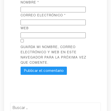
NOMBRE
*
CORREO ELECTRÓNICO
*
WEB
GUARDA MI NOMBRE, CORREO
ELECTRÓNICO Y WEB EN ESTE
NAVEGADOR PARA LA PRÓXIMA VEZ
QUE COMENTE.
Buscar: