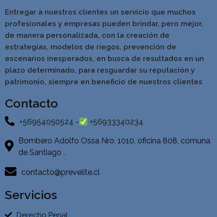
Entregar a nuestros clientes un servicio que muchos
profesionales y empresas pueden brindar, pero mejor,
de manera personalizada, con la creación de
estrategias, modelos de riegos, prevención de
escenarios inesperados, en busca de resultados en un
pla
zo determinado, para resguardar su reputación y
patrimonio, siempre en beneficio de nuestros clientes
Contacto
+56954050524 -
+56933340234
Bombero Adolfo Ossa Nro. 1010, oficina 808, comuna
de Santiago .
contacto@prevelite.cl
Servicios
Derecho Penal