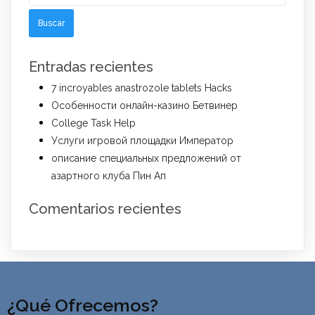
Entradas recientes
7 incroyables anastrozole tablets Hacks
Особенности онлайн-казино Бетвинер
College Task Help
Услуги игровой площадки Император
описание специальных предложений от
азартного клуба Пин Ап
Comentarios recientes
¿Qué Ofrecemos?