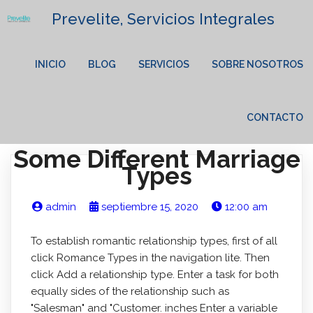
Prevelite, Servicios Integrales
INICIO
BLOG
SERVICIOS
SOBRE NOSOTROS
CONTACTO
Some Different Marriage
Types
admin
septiembre 15, 2020
12:00 am
To establish romantic relationship types, first of all
click Romance Types in the navigation lite. Then
click Add a relationship type. Enter a task for both
equally sides of the relationship such as
"Salesman" and "Customer. inches Enter a variable