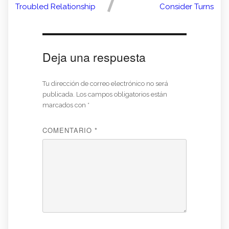
Troubled Relationship
Consider Turns
Deja una respuesta
Tu dirección de correo electrónico no será
publicada.
Los campos obligatorios están
marcados con
*
COMENTARIO
*