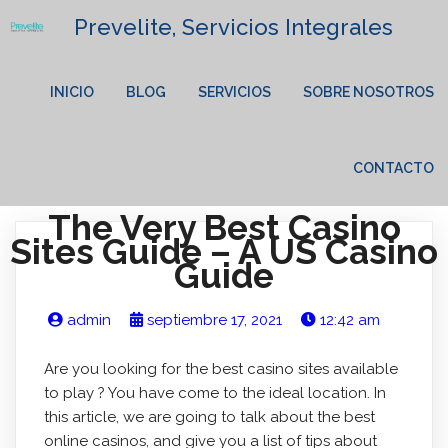
Prevelite, Servicios Integrales
INICIO
BLOG
SERVICIOS
SOBRE NOSOTROS
CONTACTO
The Very Best Casino
Sites Guide – A US Casino
Guide
admin
septiembre 17, 2021
12:42 am
Are you looking for the best casino sites available
to play ? You have come to the ideal location. In
this article, we are going to talk about the best
online casinos, and give you a list of tips about