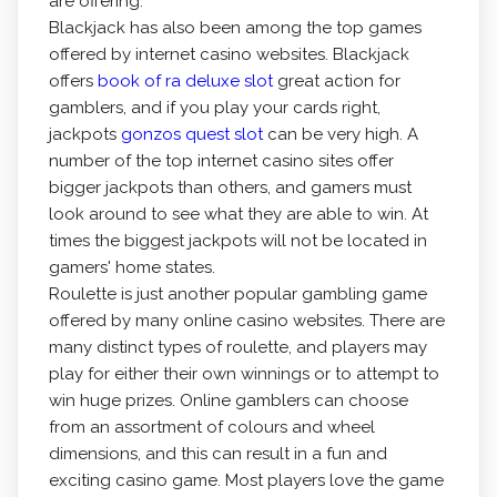
are offering.
Blackjack has also been among the top games
offered by internet casino websites. Blackjack
offers
book of ra deluxe slot
great action for
gamblers, and if you play your cards right,
jackpots
gonzos quest slot
can be very high. A
number of the top internet casino sites offer
bigger jackpots than others, and gamers must
look around to see what they are able to win. At
times the biggest jackpots will not be located in
gamers' home states.
Roulette is just another popular gambling game
offered by many online casino websites. There are
many distinct types of roulette, and players may
play for either their own winnings or to attempt to
win huge prizes. Online gamblers can choose
from an assortment of colours and wheel
dimensions, and this can result in a fun and
exciting casino game. Most players love the game