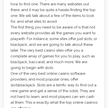
how to find one. There are many websites out
there, and it may be quite a hassle finding the top
one. We will talk about a few of the items
to look
for, and what sites to avoid.
The first thing you need to be aware of is that not
every website provides all the games you want to
playwith. For instance, some sites offer just slots, or
blackjack, and we are going to talk about these
later. The very best casino sites offer you a
complete array of games for you to play, such as
blackjack, baccarat, and much more. We are
going to begin with slots.
One of the very best online casino software
providers, and most popular ones, offer
slotsblackjack. Slots are a terrific way to find out a
new game and get a sense of the odds. They are
not hard to learn, and most players can win cash
at them. This is exactly what the top online casinos