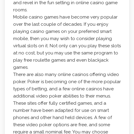
and revel in the fun setting in online casino game
rooms.
Mobile casino games have become very popular
over the last couple of decades. If you enjoy
playing casino games on your preferred smart
mobile, then you may wish to consider playing
virtual slots on it. Not only can you play these slots
at no cost, but you may use the same program to
play free roulette games and even blackjack
games.
There are also many online casinos offering video
poker. Poker is becoming one of the more popular
types of betting, and a few online casinos have
additional video poker abilities to their menus.
These sites offer fully certified games, and a
number have been adapted for use on smart
phones and other hand held devices. A few of
these video poker options are free, and some
require a small nominal fee. You may choose