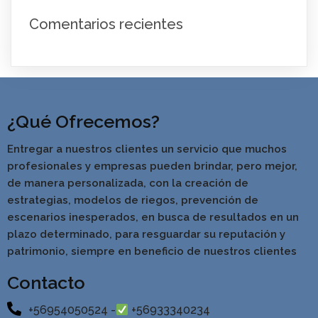
Comentarios recientes
¿Qué Ofrecemos?
Entregar a nuestros clientes un servicio que muchos
profesionales y empresas pueden brindar, pero mejor,
de manera personalizada, con la creación de
estrategias, modelos de riegos, prevención de
escenarios inesperados, en busca de resultados en un
pla
zo determinado, para resguardar su reputación y
patrimonio, siempre en beneficio de nuestros clientes
Contacto
+56954050524 -
+56933340234