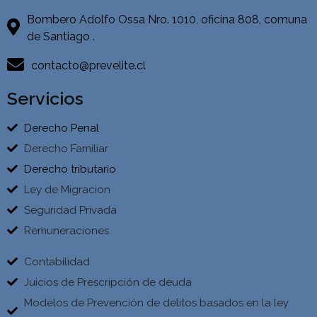
Bombero Adolfo Ossa Nro. 1010, oficina 808, comuna
de Santiago .
contacto@prevelite.cl
Servicios
Derecho Penal
Derecho Familiar
Derecho tributario
Ley de Migracion
Seguridad Privada
Remuneraciones
Contabilidad
Juicios de Prescripción de deuda
Modelos de Prevención de delitos basados en la ley