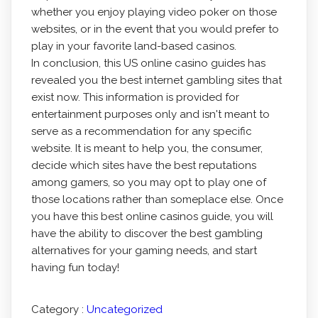
whether you enjoy playing video poker on those
websites, or in the event that you would prefer to
play in your favorite land-based casinos.
In conclusion, this US online casino guides has
revealed you the best internet gambling sites that
exist now. This information is provided for
entertainment purposes only and isn't meant to
serve as a recommendation for any specific
website. It is meant to help you, the consumer,
decide which sites have the best reputations
among gamers, so you may opt to play one of
those locations rather than someplace else. Once
you have this best online casinos guide, you will
have the ability to discover the best gambling
alternatives for your gaming needs, and start
having fun today!
Category :
Uncategorized