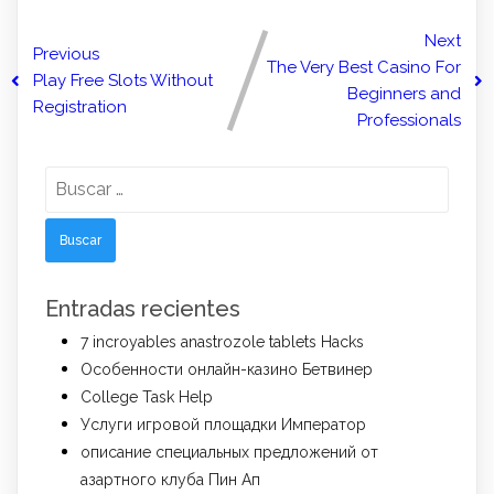
Next
Previous
The Very Best Casino For
Play Free Slots Without
Beginners and
Registration
Professionals
Buscar:
Entradas recientes
7 incroyables anastrozole tablets Hacks
Особенности онлайн-казино Бетвинер
College Task Help
Услуги игровой площадки Император
описание специальных предложений от
азартного клуба Пин Ап