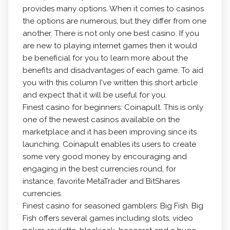
provides many options. When it comes to casinos
the options are numerous, but they differ from
one
another. There is not only one best casino. If you
are new to playing internet games then it would
be beneficial for you to learn more about the
benefits and disadvantages of each game. To aid
you with this column I've written this short article
and expect that it will be useful for you.
Finest casino for beginners: Coinapult. This is only
one of the newest casinos available on the
marketplace and it has been improving since its
launching. Coinapult enables its users to create
some very good money by encouraging and
engaging in the best currencies round, for
instance, favorite MetaTrader and BitShares
currencies.
Finest casino for seasoned gamblers: Big Fish. Big
Fish offers several games including slots, video