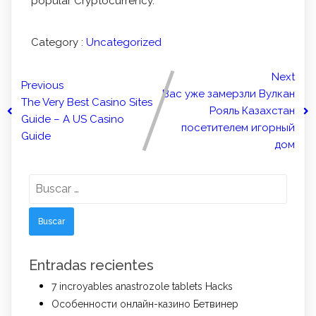
popular Cryptocurrency.
Category :
Uncategorized
Next
Previous
Вас уже замерзли Вулкан
The Very Best Casino Sites
Рояль Казахстан
Guide – A US Casino
посетителем игорный
Guide
дом
Buscar:
Entradas recientes
7 incroyables anastrozole tablets Hacks
Особенности онлайн-казино Бетвинер