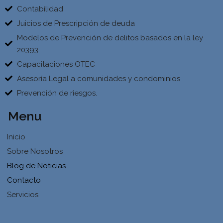
Contabilidad
Juicios de Prescripción de deuda
Modelos de Prevención de delitos basados en la ley
20393
Capacitaciones OTEC
Asesoría Legal a comunidades y condominios
Prevención de riesgos.
Menu
Inicio
Sobre Nosotros
Blog de Noticias
Contacto
Servicios