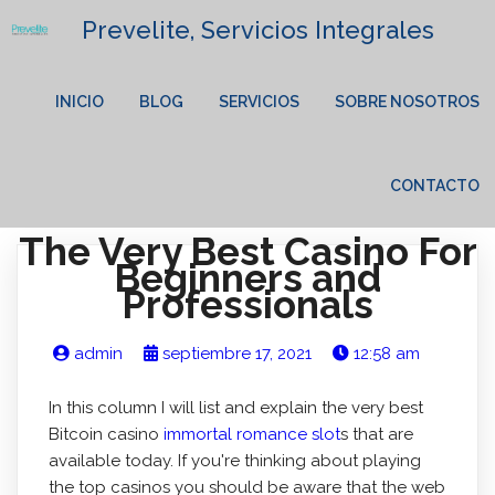
Prevelite, Servicios Integrales
INICIO
BLOG
SERVICIOS
SOBRE NOSOTROS
CONTACTO
The Very Best Casino For
Beginners and
Professionals
admin
septiembre 17, 2021
12:58 am
In this column I will list and explain the very best
Bitcoin casino
immortal romance slot
s that are
available today. If you're thinking about playing
the top casinos you should be aware that the web