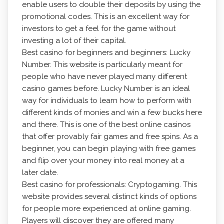
enable users to double their deposits by using the
promotional codes. This is an excellent way for
investors to get a feel for the game without
investing a lot of their capital.
Best casino for beginners and beginners: Lucky
Number. This website is particularly meant for
people who have never played many different
casino games before. Lucky Number is an ideal
way for individuals to learn how to perform with
different kinds of monies and win a few bucks here
and there. This is one of the best online casinos
that offer provably fair games and free spins. As a
beginner, you can begin playing with free games
and flip over your money into real money at a
later date.
Best casino for professionals: Cryptogaming. This
website provides several distinct kinds of options
for people more experienced at online gaming.
Players will discover they are offered many