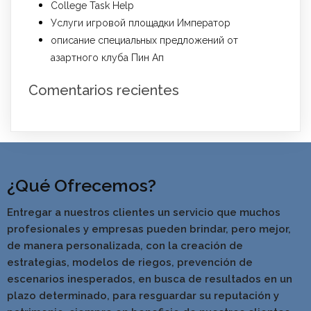
College Task Help
Услуги игровой площадки Император
описание специальных предложений от
азартного клуба Пин Ап
Comentarios recientes
¿Qué Ofrecemos?
Entregar a nuestros clientes un servicio que muchos
profesionales y empresas pueden brindar, pero mejor,
de manera personalizada, con la creación de
estrategias, modelos de riegos, prevención de
escenarios inesperados, en busca de resultados en un
pla
zo determinado, para resguardar su reputación y