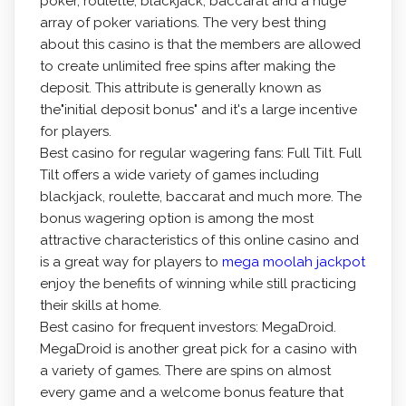
poker, roulette, blackjack, baccarat and a huge
array of poker variations. The very best thing
about this casino is that the members are allowed
to create unlimited free spins after making the
deposit. This attribute is generally known as
the"initial deposit bonus" and it's a large incentive
for players.
Best casino for regular wagering fans: Full Tilt. Full
Tilt offers a wide variety of games including
blackjack, roulette, baccarat and much more. The
bonus wagering option is among the most
attractive characteristics of this online casino and
is a great way for players to
mega moolah jackpot
enjoy the benefits of winning while still practicing
their skills at home.
Best casino for frequent investors: MegaDroid.
MegaDroid is another great pick for a casino with
a variety of games. There are spins on almost
every game and a welcome bonus feature that