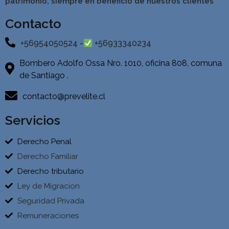
patrimonio, siempre en beneficio de nuestros clientes
Contacto
+56954050524 -
+56933340234
Bombero Adolfo Ossa Nro. 1010, oficina 808, comuna
de Santiago .
contacto@prevelite.cl
Servicios
Derecho Penal
Derecho Familiar
Derecho tributario
Ley de Migracion
Seguridad Privada
Remuneraciones