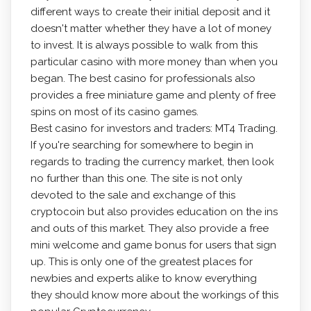
different ways to create their initial deposit and it
doesn't matter whether they have a lot of money
to invest. It is always possible to walk from this
particular casino with more money than when you
began. The best casino for professionals also
provides a free miniature game and plenty of free
spins on most of its casino games.
Best casino for investors and traders: MT4 Trading.
If you're searching for somewhere to begin in
regards to trading the currency market, then look
no further than this one. The site is not only
devoted to the sale and exchange of this
cryptocoin but also provides education on the ins
and outs of this market. They also provide a free
mini welcome and game bonus for users that sign
up. This is only one of the greatest places for
newbies and experts alike to know everything
they should know more about the workings of this