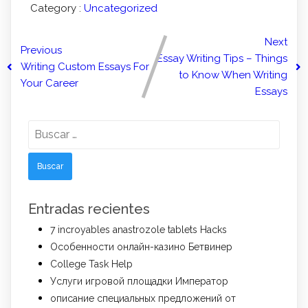
Category :
Uncategorized
Next
Previous
Essay Writing Tips – Things
Writing Custom Essays For
to Know When Writing
Your Career
Essays
Buscar:
Entradas recientes
7 incroyables anastrozole tablets Hacks
Особенности онлайн-казино Бетвинер
College Task Help
Услуги игровой площадки Император
описание специальных предложений от