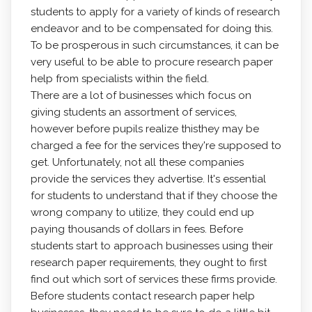
students to apply for a variety of kinds of research
endeavor and to be compensated for doing this.
To be prosperous in such circumstances,
it can be
very useful to be able to procure research paper
help from specialists within the field.
There are a lot of businesses which focus on
giving students an assortment of services,
however before pupils realize thisthey may be
charged a fee for the services they're supposed to
get. Unfortunately, not all these companies
provide the services they advertise. It's essential
for students to understand that if they choose the
wrong company to utilize, they could end up
paying thousands of dollars in fees. Before
students start to approach businesses using their
research paper requirements, they ought to first
find out which sort of services these firms provide.
Before students contact research paper help