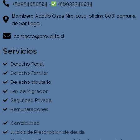
+56954050524 -
+56933340234
Bombero Adolfo Ossa Nro. 1010, oficina 808, comuna
de Santiago .
contacto@prevelite.cl
Servicios
Derecho Penal
Derecho Familiar
Derecho tributario
Ley de Migracion
Seguridad Privada
Remuneraciones
Contabilidad
Juicios de Prescripción de deuda