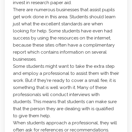
invest in research paper aid.
There are numerous businesses that assist pupils
get work done in this area. Students should learn
just what the excellent standards are when
looking for help. Some students have even had
success by using the resources on the internet,
because these sites often have a complimentary
report which contains information on several
businesses.
Some students might want to take the extra step
and employ a professional to assist them with their
work. But if they're ready to cover a small fee, it is
something that is well worth it. Many of these
professionals will conduct interviews with
students. This means that students can make sure
that the person they are dealing with is qualified
to give them help.
When students approach a professional, they will
often ask for references or recommendations.