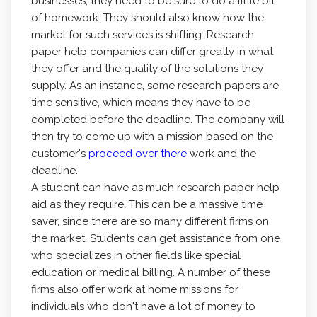
businesses, they need to be sure to do a little bit
of homework. They should also know how the
market for such services is shifting. Research
paper help companies can differ greatly in what
they offer and the quality of the solutions they
supply. As an instance, some research papers are
time sensitive, which means they have to be
completed before the deadline. The company will
then try to come up with a mission based on the
customer's
proceed over there
work and the
deadline.
A student can have as much research paper help
aid as they require. This can be a massive time
saver, since there are so many different firms on
the market. Students can get assistance from one
who specializes in other fields like special
education or medical billing. A number of these
firms also offer work at home missions for
individuals who don't have a lot of money to