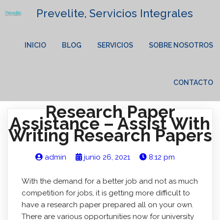
Prevelite, Servicios Integrales
INICIO
BLOG
SERVICIOS
SOBRE NOSOTROS
CONTACTO
Research Paper
Assistance – Assist With
Writing Research Papers
admin
junio 26, 2021
8:12 pm
With the demand for a better job and not as much
competition for jobs, it is getting more difficult to
have a research paper prepared all on your own.
There are various opportunities now for university