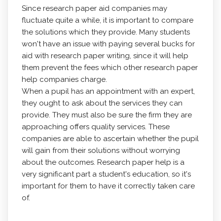
Since research paper aid companies may
fluctuate quite a while, it is important to compare
the solutions which they provide. Many students
won't have an issue with paying several bucks for
aid with research paper writing, since it will help
them prevent the fees which other research paper
help companies charge.
When a pupil has an appointment with an expert,
they ought to ask about the services they can
provide. They must also be sure the firm they are
approaching offers quality services. These
companies are able to ascertain whether the pupil
will gain from their solutions without worrying
about the outcomes. Research paper help is a
very significant part a student's education, so it's
important for them to have it correctly taken care
of.