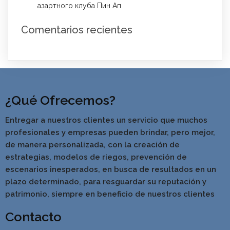
азартного клуба Пин Ап
Comentarios recientes
¿Qué Ofrecemos?
Entregar a nuestros clientes un servicio que muchos
profesionales y empresas pueden brindar, pero mejor,
de manera personalizada, con la creación de
estrategias, modelos de riegos, prevención de
escenarios inesperados, en busca de resultados en un
pla
zo determinado, para resguardar su reputación y
patrimonio, siempre en beneficio de nuestros clientes
Contacto