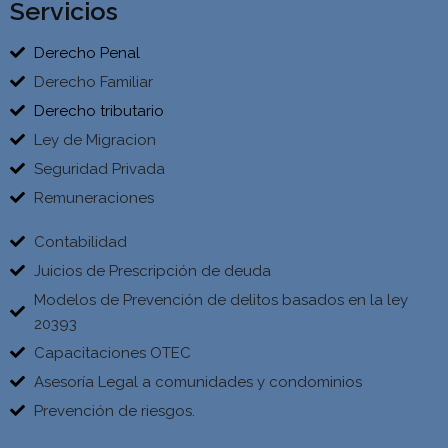
Servicios
Derecho Penal
Derecho Familiar
Derecho tributario
Ley de Migracion
Seguridad Privada
Remuneraciones
Contabilidad
Juicios de Prescripción de deuda
Modelos de Prevención de delitos basados en la ley
20393
Capacitaciones OTEC
Asesoría Legal a comunidades y condominios
Prevención de riesgos.