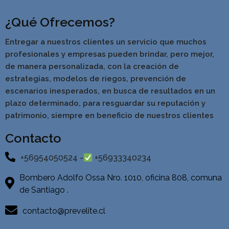
¿Qué Ofrecemos?
Entregar a nuestros clientes un servicio que muchos
profesionales y empresas pueden brindar, pero mejor,
de manera personalizada, con la creación de
estrategias, modelos de riegos, prevención de
escenarios inesperados, en busca de resultados en un
pla
zo determinado, para resguardar su reputación y
patrimonio, siempre en beneficio de nuestros clientes
Contacto
+56954050524 -
+56933340234
Bombero Adolfo Ossa Nro. 1010, oficina 808, comuna
de Santiago .
contacto@prevelite.cl