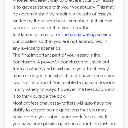
Another excellent way to prepare your own essay
is to get assistance with your vocabulary. This may
be accomplished by reading a couple of essays
written by those who have triumphed at their own
career. It's essential that you know the
fundamental rules of
online essay writing service
punctuation so that you are not abandoned in
any awkward scenarios.
The final important part of your essay is the
conclusion. A powerful conclusion will stick out
from all others, and it will make your total essay
much stronger than what it could have been if you
had not included it. You're able to make a decision
in any variety of ways, however, the best approach
is to think outside the box.
Most professional essay writers will also have the
ability to answer some questions that you may
have before you submit your work for review. If
you have any specific questions about the fashion