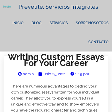
Prevelite, Servicios Integrales
INICIO
BLOG
SERVICIOS
SOBRE NOSOTROS
CONTACTO
Writing Custom Essays
For Your Career
admin
junio 25, 2021
1:49 pm
There are numerous advantages to getting your
own customized essays written for your individual
career. They allow you to express yourself in a
unique and effective way and to show employers
you have the required character and techniques