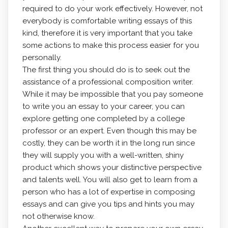
required to do your work effectively. However, not
everybody is comfortable writing essays of this
kind,
therefore it is very important that you take
some actions to make this process easier for you
personally.
The first thing you should do is to seek out the
assistance of a professional composition writer.
While it may be impossible that you pay someone
to write you an essay to your career, you can
explore getting one completed by a college
professor or an expert. Even though this may be
costly, they can be worth it in the long run since
they will supply you with a well-written, shiny
product which shows your distinctive perspective
and talents well. You will also get to learn from a
person who has a lot of expertise in composing
essays and can give you tips and hints you may
not otherwise know.