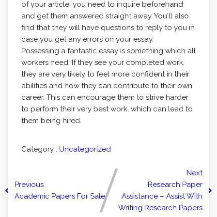
of your article, you need to inquire beforehand
and get them answered straight away. You'll also
find that they will have questions to reply to you in
case you get any errors on your essay.
Possessing a fantastic essay is something which all
workers need. If they see your completed work,
they are very likely to feel more confident in their
abilities and how they can contribute to their own
career. This can encourage them to strive harder
to perform their very best work, which can lead to
them being hired.
Category :
Uncategorized
Next
Previous
Research Paper
Academic Papers For Sale
Assistance – Assist With
Writing Research Papers