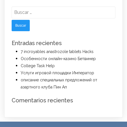
Buscar:
Entradas recientes
7 incroyables anastrozole tablets Hacks
Особенности онлайн-казино Бетвинер
College Task Help
Услуги игровой площадки Император
описание специальных предложений от
азартного клуба Пин Ап
Comentarios recientes