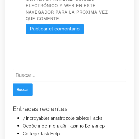
ELECTRÓNICO Y WEB EN ESTE
NAVEGADOR PARA LA PRÓXIMA VEZ
QUE COMENTE.
Buscar:
Entradas recientes
7 incroyables anastrozole tablets Hacks
Особенности онлайн-казино Бетвинер
College Task Help