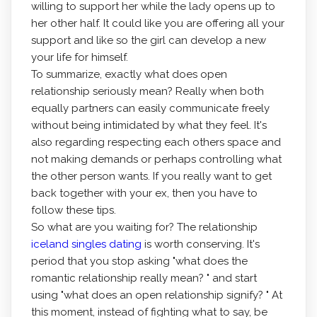
willing to support her while the lady opens up to
her other half. It could like you are offering all your
support and like so the girl can develop a new
your life for himself.
To summarize, exactly what does open
relationship seriously mean? Really when both
equally partners can easily communicate freely
without being intimidated by what they feel. It's
also regarding respecting each others space and
not making demands or perhaps controlling what
the other person wants. If you really want to get
back together with your ex, then you have to
follow these tips.
So what are you waiting for? The relationship
iceland singles dating
is worth conserving. It's
period that you stop asking "what does the
romantic relationship really mean? " and start
using "what does an open relationship signify? " At
this moment, instead of fighting what to say, be