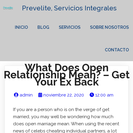
Prevelite, Servicios Integrales
INICIO
BLOG
SERVICIOS
SOBRE NOSOTROS
CONTACTO
What Does Open
Relationship Mean? – Get
Your Ex Back
admin
noviembre 22, 2020
12:00 am
If you are a person who is on the verge of get
married, you may well be wondering how much
does open marriage mean. When using the recent
news of celebs cheating individual partners, a lot