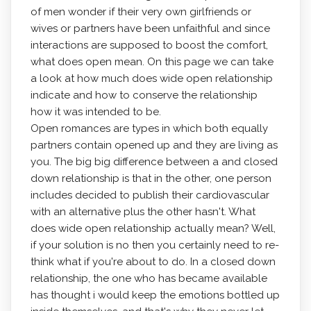
of men wonder if their very own girlfriends or
wives or partners have been unfaithful and since
interactions are supposed to boost the comfort,
what does open mean. On this page we can take
a look at how much does wide open relationship
indicate and how to conserve the relationship
how it was intended to be.
Open romances are types in which both equally
partners contain opened up and they are living as
you. The big big difference between a and closed
down relationship is that in the other, one person
includes decided to publish their cardiovascular
with an alternative plus the other hasn't. What
does wide open relationship actually mean? Well,
if your solution is no then you certainly need to re-
think what if you're about to do. In a closed down
relationship, the one who has became available
has thought i would keep the emotions bottled up