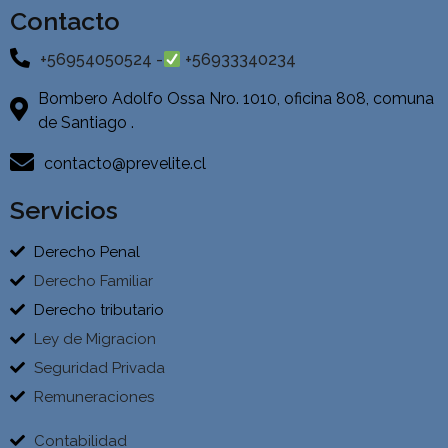
Contacto
+56954050524 -
+56933340234
Bombero Adolfo Ossa Nro. 1010, oficina 808, comuna
de Santiago .
contacto@prevelite.cl
Servicios
Derecho Penal
Derecho Familiar
Derecho tributario
Ley de Migracion
Seguridad Privada
Remuneraciones
Contabilidad