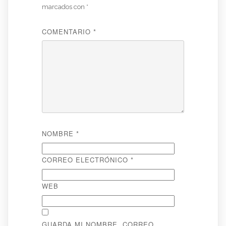
marcados con
*
COMENTARIO
*
NOMBRE
*
CORREO ELECTRÓNICO
*
WEB
GUARDA MI NOMBRE, CORREO