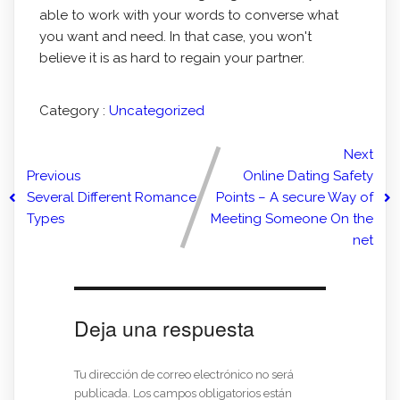
able to work with your words to converse what
you want and need. In that case, you won't
believe it is as hard to regain your partner.
Category :
Uncategorized
Next
Previous
Online Dating Safety
Several Different Romance
Points – A secure Way of
Types
Meeting Someone On the
net
Deja una respuesta
Tu dirección de correo electrónico no será
publicada.
Los campos obligatorios están