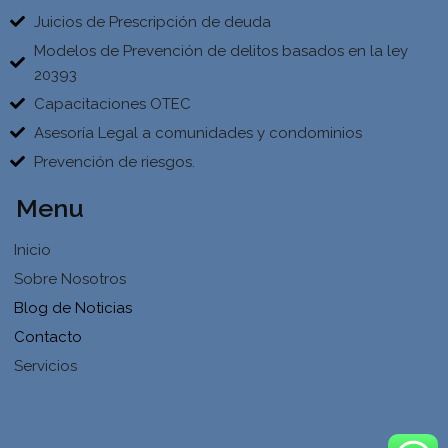
Juicios de Prescripción de deuda
Modelos de Prevención de delitos basados en la ley
20393
Capacitaciones OTEC
Asesoría Legal a comunidades y condominios
Prevención de riesgos.
Menu
Inicio
Sobre Nosotros
Blog de Noticias
Contacto
Servicios