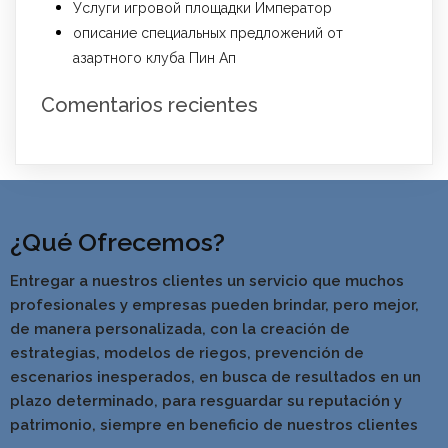
Услуги игровой площадки Император
описание специальных предложений от
азартного клуба Пин Ап
Comentarios recientes
¿Qué Ofrecemos?
Entregar a nuestros clientes un servicio que muchos
profesionales y empresas pueden brindar, pero mejor,
de manera personalizada, con la creación de
estrategias, modelos de riegos, prevención de
escenarios inesperados, en busca de resultados en un
pla
zo determinado, para resguardar su reputación y
patrimonio, siempre en beneficio de nuestros clientes