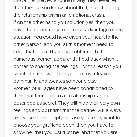
inside themselves, and that's why they never let
the other person know about that, thus stopping
the relationship within an emotional crash.
If on the other hand you solution yes, then you
have the opportunity to take full advantage of the
situation. You could have given your heart to the
other person, and you at this moment need to
keep that open. The only problem is that
numerous women apparently hold back when it
comes to sharing the feelings. For this reason you
should do it now before your ex lover leaves
community and locates someone else.
Women of all ages have been conditioned to
think that their particular relationship can be
described as secret. They will hide their very own
feelings and optimism that the partner will always
really like them deeply. In case you really want to
choose your girlfriend open, then you have to
show her that you just trust her and that you are