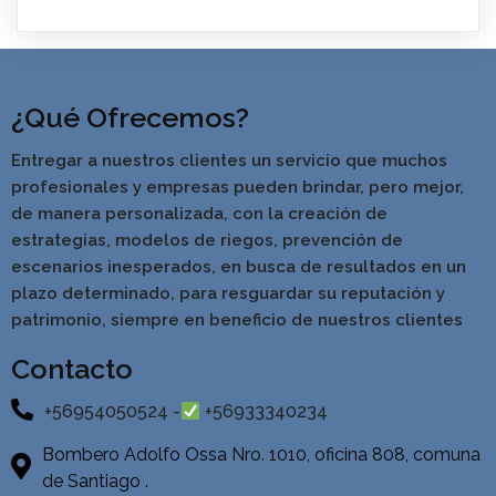
¿Qué Ofrecemos?
Entregar a nuestros clientes un servicio que muchos
profesionales y empresas pueden brindar, pero mejor,
de manera personalizada, con la creación de
estrategias, modelos de riegos, prevención de
escenarios inesperados, en busca de resultados en un
pla
zo determinado, para resguardar su reputación y
patrimonio, siempre en beneficio de nuestros clientes
Contacto
+56954050524 -
+56933340234
Bombero Adolfo Ossa Nro. 1010, oficina 808, comuna
de Santiago .