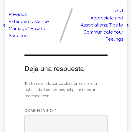
Next
Previous
Appreciate and
Extended Distance
Associations: Tips to
Marriage? How to
Communicate Your
Succeed
Feelings
Deja una respuesta
Tu dirección de correo electrónico no será
publicada.
Los campos obligatorios están
marcados con
*
COMENTARIO
*