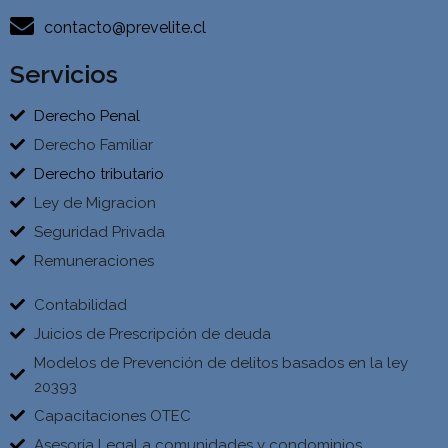
contacto@prevelite.cl
Servicios
Derecho Penal
Derecho Familiar
Derecho tributario
Ley de Migracion
Seguridad Privada
Remuneraciones
Contabilidad
Juicios de Prescripción de deuda
Modelos de Prevención de delitos basados en la ley
20393
Capacitaciones OTEC
Asesoría Legal a comunidades y condominios