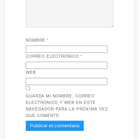
NOMBRE
*
CORREO ELECTRÓNICO
*
WEB
GUARDA MI NOMBRE, CORREO
ELECTRÓNICO Y WEB EN ESTE
NAVEGADOR PARA LA PRÓXIMA VEZ
QUE COMENTE.