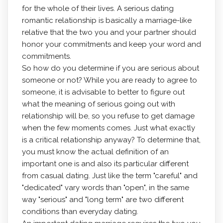
for the whole of their lives. A serious dating
romantic relationship is basically a marriage-like
relative that the two you and your partner should
honor your commitments and keep your word and
commitments.
So how do you determine if you are serious about
someone or not? While you are ready to agree to
someone, it is advisable to better to figure out
what the meaning of serious going out with
relationship will be, so you refuse to get damage
when the few moments comes. Just what exactly
is a critical relationship anyway? To determine that,
you must know the actual definition of an
important one is and also its particular different
from casual dating. Just like the term "careful" and
"dedicated" vary words than "open", in the same
way "serious" and "long term" are two different
conditions than everyday dating.