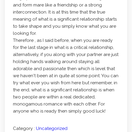
and form mare like a friendship or a strong
interconnection. It is at this time that the true
meaning of what is a significant relationship starts
to take shape and you simply know what you are
looking for.
Therefore , as I said before, when you are ready
for the last stage in what is a critical relationship,
alternatively, if you along with your partner are just
holding hands walking around staying all
adorable and passionate then which is level that
we haven't been at in quite at some point. You can
try what ever you wish from here but remember, in
the end, what is a significant relationship is when
two people are within a real dedicated,
monogamous romance with each other. For
anyone who is ready then simply good luck!
Category :
Uncategorized