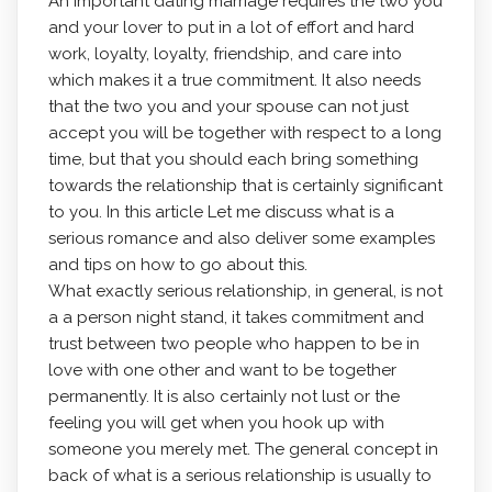
An important dating marriage requires the two you
and your lover to put in a lot of effort and hard
work, loyalty, loyalty, friendship, and care into
which makes it a true commitment. It also needs
that the two you and your spouse can not just
accept you will be together with respect to a long
time, but that you should each bring something
towards the relationship that is certainly significant
to you. In this article Let me discuss what is a
serious romance and also deliver some examples
and tips on how to go about this.
What exactly serious relationship, in general, is not
a a person night stand, it takes commitment and
trust between two people who happen to be in
love with one other and want to be together
permanently. It is also certainly not lust or the
feeling you will get when you hook up with
someone you merely met. The general concept in
back of what is a serious relationship is usually to