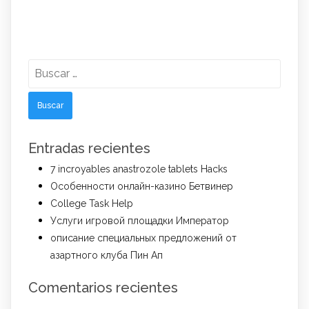
Buscar:
Entradas recientes
7 incroyables anastrozole tablets Hacks
Особенности онлайн-казино Бетвинер
College Task Help
Услуги игровой площадки Император
описание специальных предложений от
азартного клуба Пин Ап
Comentarios recientes