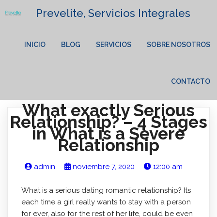
Prevelite, Servicios Integrales
INICIO
BLOG
SERVICIOS
SOBRE NOSOTROS
CONTACTO
What exactly Serious
Relationship? – 4 Stages
in What is a Severe
Relationship
admin
noviembre 7, 2020
12:00 am
What is a serious dating romantic relationship? Its
each time a girl really wants to stay with a person
for ever, also for the rest of her life, could be even