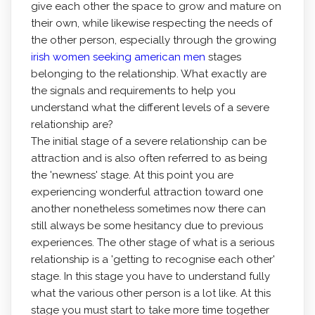
give each other the space to grow and mature on
their own, while likewise respecting the needs of
the other person, especially through the growing
irish women seeking american men
stages
belonging to the relationship. What exactly are
the signals and requirements to help you
understand what the different levels of a severe
relationship are?
The initial stage of a severe relationship can be
attraction and is also often referred to as being
the 'newness' stage. At this point you are
experiencing wonderful attraction toward one
another nonetheless sometimes now there can
still always be some hesitancy due to previous
experiences. The other stage of what is a serious
relationship is a 'getting to recognise each other'
stage. In this stage you have to understand fully
what the various other person is a lot like. At this
stage you must start to take more time together