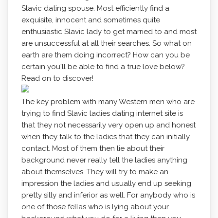
Slavic dating spouse. Most efficiently find a
exquisite, innocent and sometimes quite
enthusiastic Slavic lady to get married to and most
are unsuccessful at all their searches. So what on
earth are them doing incorrect? How can you be
certain you'll be able to find a true love below?
Read on to discover!
The key problem with many Western men who are
trying to find Slavic ladies dating internet site is
that they not necessarily very open up and honest
when they talk to the ladies that they can initially
contact. Most of them then lie about their
background never really tell the ladies anything
about themselves. They will try to make an
impression the ladies and usually end up seeking
pretty silly and inferior as well. For anybody who is
one of those fellas who is lying about your