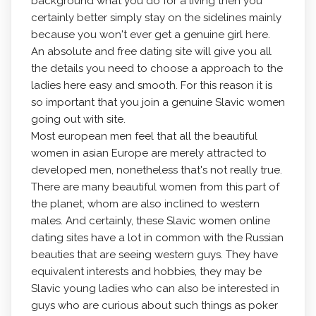
background what you do for a living then you
certainly better simply stay on the sidelines mainly
because you won't ever get a genuine girl here.
An absolute and free dating site will give you all
the details you need to choose a approach to the
ladies here easy and smooth. For this reason it is
so important that you join a genuine Slavic women
going out with site.
Most european men feel that all the beautiful
women in asian Europe are merely attracted to
developed men, nonetheless that's not really true.
There are many beautiful women from this part of
the planet, whom are also inclined to western
males. And certainly, these Slavic women online
dating sites have a lot in common with the Russian
beauties that are seeing western guys. They have
equivalent interests and hobbies, they may be
Slavic young ladies who can also be interested in
guys who are curious about such things as poker