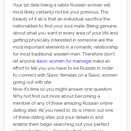
Your 1st date being a sable Russian woman will
most likely certainly not be your previous. The
beauty of it all is that an individual sacrifice the
nationalities to find your soul mate. Being genuine
about what you want in every area of your life and
getting physically interested in someone are the
most important elements in a romantic relationship
for most traditional western men. Therefore don't
let anyone
slavic women for marriage
make an
effort to tell you you have to be Russian in order
to connect with Slavic females on a Slavic women
going out with site.
Now it's time so you might answer one question.
Why not find out more about becoming a
member of any of these amazing Russian online
dating sites. All you need to do is check out one
of these dating sites, put your details in and
enable them begin searching out your perfect