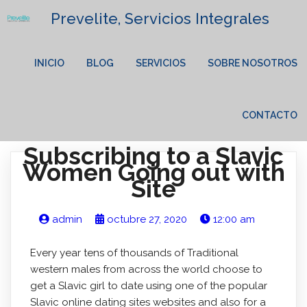
Prevelite, Servicios Integrales
INICIO
BLOG
SERVICIOS
SOBRE NOSOTROS
CONTACTO
Subscribing to a Slavic
Women Going out with
Site
admin
octubre 27, 2020
12:00 am
Every year tens of thousands of Traditional
western males from across the world choose to
get a Slavic girl to date using one of the popular
Slavic online dating sites websites and also for a