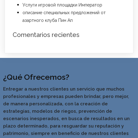
Услуги игровой площадки Император
описание специальных предложений от
азартного клуба Пин Ап
Comentarios recientes
¿Qué Ofrecemos?
Entregar a nuestros clientes un servicio que muchos
profesionales y empresas pueden brindar, pero mejor,
de manera personalizada, con la creación de
estrategias, modelos de riegos, prevención de
escenarios inesperados, en busca de resultados en un
pla
zo determinado, para resguardar su reputación y
patrimonio, siempre en beneficio de nuestros clientes