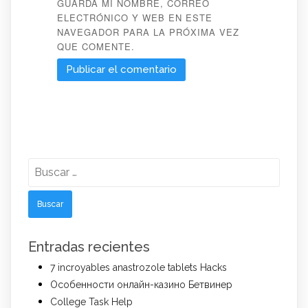
GUARDA MI NOMBRE, CORREO
ELECTRÓNICO Y WEB EN ESTE
NAVEGADOR PARA LA PRÓXIMA VEZ
QUE COMENTE.
Buscar:
Entradas recientes
7 incroyables anastrozole tablets Hacks
Особенности онлайн-казино Бетвинер
College Task Help