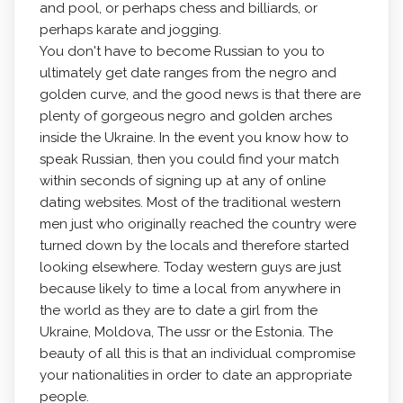
and pool, or perhaps chess and billiards, or
perhaps karate and jogging.
You don't have to become Russian to you to
ultimately get date ranges from the negro and
golden curve, and the good news is that there are
plenty of gorgeous negro and golden arches
inside the Ukraine. In the event you know how to
speak Russian, then you could find your match
within seconds of signing up at any of online
dating websites. Most of the traditional western
men just who originally reached the country were
turned down by the locals and therefore started
looking elsewhere. Today western guys are just
because likely to time a local from anywhere in
the world as they are to date a girl from the
Ukraine, Moldova, The ussr or the Estonia. The
beauty of all this is that an individual compromise
your nationalities in order to date an appropriate
people.