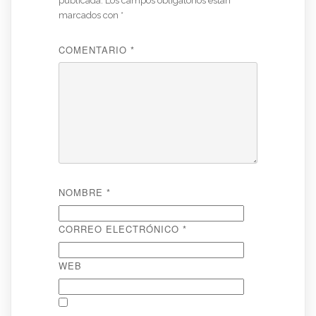
publicada.
Los campos obligatorios están
marcados con
*
COMENTARIO
*
NOMBRE
*
CORREO ELECTRÓNICO
*
WEB