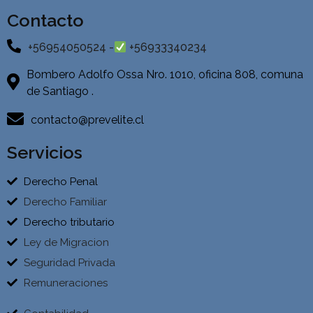
Contacto
+56954050524 -
+56933340234
Bombero Adolfo Ossa Nro. 1010, oficina 808, comuna
de Santiago .
contacto@prevelite.cl
Servicios
Derecho Penal
Derecho Familiar
Derecho tributario
Ley de Migracion
Seguridad Privada
Remuneraciones