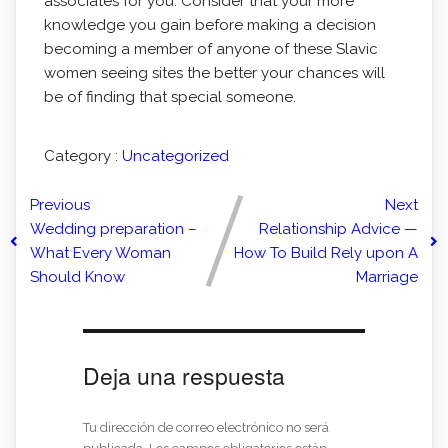
associates for you. Consider that your more
knowledge you gain before making a decision
becoming a member of anyone of these Slavic
women seeing sites the better your chances will
be of finding that special someone.
Category :
Uncategorized
Previous
Next
Wedding preparation –
Relationship Advice —
What Every Woman
How To Build Rely upon A
Should Know
Marriage
Deja una respuesta
Tu dirección de correo electrónico no será