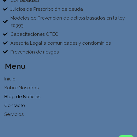
Contabilidad
Juicios de Prescripción de deuda
Modelos de Prevención de delitos basados en la ley
20393
Capacitaciones OTEC
Asesoría Legal a comunidades y condominios
Prevención de riesgos.
Menu
Inicio
Sobre Nosotros
Blog de Noticias
Contacto
Servicios