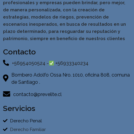
profesionales y empresas pueden brindar, pero mejor,
de manera personalizada, con la creación de
estrategias, modelos de riegos, prevención de
escenarios inesperados, en busca de resultados en un
pla
zo determinado, para resguardar su reputación y
patrimonio, siempre en beneficio de nuestros clientes
Contacto
+56954050524 -
+56933340234
Bombero Adolfo Ossa Nro. 1010, oficina 808, comuna
de Santiago .
contacto@prevelite.cl
Servicios
Derecho Penal
Derecho Familiar