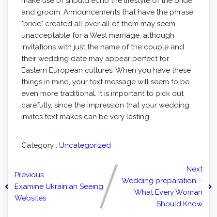
make use of should echo the lifestyle of the bride
and groom. Announcements that have the phrase
"bride" created all over all of them may seem
unacceptable for a West marriage, although
invitations with just the name of the couple and
their wedding date may appear perfect for
Eastern European cultures. When you have these
things in mind, your text message will seem to be
even more traditional. It is important to pick out
carefully, since the impression that your wedding
invites text makes can be very lasting.
Category :
Uncategorized
Next
Previous
Wedding preparation –
Examine Ukrainian Seeing
What Every Woman
Websites
Should Know