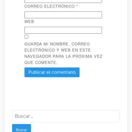
CORREO ELECTRÓNICO
*
WEB
GUARDA MI NOMBRE, CORREO
ELECTRÓNICO Y WEB EN ESTE
NAVEGADOR PARA LA PRÓXIMA VEZ
QUE COMENTE.
Buscar: