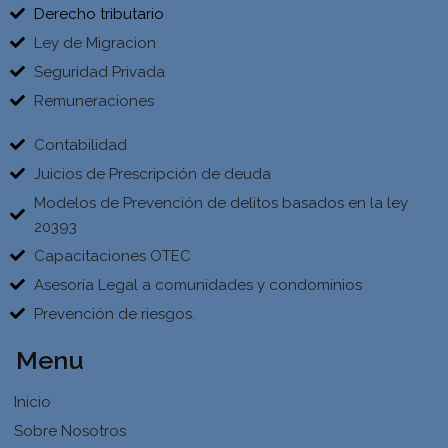
Derecho tributario
Ley de Migracion
Seguridad Privada
Remuneraciones
Contabilidad
Juicios de Prescripción de deuda
Modelos de Prevención de delitos basados en la ley
20393
Capacitaciones OTEC
Asesoría Legal a comunidades y condominios
Prevención de riesgos.
Menu
Inicio
Sobre Nosotros