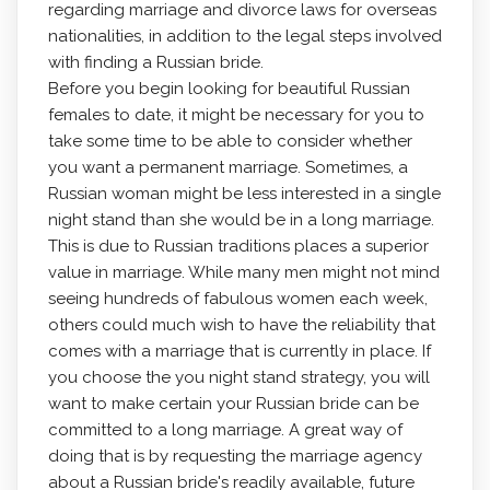
regarding marriage and divorce laws for overseas
nationalities, in addition to the legal steps involved
with finding a Russian bride.
Before you begin looking for beautiful Russian
females to date, it might be necessary for you to
take some time to be able to consider whether
you want a permanent marriage. Sometimes, a
Russian woman might be less interested in a single
night stand than she would be in a long marriage.
This is due to Russian traditions places a superior
value in marriage. While many men might not mind
seeing hundreds of fabulous women each week,
others could much wish to have the reliability that
comes with a marriage that is currently in place. If
you choose the you night stand strategy, you will
want to make certain your Russian bride can be
committed to a long marriage. A great way of
doing that is by requesting the marriage agency
about a Russian bride's readily available, future