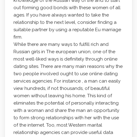
knowledge of the Russian way of life and to start
out forming good bonds with these women of all
ages. If you have always wanted to take the
relationship to the next level, consider finding a
suitable partner by using a reputable Eu marriage
firm.
While there are many ways to fulfill rich and
Russian girls in The european union, one of the
most well-liked ways is definitely through online
dating sites. There are many main reasons why the
two people involved ought to use online dating
services agencies. For instance , a man can easily
view hundreds, if not thousands, of beautiful
women without leaving his home. This kind of
eliminates the potential of personally interacting
with a woman and share the man an opportunity
to form strong relationships with her with the use
of the internet. Too, most Western marital
relationship agencies can provide useful data