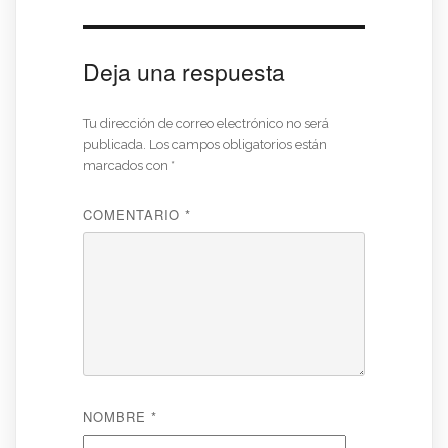
Deja una respuesta
Tu dirección de correo electrónico no será
publicada.
Los campos obligatorios están
marcados con
*
COMENTARIO
*
NOMBRE
*