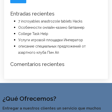
Entradas recientes
7 incroyables anastrozole tablets Hacks
Особенности онлайн-казино Бетвинер
College Task Help
Услуги игровой площадки Император
описание специальных предложений от
азартного клуба Пин Ап
Comentarios recientes
¿Qué Ofrecemos?
Entregar a nuestros clientes un servicio que muchos