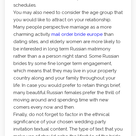
schedules.
You may also need to consider the age group that
you would like to attract on your relationship.
Many people perspective marriage as a more
charming activity
mail order bride europe
than
dating sites, and elderly women are more likely to
be interested in long term Russian matrimony
rather than a a person night stand. Some Russian
brides try some fine longer term engagement,
which means that they may live in your property
country along and your family throughout your
life. In case you would prefer to retain things brief,
many beautiful Russian females prefer the thrill of
moving around and spending time with new
comers every now and then.
Finally, do not forget to factor in the ethnical
significance of your chosen wedding party
invitation textual content. The type of text that you