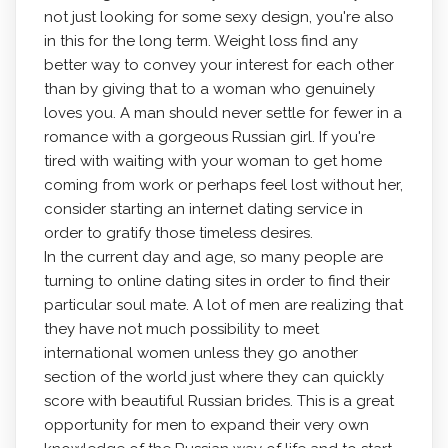
not just looking for some sexy design, you're also
in this for the long term. Weight loss find any
better way to convey your interest for each other
than by giving that to a woman who genuinely
loves you. A man should never settle for fewer in a
romance with a gorgeous Russian girl. If you're
tired with waiting with your woman to get home
coming from work or perhaps feel lost without her,
consider starting an internet dating service in
order to gratify those timeless desires.
In the current day and age, so many people are
turning to online dating sites in order to find their
particular soul mate. A lot of men are realizing that
they have not much possibility to meet
international women unless they go another
section of the world just where they can quickly
score with beautiful Russian brides. This is a great
opportunity for men to expand their very own