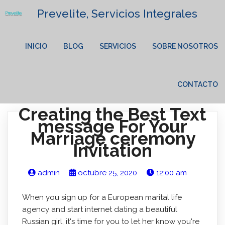
Prevelite, Servicios Integrales
INICIO
BLOG
SERVICIOS
SOBRE NOSOTROS
CONTACTO
Creating the Best Text
message For Your
Marriage ceremony
Invitation
admin
octubre 25, 2020
12:00 am
When you sign up for a European marital life
agency and start internet dating a beautiful
Russian girl, it's time for you to let her know you're