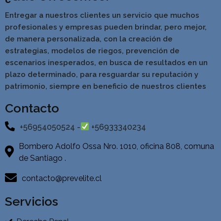
Entregar a nuestros clientes un servicio que muchos
profesionales y empresas pueden brindar, pero mejor,
de manera personalizada, con la creación de
estrategias, modelos de riegos, prevención de
escenarios inesperados, en busca de resultados en un
pla
zo determinado, para resguardar su reputación y
patrimonio, siempre en beneficio de nuestros clientes
Contacto
+56954050524 -
+56933340234
Bombero Adolfo Ossa Nro. 1010, oficina 808, comuna
de Santiago .
contacto@prevelite.cl
Servicios