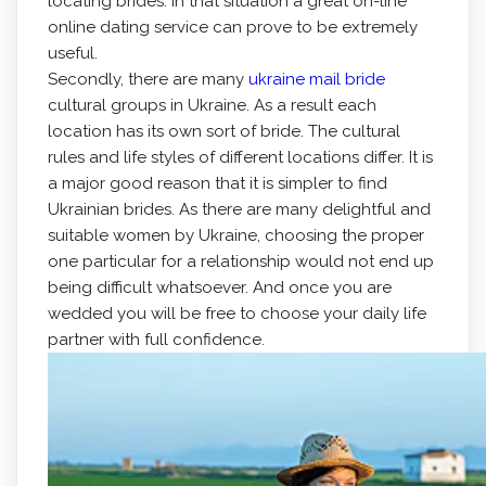
locating brides. In that situation a great on-line
online dating service can prove to be extremely
useful.
Secondly, there are many
ukraine mail bride
cultural groups in Ukraine. As a result each
location has its own sort of bride. The cultural
rules and life styles of different locations differ. It is
a major good reason that it is simpler to find
Ukrainian brides. As there are many delightful and
suitable women by Ukraine, choosing the proper
one particular for a relationship would not end up
being difficult whatsoever. And once you are
wedded you will be free to choose your daily life
partner with full confidence.