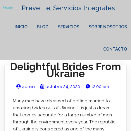
Prevelite, Servicios Integrales
INICIO
BLOG
SERVICIOS
SOBRE NOSOTROS
CONTACTO
Delightful Brides From
Ukraine
admin
octubre 24, 2020
12:00 am
Many men have dreamed of getting married to
amazing brides out of Ukraine. It is just a dream
that comes accurate for a large number of men
through the environment every year. The republic
of Ukraine is considered as one of the many