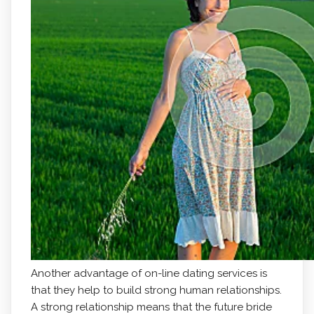
Another advantage of on-line dating services is
that they help to build strong human relationships.
A strong relationship means that the future bride