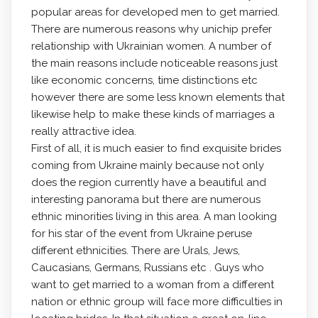
popular areas for developed men to get married.
There are numerous reasons why unichip prefer
relationship with Ukrainian women. A number of
the main reasons include noticeable reasons just
like economic concerns, time distinctions etc
however there are some less known elements that
likewise help to make these kinds of marriages a
really attractive idea.
First of all, it is much easier to find exquisite brides
coming from Ukraine mainly because not only
does the region currently have a beautiful and
interesting panorama but there are numerous
ethnic minorities living in this area. A man looking
for his star of the event from Ukraine peruse
different ethnicities. There are Urals, Jews,
Caucasians, Germans, Russians etc . Guys who
want to get married to a woman from a different
nation or ethnic group will face more difficulties in