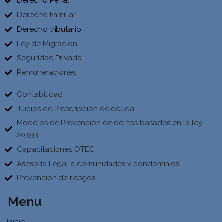
Derecho Penal
Derecho Familiar
Derecho tributario
Ley de Migracion
Seguridad Privada
Remuneraciones
Contabilidad
Juicios de Prescripción de deuda
Modelos de Prevención de delitos basados en la ley
20393
Capacitaciones OTEC
Asesoría Legal a comunidades y condominios
Prevención de riesgos.
Menu
Inicio