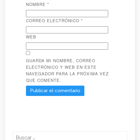
NOMBRE
*
CORREO ELECTRÓNICO
*
WEB
GUARDA MI NOMBRE, CORREO
ELECTRÓNICO Y WEB EN ESTE
NAVEGADOR PARA LA PRÓXIMA VEZ
QUE COMENTE.
Buscar: