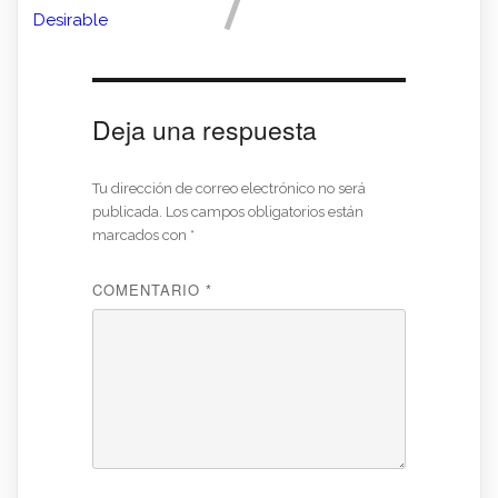
Desirable
Deja una respuesta
Tu dirección de correo electrónico no será
publicada.
Los campos obligatorios están
marcados con
*
COMENTARIO
*