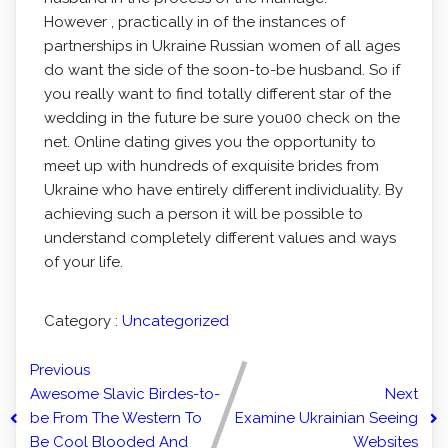
However , practically in of the instances of
partnerships in Ukraine Russian women of all ages
do want the side of the soon-to-be husband. So if
you really want to find totally different star of the
wedding in the future be sure you00 check on the
net. Online dating gives you the opportunity to
meet up with hundreds of exquisite brides from
Ukraine who have entirely different individuality. By
achieving such a person it will be possible to
understand completely different values and ways
of your life.
Category :
Uncategorized
Previous
Awesome Slavic Birdes-to-
Next
be From The Western To
Examine Ukrainian Seeing
Be Cool Blooded And
Websites