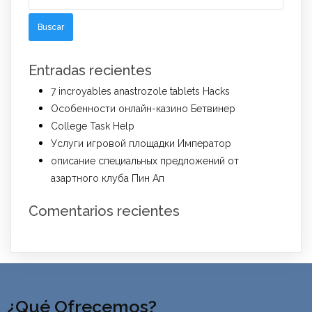
Entradas recientes
7 incroyables anastrozole tablets Hacks
Особенности онлайн-казино Бетвинер
College Task Help
Услуги игровой площадки Император
описание специальных предложений от
азартного клуба Пин Ап
Comentarios recientes
¿Qué Ofrecemos?