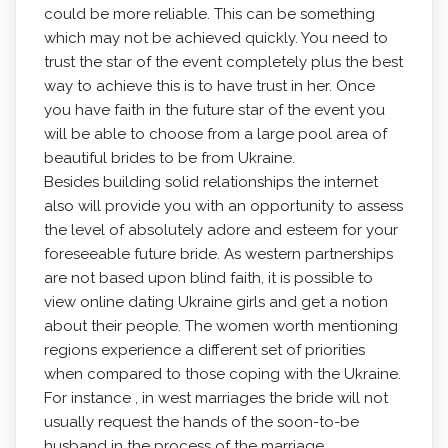
could be more reliable. This can be something
which may not be achieved quickly. You need to
trust the star of the event completely plus the best
way to achieve this is to have trust in her. Once
you have faith in the future star of the event you
will be able to choose from a large pool area of
beautiful brides to be from Ukraine.
Besides building solid relationships the internet
also will provide you with an opportunity to assess
the level of absolutely adore and esteem for your
foreseeable future bride. As western partnerships
are not based upon blind faith, it is possible to
view online dating Ukraine girls and get a notion
about their people. The women worth mentioning
regions experience a different set of priorities
when compared to those coping with the Ukraine.
For instance , in west marriages the bride will not
usually request the hands of the soon-to-be
husband in the process of the marriage.