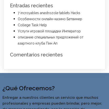
Entradas recientes
7 incroyables anastrozole tablets Hacks
Особенности онлайн-казино Бетвинер
College Task Help
Услуги игровой площадки Император
описание специальных предложений от
азартного клуба Пин Ап
Comentarios recientes
¿Qué Ofrecemos?
Entregar a nuestros clientes un servicio que muchos
profesionales y empresas pueden brindar, pero mejor,