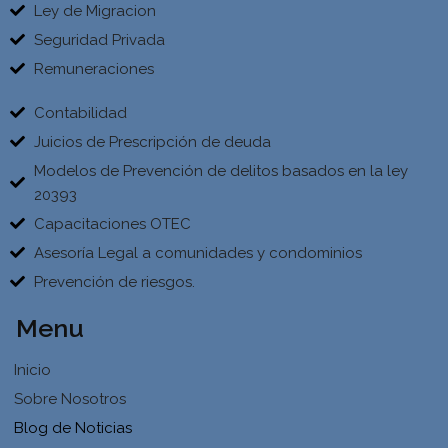
Ley de Migracion
Seguridad Privada
Remuneraciones
Contabilidad
Juicios de Prescripción de deuda
Modelos de Prevención de delitos basados en la ley
20393
Capacitaciones OTEC
Asesoría Legal a comunidades y condominios
Prevención de riesgos.
Menu
Inicio
Sobre Nosotros
Blog de Noticias