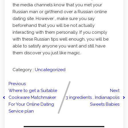
the media channels know that you met your
Russian man or girlfriend over a Russian online
dating site. However , make sure you say
beforehand that you will be not actually
interacting with them personally. If you comply
with these Russian tips well enough, you will be
able to satisfy anyone you want and still have
them discover you just like magic.
Category :
Uncategorized
Previous
Where to get a Suitable
Next
Cookware Matchmaker
3 ingredients . Indianapolis
For Your Online Dating
Sweets Babies
Service plan