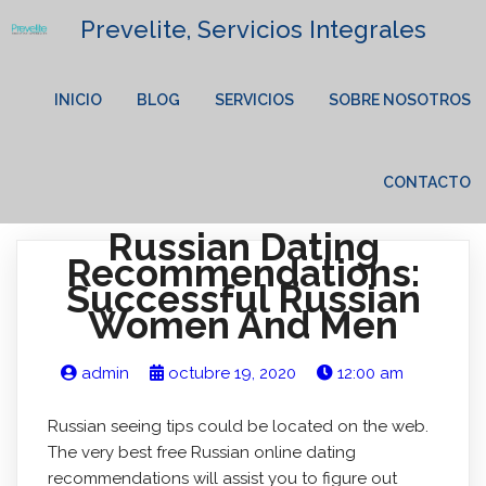
Prevelite, Servicios Integrales
INICIO
BLOG
SERVICIOS
SOBRE NOSOTROS
CONTACTO
Russian Dating
Recommendations:
Successful Russian
Women And Men
admin
octubre 19, 2020
12:00 am
Russian seeing tips could be located on the web.
The very best free Russian online dating
recommendations will assist you to figure out