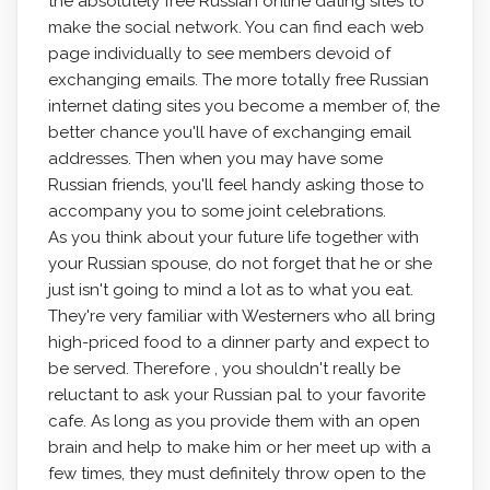
the absolutely free Russian online dating sites to
make the social network. You can find each web
page individually to see members devoid of
exchanging emails. The more totally free Russian
internet dating sites you become a member of, the
better chance you'll have of exchanging email
addresses. Then when you may have some
Russian friends, you'll feel handy asking those to
accompany you to some joint celebrations.
As you think about your future life together with
your Russian spouse, do not forget that he or she
just isn't going to mind a lot as to what you eat.
They're very familiar with Westerners who all bring
high-priced food to a dinner party and expect to
be served. Therefore , you shouldn't really be
reluctant to ask your Russian pal to your favorite
cafe. As long as you provide them with an open
brain and help to make him or her meet up with a
few times, they must definitely throw open to the