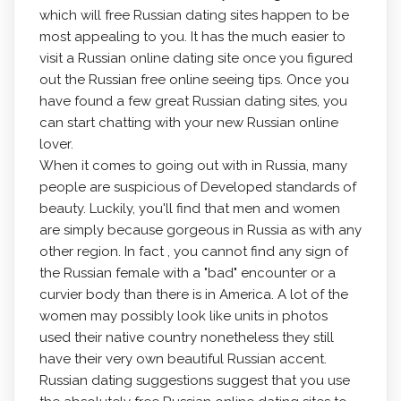
which will free Russian dating sites happen to be
most appealing to you. It has the much easier to
visit a Russian online dating site once you figured
out the Russian free online seeing tips. Once you
have found a few great Russian dating sites, you
can start chatting with your new Russian online
lover.
When it comes to going out with in Russia, many
people are suspicious of Developed standards of
beauty. Luckily, you'll find that men and women
are simply because gorgeous in Russia as with any
other region. In fact , you cannot find any sign of
the Russian female with a "bad" encounter or a
curvier body than there is in America. A lot of the
women may possibly look like units in photos
used their native country nonetheless they still
have their very own beautiful Russian accent.
Russian dating suggestions suggest that you use