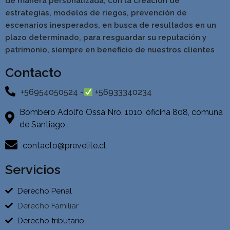
de manera personalizada, con la creación de
estrategias, modelos de riegos, prevención de
escenarios inesperados, en busca de resultados en un
pla
zo determinado, para resguardar su reputación y
patrimonio, siempre en beneficio de nuestros clientes
Contacto
+56954050524 -
+56933340234
Bombero Adolfo Ossa Nro. 1010, oficina 808, comuna
de Santiago .
contacto@prevelite.cl
Servicios
Derecho Penal
Derecho Familiar
Derecho tributario