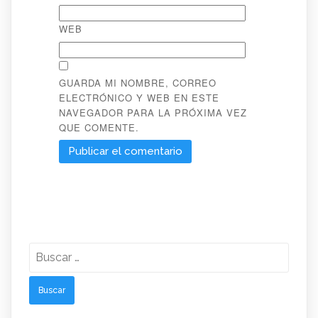
WEB
GUARDA MI NOMBRE, CORREO
ELECTRÓNICO Y WEB EN ESTE
NAVEGADOR PARA LA PRÓXIMA VEZ
QUE COMENTE.
Buscar: