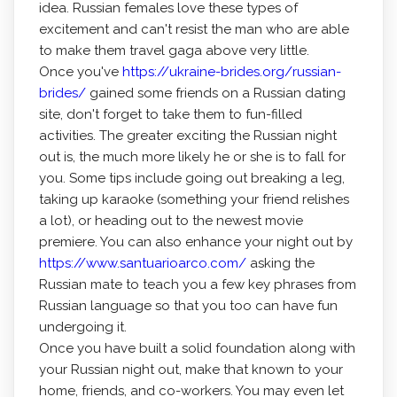
idea. Russian females love these types of
excitement and can't resist the man who are able
to make them travel gaga above very little.
Once you've
https://ukraine-brides.org/russian-
brides/
gained some friends on a Russian dating
site, don't forget to take them to fun-filled
activities. The greater exciting the Russian night
out is, the much more likely he or she is to fall for
you. Some tips include going out breaking a leg,
taking up karaoke (something your friend relishes
a lot), or heading out to the newest movie
premiere. You can also enhance your night out by
https://www.santuarioarco.com/
asking the
Russian mate to teach you a few key phrases from
Russian language so that you too can have fun
undergoing it.
Once you have built a solid foundation along with
your Russian night out, make that known to your
home, friends, and co-workers. You may even let