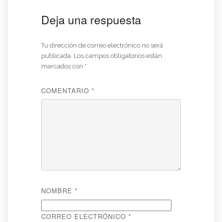
Deja una respuesta
Tu dirección de correo electrónico no será
publicada.
Los campos obligatorios están
marcados con
*
COMENTARIO
*
NOMBRE
*
CORREO ELECTRÓNICO
*