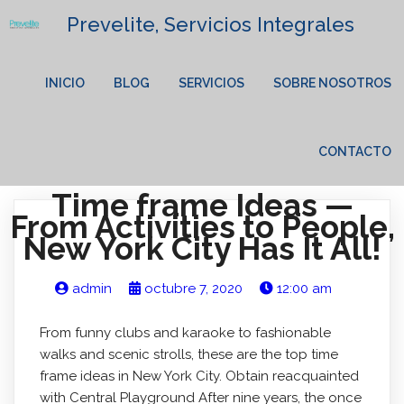
Prevelite, Servicios Integrales
INICIO
BLOG
SERVICIOS
SOBRE NOSOTROS
CONTACTO
Time frame Ideas —
From Activities to People,
New York City Has It All!
admin
octubre 7, 2020
12:00 am
From funny clubs and karaoke to fashionable
walks and scenic strolls, these are the top time
frame ideas in New York City. Obtain reacquainted
with Central Playground After nine years, the once