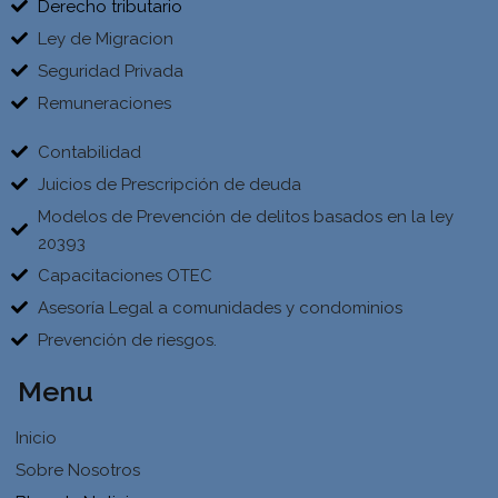
Derecho tributario
Ley de Migracion
Seguridad Privada
Remuneraciones
Contabilidad
Juicios de Prescripción de deuda
Modelos de Prevención de delitos basados en la ley
20393
Capacitaciones OTEC
Asesoría Legal a comunidades y condominios
Prevención de riesgos.
Menu
Inicio
Sobre Nosotros