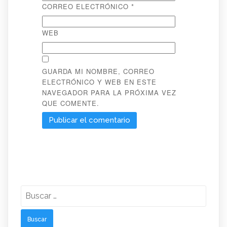
CORREO ELECTRÓNICO
*
WEB
GUARDA MI NOMBRE, CORREO
ELECTRÓNICO Y WEB EN ESTE
NAVEGADOR PARA LA PRÓXIMA VEZ
QUE COMENTE.
Buscar: