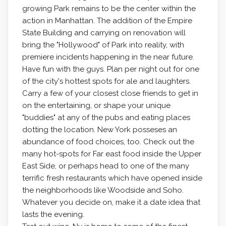
growing Park remains to be the center within the
action in Manhattan. The addition of the Empire
State Building and carrying on renovation will
bring the "Hollywood" of Park into reality, with
premiere incidents happening in the near future.
Have fun with the guys. Plan per night out for one
of the city's hottest spots for ale and laughters.
Carry a few of your closest close friends to get in
on the entertaining, or shape your unique
"buddies" at any of the pubs and eating places
dotting the location. New York posseses an
abundance of food choices, too. Check out the
many hot-spots for Far east food inside the Upper
East Side, or perhaps head to one of the many
terrific fresh restaurants which have opened inside
the neighborhoods like Woodside and Soho.
Whatever you decide on, make it a date idea that
lasts the evening.