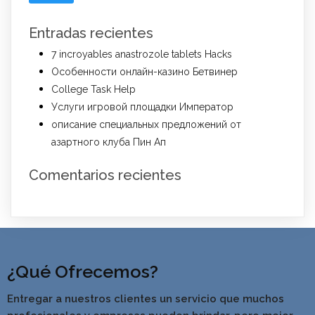
Entradas recientes
7 incroyables anastrozole tablets Hacks
Особенности онлайн-казино Бетвинер
College Task Help
Услуги игровой площадки Император
описание специальных предложений от
азартного клуба Пин Ап
Comentarios recientes
¿Qué Ofrecemos?
Entregar a nuestros clientes un servicio que muchos