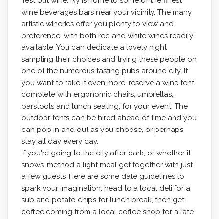
Test out wine. Ny is home to some of the finest
wine beverages bars near your vicinity. The many
artistic wineries offer you plenty to view and
preference, with both red and white wines readily
available. You can dedicate a lovely night
sampling their choices and trying these people on
one of the numerous tasting pubs around city. If
you want to take it even more, reserve a wine tent,
complete with ergonomic chairs, umbrellas,
barstools and lunch seating, for your event. The
outdoor tents can be hired ahead of time and you
can pop in and out as you choose, or perhaps
stay all day every day.
If you're going to the city after dark, or whether it
snows, method a light meal get together with just
a few guests. Here are some date guidelines to
spark your imagination: head to a local deli for a
sub and potato chips for lunch break, then get
coffee coming from a local coffee shop for a late