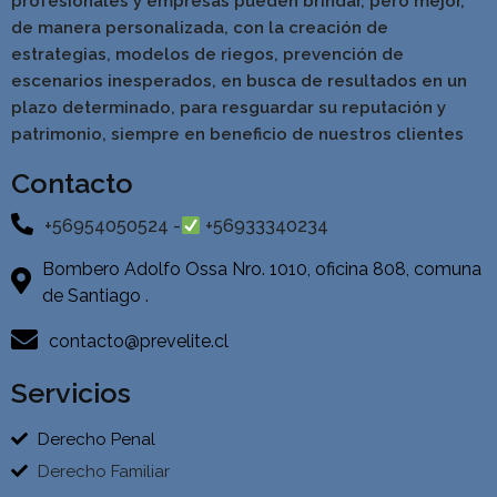
profesionales y empresas pueden brindar, pero mejor,
de manera personalizada, con la creación de
estrategias, modelos de riegos, prevención de
escenarios inesperados, en busca de resultados en un
pla
zo determinado, para resguardar su reputación y
patrimonio, siempre en beneficio de nuestros clientes
Contacto
+56954050524 -
+56933340234
Bombero Adolfo Ossa Nro. 1010, oficina 808, comuna
de Santiago .
contacto@prevelite.cl
Servicios
Derecho Penal
Derecho Familiar