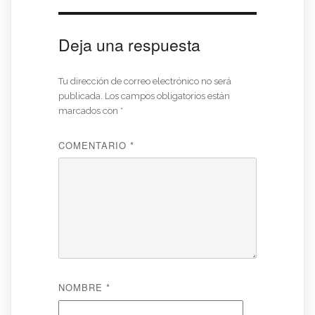
Deja una respuesta
Tu dirección de correo electrónico no será
publicada.
Los campos obligatorios están
marcados con
*
COMENTARIO
*
NOMBRE
*