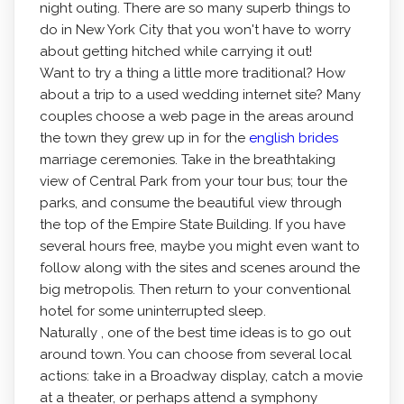
night outing. There are so many superb things to
do in New York City that you won't have to worry
about getting hitched while carrying it out!
Want to try a thing a little more traditional? How
about a trip to a used wedding internet site? Many
couples choose a web page in the areas around
the town they grew up in for the
english brides
marriage ceremonies. Take in the breathtaking
view of Central Park from your tour bus; tour the
parks, and consume the beautiful view through
the top of the Empire State Building. If you have
several hours free, maybe you might even want to
follow along with the sites and scenes around the
big metropolis. Then return to your conventional
hotel for some uninterrupted sleep.
Naturally , one of the best time ideas is to go out
around town. You can choose from several local
actions: take in a Broadway display, catch a movie
at a theater, or perhaps attend a symphony