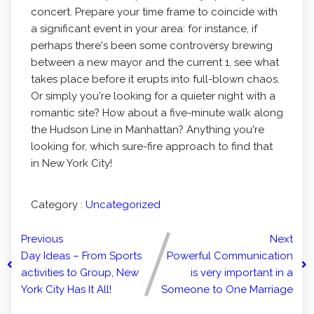
concert. Prepare your time frame to coincide with
a significant event in your area: for instance, if
perhaps there's been some controversy brewing
between a new mayor and the current 1, see what
takes place before it erupts into full-blown chaos.
Or simply you're looking for a quieter night with a
romantic site? How about a five-minute walk along
the Hudson Line in Manhattan? Anything you're
looking for, which sure-fire approach to find that
in New York City!
Category :
Uncategorized
Previous
Next
Day Ideas – From Sports
Powerful Communication
activities to Group, New
is very important in a
York City Has It All!
Someone to One Marriage