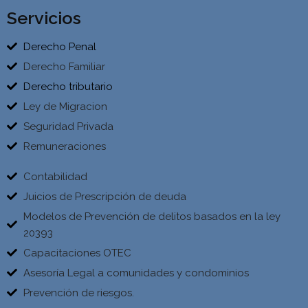
Servicios
Derecho Penal
Derecho Familiar
Derecho tributario
Ley de Migracion
Seguridad Privada
Remuneraciones
Contabilidad
Juicios de Prescripción de deuda
Modelos de Prevención de delitos basados en la ley
20393
Capacitaciones OTEC
Asesoría Legal a comunidades y condominios
Prevención de riesgos.