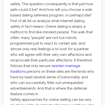
safety. The question consequently is that just how
safe could it be? And how will you choose a web
based dating safeness program, or perhaps site?
First of all let us analyze what internet dating
safety in fact means. Online dating is simply a
method to find like-minded people. The web that
often, many "people" are not but robots,
programmed just to react to certain ads, and
whose only real feelings is to look for a partner
who will agree with their very own affections and
reciprocate their particular affections. It therefore
follows that only secure
sweden marriage
traditions
persons on these sites are the kinds who
have by least several sense of personality, and
who can successfully filter out unrequested
advertisements. And that is where the defense
feature comes in.
Safety approaches for online dating can be very