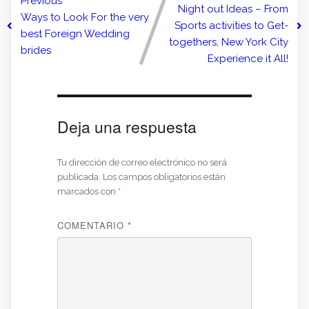
Previous
Night out Ideas – From
Ways to Look For the very
Sports activities to Get-
best Foreign Wedding
togethers, New York City
brides
Experience it All!
Deja una respuesta
Tu dirección de correo electrónico no será
publicada.
Los campos obligatorios están
marcados con
*
COMENTARIO
*