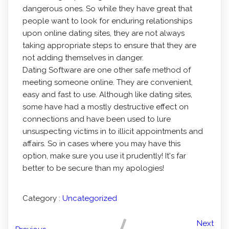
dangerous ones. So while they have great that
people want to look for enduring relationships
upon online dating sites, they are not always
taking appropriate steps to ensure that they are
not adding themselves in danger.
Dating Software are one other safe method of
meeting someone online. They are convenient,
easy and fast to use. Although like dating sites,
some have had a mostly destructive effect on
connections and have been used to lure
unsuspecting victims in to illicit appointments and
affairs. So in cases where you may have this
option, make sure you use it prudently! It's far
better to be secure than my apologies!
Category :
Uncategorized
Next