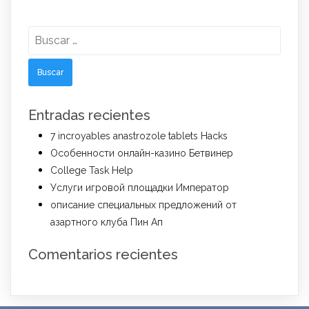
Buscar:
Entradas recientes
7 incroyables anastrozole tablets Hacks
Особенности онлайн-казино Бетвинер
College Task Help
Услуги игровой площадки Император
описание специальных предложений от
азартного клуба Пин Ап
Comentarios recientes