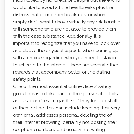
much loved by hundreds of people out there who
would like to avoid all the heartbreaks plus the
distress that come from break-ups, or whom
simply don't want to have virtually any relationship
with someone who are not able to provide them
with the case substance. Additionally, it is
important to recognize that you have to look over
and above the physical aspects when coming up
with a choice regarding who you need to stay in
touch with to the internet. There are several other
rewards that accompany better online dating
safety points.
One of the most essential online daters' safety
guidelines is to take care of their personal details
and user profiles - regardless if they tend post all
of them online. This can include keeping their very
own email addresses personal, deleting the of
their internet browsing, certainly not posting their
cellphone numbers, and usually not writing