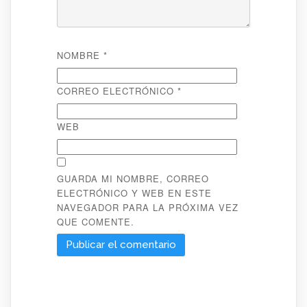
NOMBRE
*
CORREO ELECTRÓNICO
*
WEB
GUARDA MI NOMBRE, CORREO
ELECTRÓNICO Y WEB EN ESTE
NAVEGADOR PARA LA PRÓXIMA VEZ
QUE COMENTE.