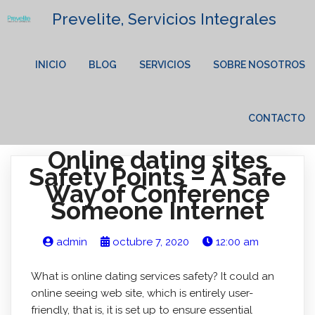
Prevelite, Servicios Integrales
INICIO
BLOG
SERVICIOS
SOBRE NOSOTROS
CONTACTO
Online dating sites
Safety Points – A Safe
Way of Conference
Someone Internet
admin
octubre 7, 2020
12:00 am
What is online dating services safety? It could an
online seeing web site, which is entirely user-
friendly, that is, it is set up to ensure essential