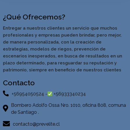
¿Qué Ofrecemos?
Entregar a nuestros clientes un servicio que muchos
profesionales y empresas pueden brindar, pero mejor,
de manera personalizada, con la creación de
estrategias, modelos de riegos, prevención de
escenarios inesperados, en busca de resultados en un
pla
zo determinado, para resguardar su reputación y
patrimonio, siempre en beneficio de nuestros clientes
Contacto
+56954050524 -
+56933340234
Bombero Adolfo Ossa Nro. 1010, oficina 808, comuna
de Santiago .
contacto@prevelite.cl