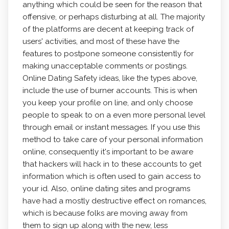
anything which could be seen for the reason that
offensive, or perhaps disturbing at all. The majority
of the platforms are decent at keeping track of
users' activities, and most of these have the
features to postpone someone consistently for
making unacceptable comments or postings.
Online Dating Safety ideas, like the types above,
include the use of burner accounts. This is when
you keep your profile on line, and only choose
people to speak to on a even more personal level
through email or instant messages. If you use this
method to take care of your personal information
online, consequently it's important to be aware
that hackers will hack in to these accounts to get
information which is often used to gain access to
your id. Also, online dating sites and programs
have had a mostly destructive effect on romances,
which is because folks are moving away from
them to sign up along with the new, less