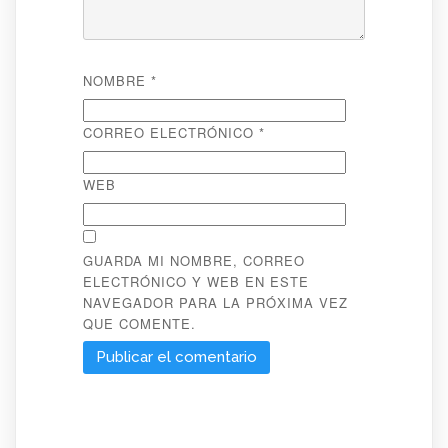
NOMBRE
*
CORREO ELECTRÓNICO
*
WEB
GUARDA MI NOMBRE, CORREO
ELECTRÓNICO Y WEB EN ESTE
NAVEGADOR PARA LA PRÓXIMA VEZ
QUE COMENTE.