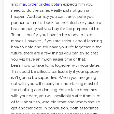
and
mail order brides polish
expects him you
need to do the same. Really just not gonna
happen. Additionally you can't anticipate your
partner to turn his back for the latest sexy piece of
bra and panty set you buy for the purpose of him.
To put it briefly, you have to be ready to take
moves. However , if you are serious about learning
how to date and still have your life together in the
future, there are a few things you can try so that
you will have an much easier time of that.
Learn how to take turns together with your dates.
This could be difficult, particularly if your spouse
isn't gonna be supportive. When you are going
out with, you will clearly be undertaking most of
the chatting and dancing. You're take becomes
with your date, you will inevitably suffer from a lot
of talk about so, who did what and whom should
get another date. In conclusion, both associates