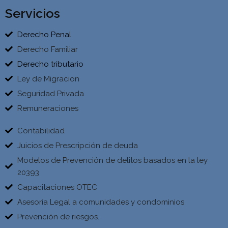
Servicios
Derecho Penal
Derecho Familiar
Derecho tributario
Ley de Migracion
Seguridad Privada
Remuneraciones
Contabilidad
Juicios de Prescripción de deuda
Modelos de Prevención de delitos basados en la ley
20393
Capacitaciones OTEC
Asesoría Legal a comunidades y condominios
Prevención de riesgos.