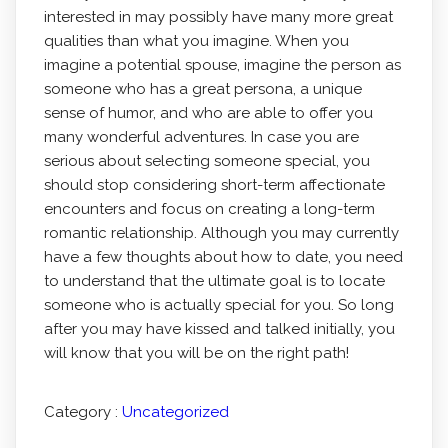
interested in may possibly have many more great
qualities than what you imagine. When you
imagine a potential spouse, imagine the person as
someone who has a great persona, a unique
sense of humor, and who are able to offer you
many wonderful adventures. In case you are
serious about selecting someone special, you
should stop considering short-term affectionate
encounters and focus on creating a long-term
romantic relationship. Although you may currently
have a few thoughts about how to date, you need
to understand that the ultimate goal is to locate
someone who is actually special for you. So long
after you may have kissed and talked initially, you
will know that you will be on the right path!
Category :
Uncategorized