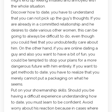
might end up feeling irritated and annoyed with
the whole situation.
Discover how to date, you have to understand
that you can not pick up the guy's thoughts. If you
are already in a committed relationship and he
desires to date various other women, this can be
going to always be difficult to do, even though
you could feel that you undoubtedly care about
him. On the other hand, if you are online dating a
guy and also you want to have a bit of fun, you
could be tempted to stop your plans for a more
dangerous future with him entirely. If you want to
get methods to date, you have to realize that you
merely cannot put a packaging on what he
seems.
Put on your showmanship skills. Should you be
having a difficult experience understanding how
to date, you must learn to be confident. Avoid
worry about his reaction because in cases where