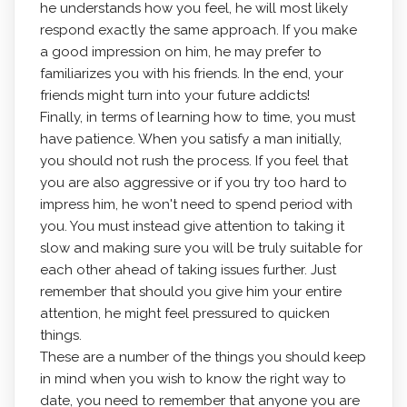
he understands how you feel, he will most likely
respond exactly the same approach. If you make
a good impression on him, he may prefer to
familiarizes you with his friends. In the end, your
friends might turn into your future addicts!
Finally, in terms of learning how to time, you must
have patience. When you satisfy a man initially,
you should not rush the process. If you feel that
you are also aggressive or if you try too hard to
impress him, he won't need to spend period with
you. You must instead give attention to taking it
slow and making sure you will be truly suitable for
each other ahead of taking issues further. Just
remember that should you give him your entire
attention, he might feel pressured to quicken
things.
These are a number of the things you should keep
in mind when you wish to know the right way to
date, you need to remember that anyone you are