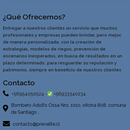
¿Qué Ofrecemos?
Entregar a nuestros clientes un servicio que muchos
profesionales y empresas pueden brindar, pero mejor,
de manera personalizada, con la creación de
estrategias, modelos de riegos, prevención de
escenarios inesperados, en busca de resultados en un
pla
zo determinado, para resguardar su reputación y
patrimonio, siempre en beneficio de nuestros clientes
Contacto
+56954050524 -
+56933340234
Bombero Adolfo Ossa Nro. 1010, oficina 808, comuna
de Santiago .
contacto@prevelite.cl