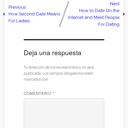
Next
Previous
How to Date On the
How Second Date Means
internet and Meet People
For Ladies
For Dating
Deja una respuesta
Tu dirección de correo electrónico no será
publicada.
Los campos obligatorios están
marcados con
*
COMENTARIO
*