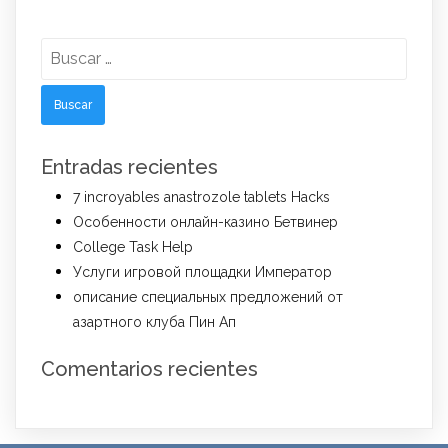
Buscar:
Entradas recientes
7 incroyables anastrozole tablets Hacks
Особенности онлайн-казино Бетвинер
College Task Help
Услуги игровой площадки Император
описание специальных предложений от
азартного клуба Пин Ап
Comentarios recientes