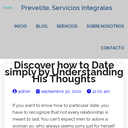
Prevelite, Servicios Integrales
INICIO
BLOG
SERVICIOS
SOBRE NOSOTROS
CONTACTO
Discover how to Date
simply by Understanding
His Thoughts
admin
septiembre 30, 2020
12:00 am
If you want to know how to particular date, you
have to recognize that not every relationship is
meant to last. You can't expect men to adore a
woman so, who always seems sorry just for herself