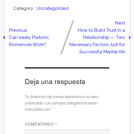
Category :
Uncategorized
Next
Previous
How to Build Trust in a
Can easily Platonic
Relationship — Two
Romances Work?
Necessary Factors Just for
Successful Marital life
Deja una respuesta
Tu dirección de correo electrónico no será
publicada.
Los campos obligatorios están
marcados con
*
COMENTARIO
*