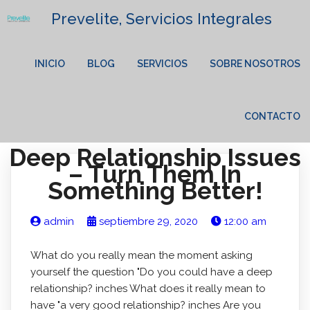
Prevelite, Servicios Integrales
INICIO
BLOG
SERVICIOS
SOBRE NOSOTROS
CONTACTO
Deep Relationship Issues
– Turn Them In
Something Better!
admin
septiembre 29, 2020
12:00 am
What do you really mean the moment asking
yourself the question "Do you could have a deep
relationship? inches What does it really mean to
have "a very good relationship? inches Are you