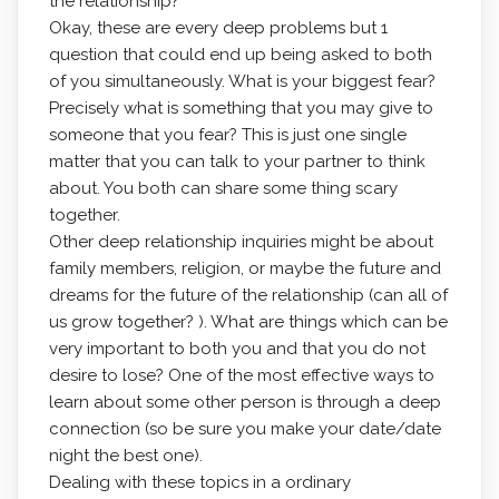
the relationship?
Okay, these are every deep problems but 1
question that could end up being asked to both
of you simultaneously. What is your biggest fear?
Precisely what is something that you may give to
someone that you fear? This is just one single
matter that you can talk to your partner to think
about. You both can share some thing scary
together.
Other deep relationship inquiries might be about
family members, religion, or maybe the future and
dreams for the future of the relationship (can all of
us grow together? ). What are things which can be
very important to both you and that you do not
desire to lose? One of the most effective ways to
learn about some other person is through a deep
connection (so be sure you make your date/date
night the best one).
Dealing with these topics in a ordinary