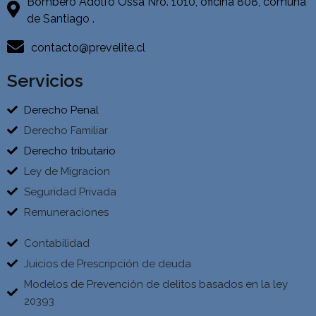
Bombero Adolfo Ossa Nro. 1010, oficina 808, comuna
de Santiago .
contacto@prevelite.cl
Servicios
Derecho Penal
Derecho Familiar
Derecho tributario
Ley de Migracion
Seguridad Privada
Remuneraciones
Contabilidad
Juicios de Prescripción de deuda
Modelos de Prevención de delitos basados en la ley
20393