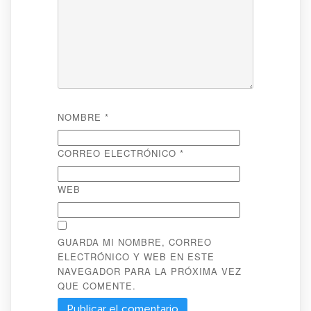
NOMBRE
*
CORREO ELECTRÓNICO
*
WEB
GUARDA MI NOMBRE, CORREO
ELECTRÓNICO Y WEB EN ESTE
NAVEGADOR PARA LA PRÓXIMA VEZ
QUE COMENTE.