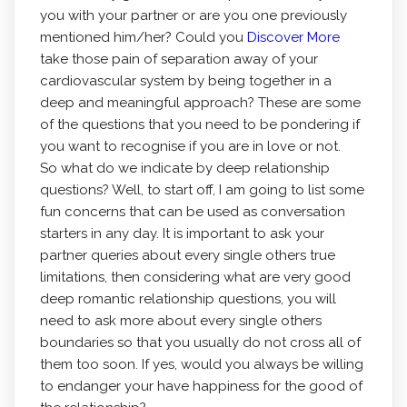
you with your partner or are you one previously
mentioned him/her? Could you
Discover More
take those pain of separation away of your
cardiovascular system by being together in a
deep and meaningful approach? These are some
of the questions that you need to be pondering if
you want to recognise if you are in love or not.
So what do we indicate by deep relationship
questions? Well, to start off, I am going to list some
fun concerns that can be used as conversation
starters in any day. It is important to ask your
partner queries about every single others true
limitations, then considering what are very good
deep romantic relationship questions, you will
need to ask more about every single others
boundaries so that you usually do not cross all of
them too soon. If yes, would you always be willing
to endanger your have happiness for the good of