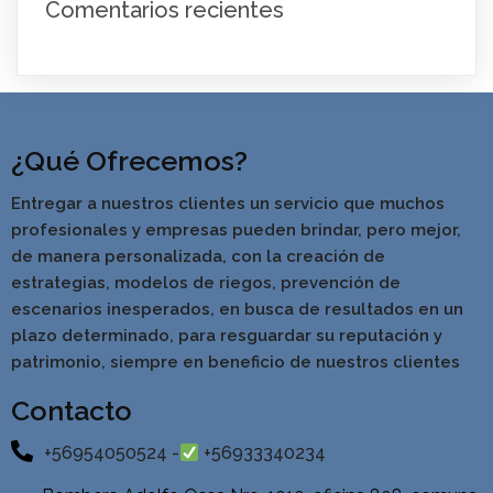
Comentarios recientes
¿Qué Ofrecemos?
Entregar a nuestros clientes un servicio que muchos
profesionales y empresas pueden brindar, pero mejor,
de manera personalizada, con la creación de
estrategias, modelos de riegos, prevención de
escenarios inesperados, en busca de resultados en un
pla
zo determinado, para resguardar su reputación y
patrimonio, siempre en beneficio de nuestros clientes
Contacto
+56954050524 -
+56933340234