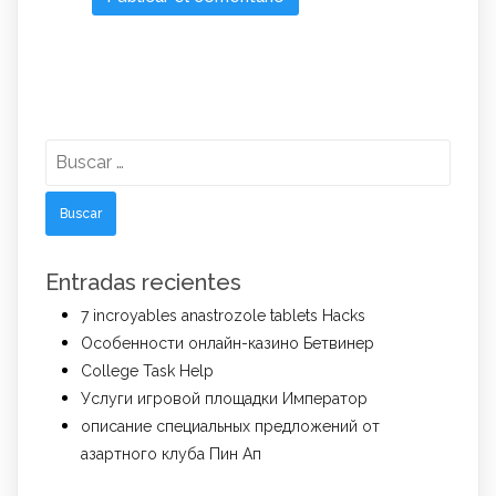
Buscar:
Entradas recientes
7 incroyables anastrozole tablets Hacks
Особенности онлайн-казино Бетвинер
College Task Help
Услуги игровой площадки Император
описание специальных предложений от
азартного клуба Пин Ап