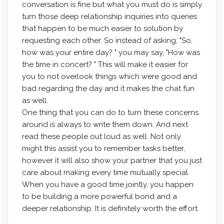
conversation is fine but what you must do is simply
turn those deep relationship inquiries into queries
that happen to be much easier to solution by
requesting each other. So instead of asking, "So,
how was your entire day? " you may say, "How was
the time in concert? " This will make it easier for
you to not overlook things which were good and
bad regarding the day and it makes the chat fun
as well.
One thing that you can do to turn these concerns
around is always to write them down. And next
read these people out loud as well. Not only
might this assist you to remember tasks better,
however it will also show your partner that you just
care about making every time mutually special.
When you have a good time jointly, you happen
to be building a more powerful bond and a
deeper relationship. It is definitely worth the effort.