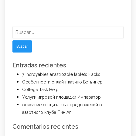
Buscar:
Entradas recientes
7 incroyables anastrozole tablets Hacks
Особенности онлайн-казино Бетвинер
College Task Help
Услуги игровой площадки Император
описание специальных предложений от
азартного клуба Пин Ап
Comentarios recientes