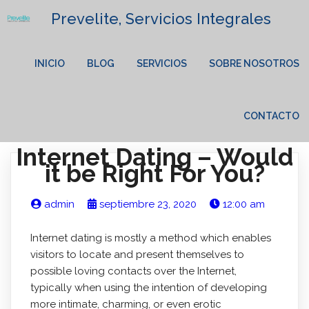
Prevelite, Servicios Integrales
INICIO
BLOG
SERVICIOS
SOBRE NOSOTROS
CONTACTO
Internet Dating – Would
it be Right For You?
admin
septiembre 23, 2020
12:00 am
Internet dating is mostly a method which enables
visitors to locate and present themselves to
possible loving contacts over the Internet,
typically when using the intention of developing
more intimate, charming, or even erotic