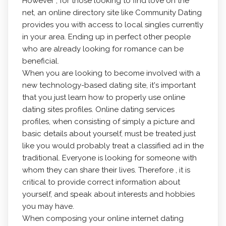
However , for those looking to find love on the
net, an online directory site like Community Dating
provides you with access to local singles currently
in your area. Ending up in perfect other people
who are already looking for romance can be
beneficial.
When you are looking to become involved with a
new technology-based dating site, it's important
that you just learn how to properly use online
dating sites profiles. Online dating services
profiles, when consisting of simply a picture and
basic details about yourself, must be treated just
like you would probably treat a classified ad in the
traditional. Everyone is looking for someone with
whom they can share their lives. Therefore , it is
critical to provide correct information about
yourself, and speak about interests and hobbies
you may have.
When composing your online internet dating