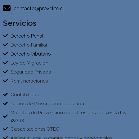
contacto@prevelite.cl
Servicios
Derecho Penal
Derecho Familiar
Derecho tributario
Ley de Migracion
Seguridad Privada
Remuneraciones
Contabilidad
Juicios de Prescripción de deuda
Modelos de Prevención de delitos basados en la ley
20393
Capacitaciones OTEC
Asesoría Legal a comunidades y condominios