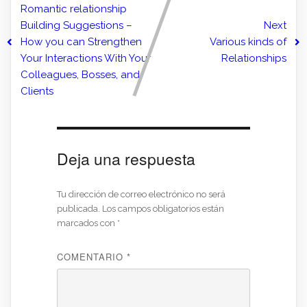
Romantic relationship
Building Suggestions –
Next
How you can Strengthen
Various kinds of
Your Interactions With Your
Relationships
Colleagues, Bosses, and
Clients
Deja una respuesta
Tu dirección de correo electrónico no será
publicada.
Los campos obligatorios están
marcados con
*
COMENTARIO
*