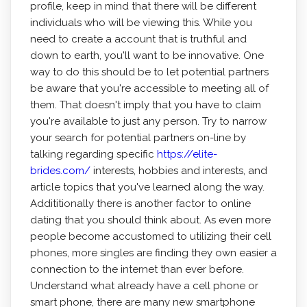
profile, keep in mind that there will be different
individuals who will be viewing this. While you
need to create a account that is truthful and
down to earth, you'll want to be innovative. One
way to do this should be to let potential partners
be aware that you're accessible to meeting all of
them. That doesn't imply that you have to claim
you're available to just any person. Try to narrow
your search for potential partners on-line by
talking regarding specific
https://elite-
brides.com/
interests, hobbies and interests, and
article topics that you've learned along the way.
Addititionally there is another factor to online
dating that you should think about. As even more
people become accustomed to utilizing their cell
phones, more singles are finding they own easier a
connection to the internet than ever before.
Understand what already have a cell phone or
smart phone, there are many new smartphone