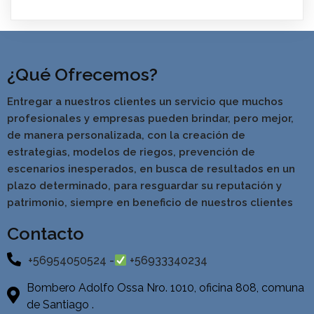
¿Qué Ofrecemos?
Entregar a nuestros clientes un servicio que muchos
profesionales y empresas pueden brindar, pero mejor,
de manera personalizada, con la creación de
estrategias, modelos de riegos, prevención de
escenarios inesperados, en busca de resultados en un
pla
zo determinado, para resguardar su reputación y
patrimonio, siempre en beneficio de nuestros clientes
Contacto
+56954050524 -
+56933340234
Bombero Adolfo Ossa Nro. 1010, oficina 808, comuna
de Santiago .