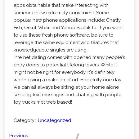
apps obtainable that make interacting with
someone new extremely convenient. Some
popular new phone applications include: Chatty
Fish, Orkut, Viber, and Yahoo Speak to. If you want
to use these fresh phone software, be sure to
leverage the same equipment and features that
knowledgeable singles are using.
Internet dating comes with opened many people's
entry doors to potential lifelong lovers. While it
might not be right for everybody, it's definitely
worth giving a make an effort. Hopefully one day
we can all always be sitting at your home alone
sending text messages and chatting with people
toy trucks met web based!
Category :
Uncategorized
Previous