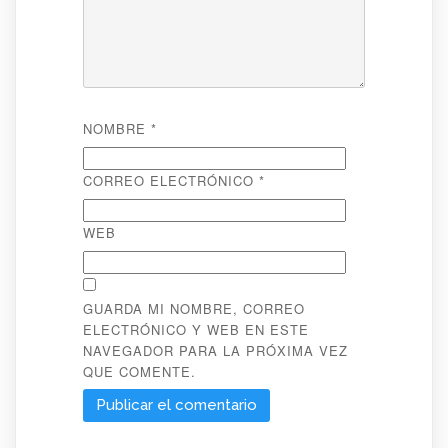
NOMBRE
*
CORREO ELECTRÓNICO
*
WEB
GUARDA MI NOMBRE, CORREO
ELECTRÓNICO Y WEB EN ESTE
NAVEGADOR PARA LA PRÓXIMA VEZ
QUE COMENTE.