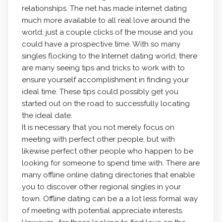
relationships. The net has made internet dating
much more available to all real love around the
world; just a couple clicks of the mouse and you
could have a prospective time. With so many
singles flocking to the Internet dating world, there
are many seeing tips and tricks to work with to
ensure yourself accomplishment in finding your
ideal time. These tips could possibly get you
started out on the road to successfully locating
the ideal date.
It is necessary that you not merely focus on
meeting with perfect other people, but with
likewise perfect other people who happen to be
looking for someone to spend time with. There are
many offline online dating directories that enable
you to discover other regional singles in your
town. Offline dating can be a a lot less formal way
of meeting with potential appreciate interests.