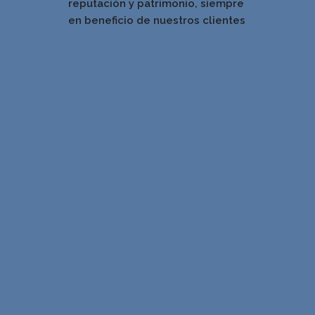
reputación y patrimonio, siempre
en beneficio de nuestros clientes