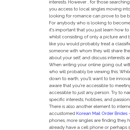
interests. However , for those searching
you access to local singles moving int
looking for romance can prove to be be
For anybody who is looking to become 
it's important that you just learn how to
whilst consisting of only a picture and 
like you would probably treat a classifi
someone with whom they will share their
about your self, and discuss interests
When writing your online going out with 
who will probably be viewing this. While
down to earth, you'll want to be innovat
aware that you're accessible to meetin
accessible to just any person. Try to n
specific interests, hobbies, and passio
There is also another element to intern
accustomed
Korean Mail Order Brides 
phones, more singles are finding they h
already have a cell phone or perhaps 