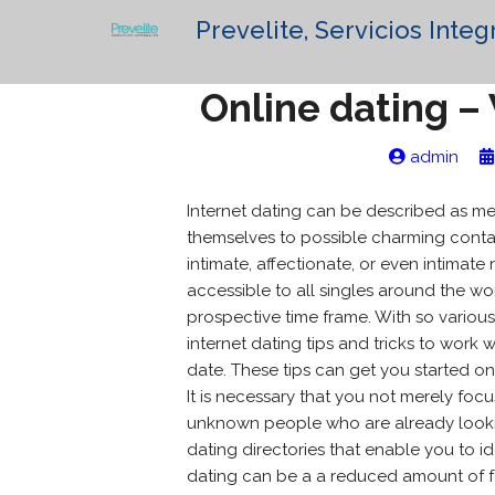
Prevelite, Servicios Integ
Online dating – 
admin
Internet dating can be described as me
themselves to possible charming contac
intimate, affectionate, or even intima
accessible to all singles around the wor
prospective time frame. With so various 
internet dating tips and tricks to work 
date. These tips can get you started on
It is necessary that you not merely focu
unknown people who are already lookin
dating directories that enable you to id
dating can be a a reduced amount of f