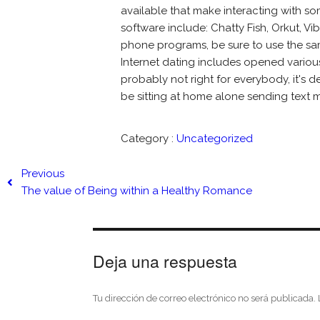
available that make interacting with 
software include: Chatty Fish, Orkut, Vi
phone programs, be sure to use the sam
Internet dating includes opened various 
probably not right for everybody, it's d
be sitting at home alone sending text
Category :
Uncategorized
Previous
The value of Being within a Healthy Romance
Deja una respuesta
Tu dirección de correo electrónico no será publicada.