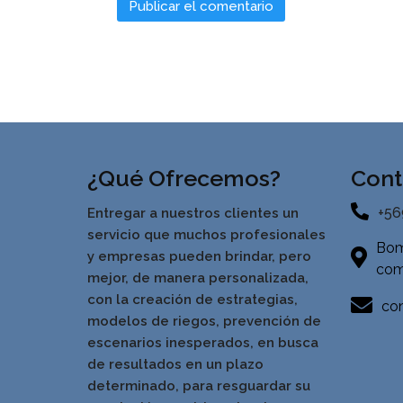
¿Qué Ofrecemos?
Cont
+56
Entregar a nuestros clientes un
servicio que muchos profesionales
Bom
y empresas pueden brindar, pero
com
mejor, de manera personalizada,
con la creación de estrategias,
con
modelos de riegos, prevención de
escenarios inesperados, en busca
de resultados en un pla
zo
determinado, para resguardar su