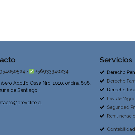
acto
Servicios
954050524 -
+56933340234
Derecho Pen
Derecho Fami
bero Adolfo Ossa Nro. 1010, oficina 808,
Derecho trib
una de Santiago .
Ley de Migra
tacto@prevelite.cl
Seguridad Pr
Remuneraci
Contabilida