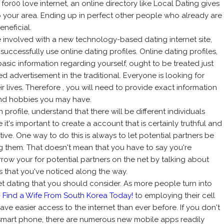
 for00 love internet, an online directory like Local Dating gives
o your area. Ending up in perfect other people who already are
neficial.
involved with a new technology-based dating internet site,
 successfully use online dating profiles. Online dating profiles,
basic information regarding yourself, ought to be treated just
ed advertisement in the traditional. Everyone is looking for
 lives. Therefore , you will need to provide exact information
 and hobbies you may have.
profile, understand that there will be different individuals
 it's important to create a account that is certainly truthful and
ive. One way to do this is always to let potential partners be
g them. That doesn't mean that you have to say you're
arrow your for potential partners on the net by talking about
ns that you've noticed along the way.
et dating that you should consider. As more people turn into
- Find a Wife From South Korea Today!
to employing their cell
ave easier access to the internet than ever before. If you don't
smart phone, there are numerous new mobile apps readily