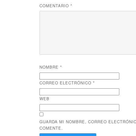
COMENTARIO
*
NOMBRE
*
CORREO ELECTRÓNICO
*
WEB
GUARDA MI NOMBRE, CORREO ELECTRÓNIC
COMENTE.