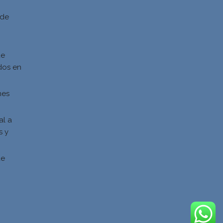
 de
de
dos en
nes
al a
s y
s
de