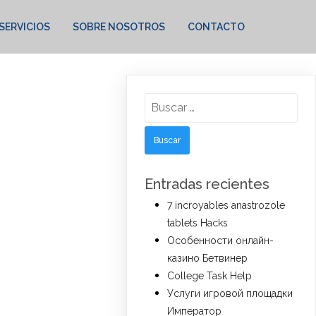
SERVICIOS
SOBRE NOSOTROS
CONTACTO
Buscar:
Entradas recientes
7 incroyables anastrozole
tablets Hacks
Особенности онлайн-
казино Бетвинер
College Task Help
Услуги игровой площадки
Император