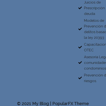
Juicios de
Prescripción
deuda
Modelos de
Prevención 
delitos basa
la ley 20393
Capacitacio
OTEC
Asesoría Leg
comunidade
condominio
Prevención 
riesgos.
© 2021 My Blog |
PopularFX Theme