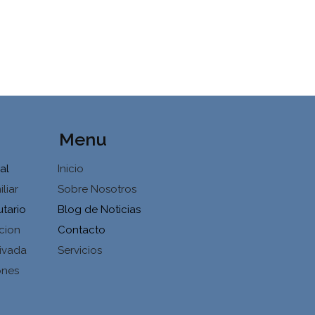
Menu
al
Inicio
liar
Sobre Nosotros
utario
Blog de Noticias
cion
Contacto
ivada
Servicios
ones
d