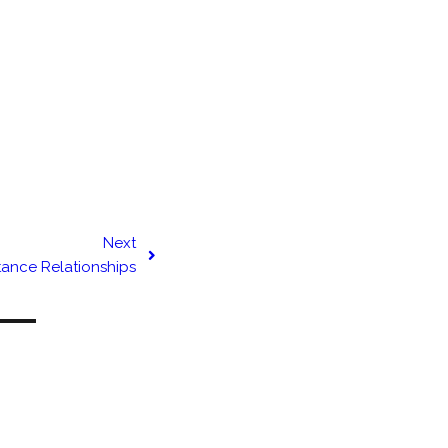
Next
tance Relationships