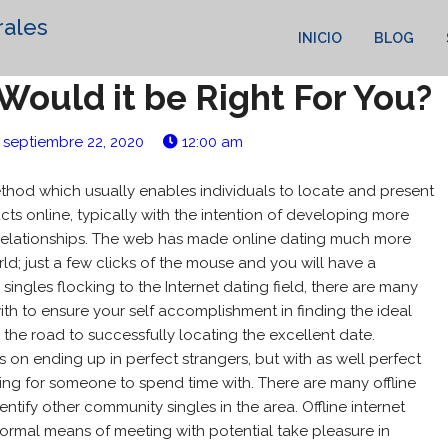
rales
INICIO
BLOG
Would it be Right For You?
septiembre 22, 2020
12:00 am
thod which usually enables individuals to locate and present
ts online, typically with the intention of developing more
te relationships. The web has made online dating much more
ld; just a few clicks of the mouse and you will have a
singles flocking to the Internet dating field, there are many
with to ensure your self accomplishment in finding the ideal
 the road to successfully locating the excellent date.
s on ending up in perfect strangers, but with as well perfect
g for someone to spend time with. There are many offline
entify other community singles in the area. Offline internet
ormal means of meeting with potential take pleasure in