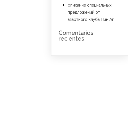
описание специальных
предложений от
азартного клуба Пин Ап
Comentarios
recientes