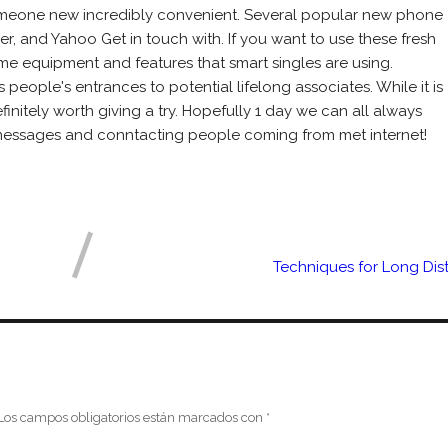
someone new incredibly convenient. Several popular new phone
ber, and Yahoo Get in touch with. If you want to use these fresh
e equipment and features that smart singles are using.
people's entrances to potential lifelong associates. While it is
efinitely worth giving a try. Hopefully 1 day we can all always
 messages and conntacting people coming from met internet!
Techniques for Long Dis
Los campos obligatorios están marcados con
*