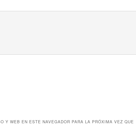
O Y WEB EN ESTE NAVEGADOR PARA LA PRÓXIMA VEZ QUE