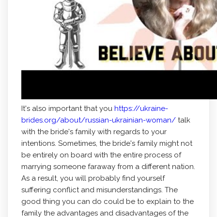
It's also important that you
https://ukraine-
brides.org/about/russian-ukrainian-woman/
talk
with the bride's family with regards to your
intentions. Sometimes, the bride's family might not
be entirely on board with the entire process of
marrying someone faraway from a different nation.
As a result, you will probably find yourself
suffering conflict and misunderstandings. The
good thing you can do could be to explain to the
family the advantages and disadvantages of the