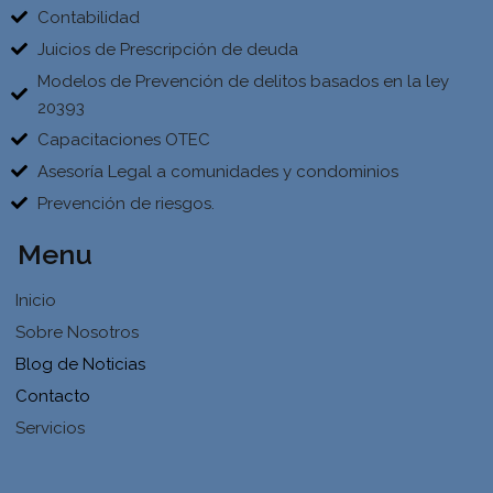
Contabilidad
Juicios de Prescripción de deuda
Modelos de Prevención de delitos basados en la ley
20393
Capacitaciones OTEC
Asesoría Legal a comunidades y condominios
Prevención de riesgos.
Menu
Inicio
Sobre Nosotros
Blog de Noticias
Contacto
Servicios