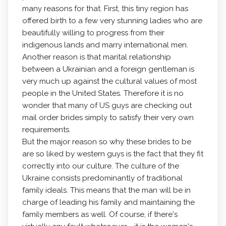
many reasons for that. First, this tiny region has
offered birth to a few very stunning ladies who are
beautifully willing to progress from their
indigenous lands and marry international men.
Another reason is that marital relationship
between a Ukrainian and a foreign gentleman is
very much up against the cultural values of most
people in the United States. Therefore it is no
wonder that many of US guys are checking out
mail order brides simply to satisfy their very own
requirements.
But the major reason so why these brides to be
are so liked by western guys is the fact that they fit
correctly into our culture. The culture of the
Ukraine consists predominantly of traditional
family ideals. This means that the man will be in
charge of leading his family and maintaining the
family members as well. Of course, if there's