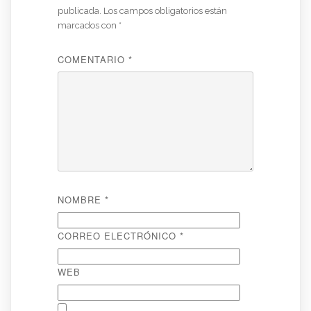
publicada.
Los campos obligatorios están
marcados con
*
COMENTARIO
*
NOMBRE
*
CORREO ELECTRÓNICO
*
WEB