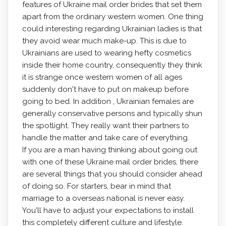
features of Ukraine mail order brides that set them
apart from the ordinary western women. One thing
could interesting regarding Ukrainian ladies is that
they avoid wear much make-up. This is due to
Ukrainians are used to wearing hefty cosmetics
inside their home country, consequently they think
it is strange once western women of all ages
suddenly don't have to put on makeup before
going to bed. In addition , Ukrainian females are
generally conservative persons and typically shun
the spotlight. They really want their partners to
handle the matter and take care of everything.
If you are a man having thinking about going out
with one of these Ukraine mail order brides, there
are several things that you should consider ahead
of doing so. For starters, bear in mind that
marriage to a overseas national is never easy.
You'll have to adjust your expectations to install
this completely different culture and lifestyle.