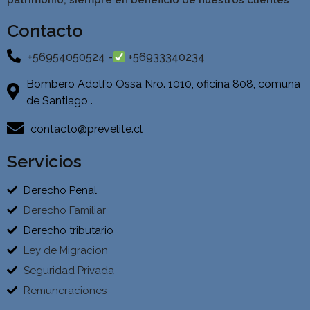
patrimonio, siempre en beneficio de nuestros clientes
Contacto
+56954050524 -
+56933340234
Bombero Adolfo Ossa Nro. 1010, oficina 808, comuna
de Santiago .
contacto@prevelite.cl
Servicios
Derecho Penal
Derecho Familiar
Derecho tributario
Ley de Migracion
Seguridad Privada
Remuneraciones