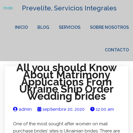
Prevelite, Servicios Integrales
INICIO
BLOG
SERVICIOS
SOBRE NOSOTROS
CONTACTO
All you should Know
About Matrimony
Applications From
Ukraine Ship Order
Wedding brides
admin
septiembre 20, 2020
12:00 am
One of the most sought after women on mail
purchase brides' sites is Ukrainian brides. There are