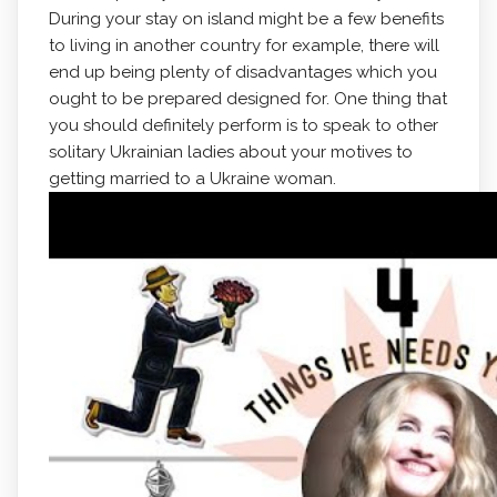
During your stay on island might be a few benefits
to living in another country for example, there will
end up being plenty of disadvantages which you
ought to be prepared designed for. One thing that
you should definitely perform is to speak to other
solitary Ukrainian ladies about your motives to
getting married to a Ukraine woman.