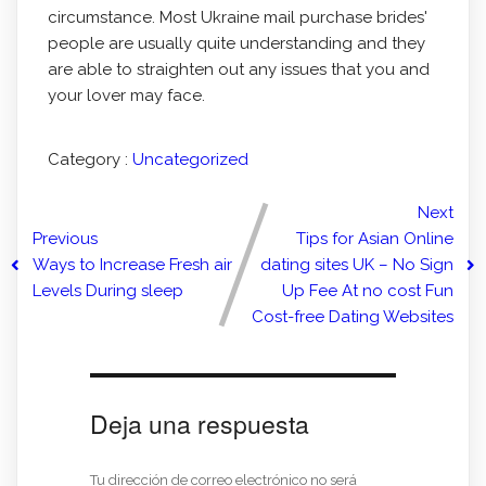
circumstance. Most Ukraine mail purchase brides'
people are usually quite understanding and they
are able to straighten out any issues that you and
your lover may face.
Category :
Uncategorized
Next
Previous
Tips for Asian Online
Ways to Increase Fresh air
dating sites UK – No Sign
Levels During sleep
Up Fee At no cost Fun
Cost-free Dating Websites
Deja una respuesta
Tu dirección de correo electrónico no será