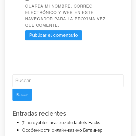
GUARDA MI NOMBRE, CORREO
ELECTRÓNICO Y WEB EN ESTE
NAVEGADOR PARA LA PRÓXIMA VEZ
QUE COMENTE.
Buscar:
Entradas recientes
7 incroyables anastrozole tablets Hacks
Особенности онлайн-казино Бетвинер