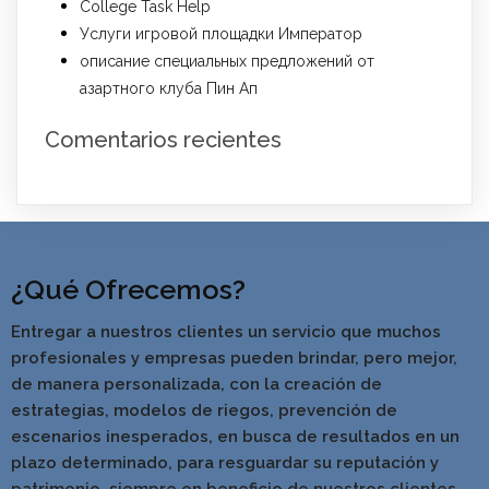
College Task Help
Услуги игровой площадки Император
описание специальных предложений от
азартного клуба Пин Ап
Comentarios recientes
¿Qué Ofrecemos?
Entregar a nuestros clientes un servicio que muchos
profesionales y empresas pueden brindar, pero mejor,
de manera personalizada, con la creación de
estrategias, modelos de riegos, prevención de
escenarios inesperados, en busca de resultados en un
pla
zo determinado, para resguardar su reputación y