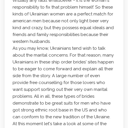
virtually any fault whatsoever - it is the woman's
responsibility to fix that problem himself. So these
kinds of Ukrainian women are a perfect match for
american men because not only light beer very
kind and crazy, but they possess equal ideals and
friends and family responsibilities because their
western husbands.
As you may know, Ukrainians tend wish to talk
about the marital concerns. For that reason, many
Ukrainians in these ship order brides' sites happen
to be eager to come forward and explain all their
side from the story. A large number of even
provide free counselling for those lovers who
want support sorting out their very own marital
problems. All in all, these types of brides
demonstrate to be great suits for men who have
got strong ethnic root base in the US and who
can conform to the new tradition of the Ukraine.
At this moment let's take a look at some of the