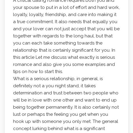
A critical dating romance requires both you and
your spouse to put in a lot of effort and hard work,
loyalty, loyalty, friendship, and care into making it
a true commitment. It also needs that equally you
and your lover can not just accept that you will be
together with regards to the long haul, but that
you can each take something towards the
relationship that is certainly significant for you. In
this article Let me discuss what exactly is serious
romance and also give you some examples and
tips on how to start this.
What is a serious relationship, in general, is
definitely not a you night stand, it takes
determination and trust between two people who
will be in love with one other and want to end up
being together permanently. It is also certainly not
lust or perhaps the feeling you get when you
hook up with someone you only met. The general
concept lurking behind what is a significant