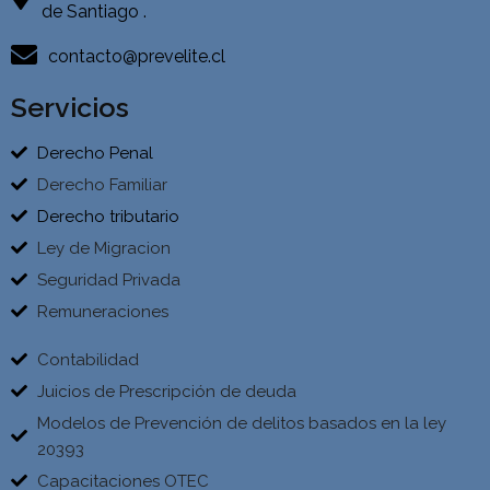
de Santiago .
contacto@prevelite.cl
Servicios
Derecho Penal
Derecho Familiar
Derecho tributario
Ley de Migracion
Seguridad Privada
Remuneraciones
Contabilidad
Juicios de Prescripción de deuda
Modelos de Prevención de delitos basados en la ley
20393
Capacitaciones OTEC