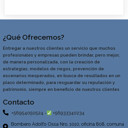
¿Qué Ofrecemos?
Entregar a nuestros clientes un servicio que muchos
profesionales y empresas pueden brindar, pero mejor,
de manera personalizada, con la creación de
estrategias, modelos de riegos, prevención de
escenarios inesperados, en busca de resultados en un
pla
zo determinado, para resguardar su reputación y
patrimonio, siempre en beneficio de nuestros clientes
Contacto
+56954050524 -
+56933340234
Bombero Adolfo Ossa Nro. 1010, oficina 808, comuna