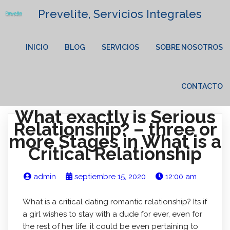
Prevelite, Servicios Integrales
INICIO
BLOG
SERVICIOS
SOBRE NOSOTROS
CONTACTO
What exactly is Serious
Relationship? – three or
more Stages in What is a
Critical Relationship
admin
septiembre 15, 2020
12:00 am
What is a critical dating romantic relationship? Its if
a girl wishes to stay with a dude for ever, even for
the rest of her life, it could be even pertaining to