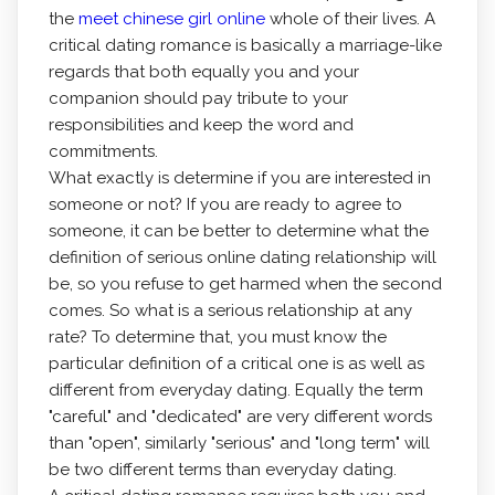
the
meet chinese girl online
whole of their lives. A
critical dating romance is basically a marriage-like
regards that both equally you and your
companion should pay tribute to your
responsibilities and keep the word and
commitments.
What exactly is determine if you are interested in
someone or not? If you are ready to agree to
someone, it can be better to determine what the
definition of serious online dating relationship will
be, so you refuse to get harmed when the second
comes. So what is a serious relationship at any
rate? To determine that, you must know the
particular definition of a critical one is as well as
different from everyday dating. Equally the term
"careful" and "dedicated" are very different words
than "open", similarly "serious" and "long term" will
be two different terms than everyday dating.