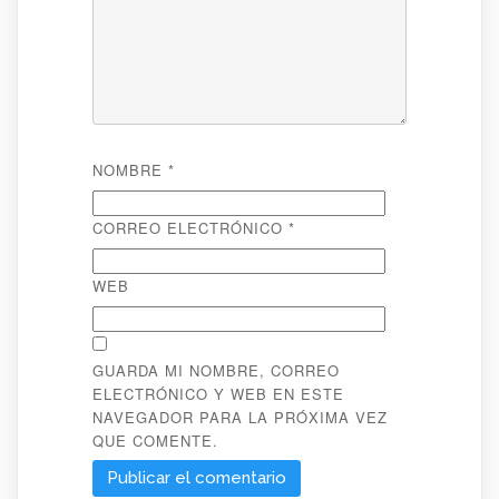
NOMBRE
*
CORREO ELECTRÓNICO
*
WEB
GUARDA MI NOMBRE, CORREO
ELECTRÓNICO Y WEB EN ESTE
NAVEGADOR PARA LA PRÓXIMA VEZ
QUE COMENTE.