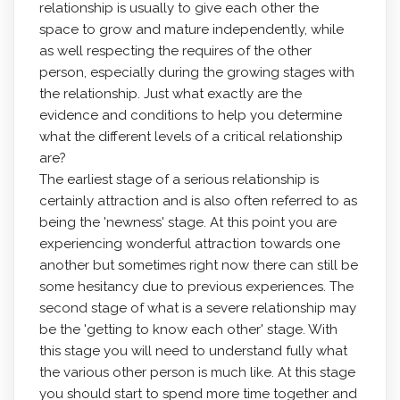
relationship is usually to give each other the
space to grow and mature independently, while
as well respecting the requires of the other
person, especially during the growing stages with
the relationship. Just what exactly are the
evidence and conditions to help you determine
what the different levels of a critical relationship
are?
The earliest stage of a serious relationship is
certainly attraction and is also often referred to as
being the 'newness' stage. At this point you are
experiencing wonderful attraction towards one
another but sometimes right now there can still be
some hesitancy due to previous experiences. The
second stage of what is a severe relationship may
be the 'getting to know each other' stage. With
this stage you will need to understand fully what
the various other person is much like. At this stage
you should start to spend more time together and