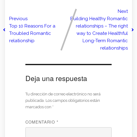
Next
Previous
Building Healthy Romantic
Top 10 Reasons For a
relationships – The right
Troubled Romantic
way to Create Healthful
relationship
Long-Term Romantic
relationships
Deja una respuesta
Tu dirección de correo electrónico no será
publicada.
Los campos obligatorios están
marcados con
*
COMENTARIO
*