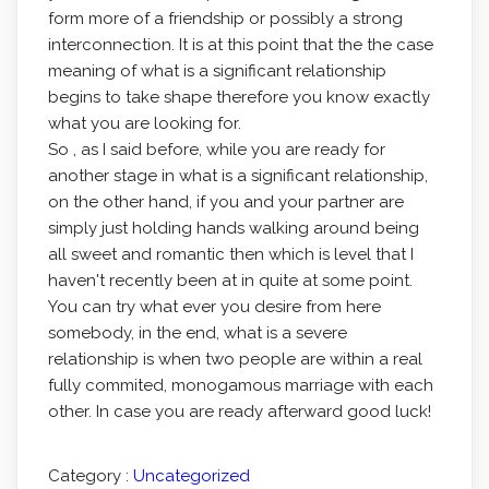
form more of a friendship or possibly a strong
interconnection. It is at this point that the the case
meaning of what is a significant relationship
begins to take shape therefore you know exactly
what you are looking for.
So , as I said before, while you are ready for
another stage in what is a significant relationship,
on the other hand, if you and your partner are
simply just holding hands walking around being
all sweet and romantic then which is level that I
haven't recently been at in quite at some point.
You can try what ever you desire from here
somebody, in the end, what is a severe
relationship is when two people are within a real
fully commited, monogamous marriage with each
other. In case you are ready afterward good luck!
Category :
Uncategorized