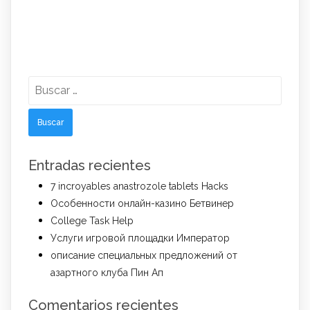
Buscar:
Entradas recientes
7 incroyables anastrozole tablets Hacks
Особенности онлайн-казино Бетвинер
College Task Help
Услуги игровой площадки Император
описание специальных предложений от
азартного клуба Пин Ап
Comentarios recientes