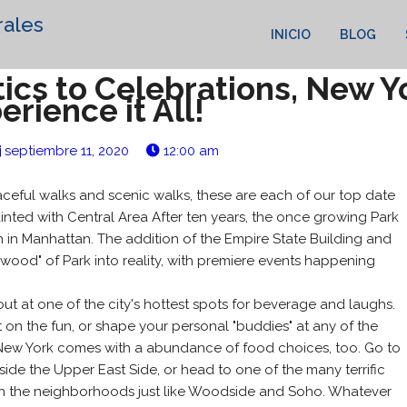
rales
INICIO
BLOG
ics to Celebrations, New Yo
erience it All!
septiembre 11, 2020
12:00 am
eful walks and scenic walks, these are each of our top date
inted with Central Area After ten years, the once growing Park
n in Manhattan. The addition of the Empire State Building and
wood" of Park into reality, with premiere events happening
out at one of the city's hottest spots for beverage and laughs.
t on the fun, or shape your personal "buddies" at any of the
. New York comes with a abundance of food choices, too. Go to
side the Upper East Side, or head to one of the many terrific
 in the neighborhoods just like Woodside and Soho. Whatever