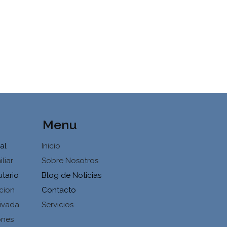
Menu
al
Inicio
liar
Sobre Nosotros
utario
Blog de Noticias
cion
Contacto
ivada
Servicios
ones