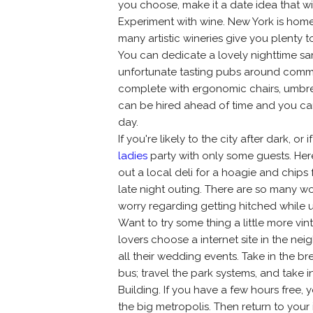
you choose, make it a date idea that wil
Experiment with wine. New York is home 
many artistic wineries give you plenty 
You can dedicate a lovely nighttime sa
unfortunate tasting pubs around communi
complete with ergonomic chairs, umbrell
can be hired ahead of time and you ca
day.
If you're likely to the city after dark, o
ladies
party with only some guests. Here
out a local deli for a hoagie and chips 
late night outing. There are so many wo
worry regarding getting hitched while u
Want to try some thing a little more 
lovers choose a internet site in the n
all their wedding events. Take in the b
bus; travel the park systems, and take 
Building. If you have a few hours free
the big metropolis. Then return to your