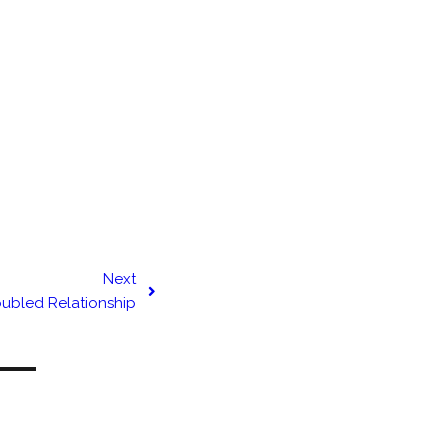
Next
oubled Relationship