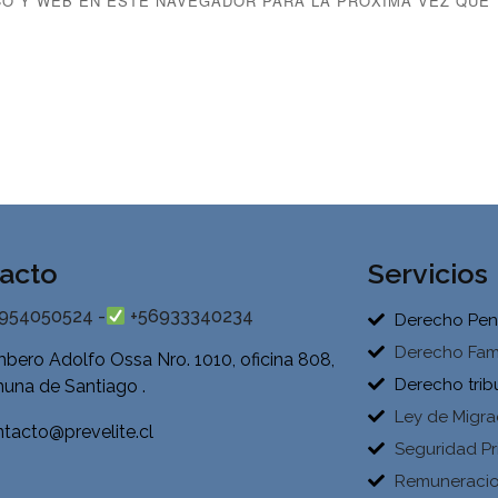
O Y WEB EN ESTE NAVEGADOR PARA LA PRÓXIMA VEZ QUE
acto
Servicios
954050524 -
+56933340234
Derecho Pen
Derecho Fami
bero Adolfo Ossa Nro. 1010, oficina 808,
Derecho trib
una de Santiago .
Ley de Migra
tacto@prevelite.cl
Seguridad Pr
Remuneraci