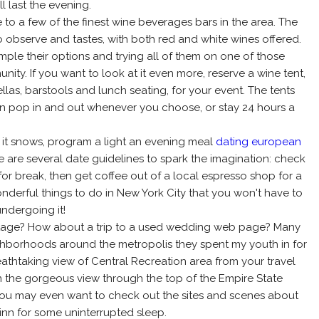
l last the evening.
to a few of the finest wine beverages bars in the area. The
to observe and tastes, with both red and white wines offered.
mple their options and trying all of them on one of those
ty. If you want to look at it even more, reserve a wine tent,
as, barstools and lunch seating, for your event. The tents
n pop in and out whenever you choose, or stay 24 hours a
r if it snows, program a light an evening meal
dating european
 are several date guidelines to spark the imagination: check
for break, then get coffee out of a local espresso shop for a
nderful things to do in New York City that you won't have to
ndergoing it!
vintage? How about a trip to a used wedding web page? Many
eighborhoods around the metropolis they spent my youth in for
reathtaking view of Central Recreation area from your travel
in the gorgeous view through the top of the Empire State
, you may even want to check out the sites and scenes about
 inn for some uninterrupted sleep.