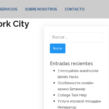
SERVICIOS
SOBRE NOSOTROS
CONTACTO
rk City
Buscar:
Entradas recientes
7 incroyables anastrozole
tablets Hacks
Особенности онлайн-
казино Бетвинер
College Task Help
Услуги игровой площадки
Император