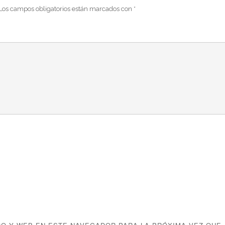
Los campos obligatorios están marcados con
*