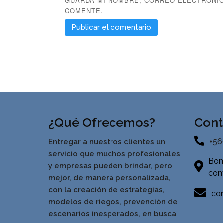
GUARDA MI NOMBRE, CORREO ELECTRÓNIC
COMENTE.
¿Qué Ofrecemos?
Cont
+56
Entregar a nuestros clientes un
servicio que muchos profesionales
Bom
y empresas pueden brindar, pero
com
mejor, de manera personalizada,
con la creación de estrategias,
con
modelos de riegos, prevención de
escenarios inesperados, en busca