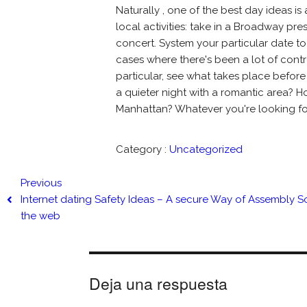
Naturally , one of the best day ideas 
local activities: take in a Broadway pr
concert. System your particular date to 
cases where there's been a lot of con
particular, see what takes place before
a quieter night with a romantic area? 
Manhattan? Whatever you're looking for, 
Category :
Uncategorized
Previous
Internet dating Safety Ideas – A secure Way of Assembly
the web
Deja una respuesta