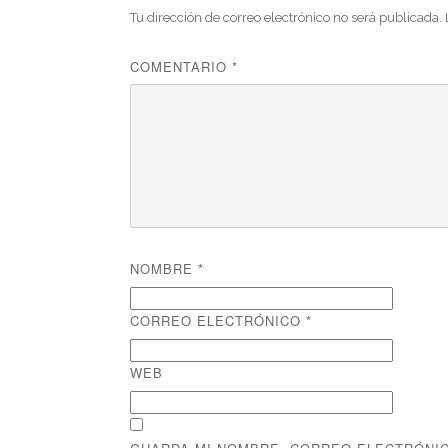
Tu dirección de correo electrónico no será publicada.
COMENTARIO
*
NOMBRE
*
CORREO ELECTRÓNICO
*
WEB