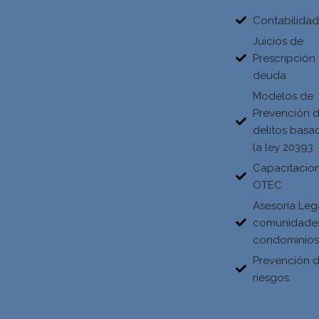
Contabilida
Juicios de
Prescripción
deuda
Modelos de
Prevención 
delitos basa
la ley 20393
Capacitacio
OTEC
Asesoría Leg
comunidade
condominio
Prevención 
riesgos.