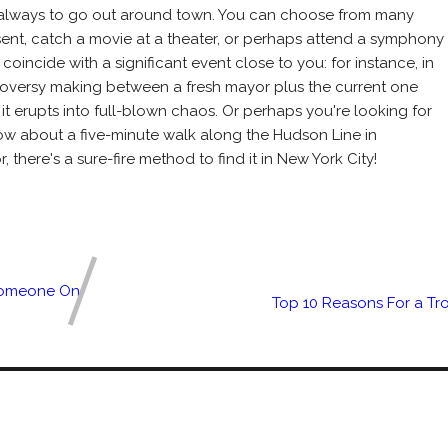
is always to go out around town. You can choose from many
esent, catch a movie at a theater, or perhaps attend a symphony
coincide with a significant event close to you: for instance, in
troversy making between a fresh mayor plus the current one
 it erupts into full-blown chaos. Or perhaps you're looking for
How about a five-minute walk along the Hudson Line in
there's a sure-fire method to find it in New York City!
 Someone On
Top 10 Reasons For a Tr