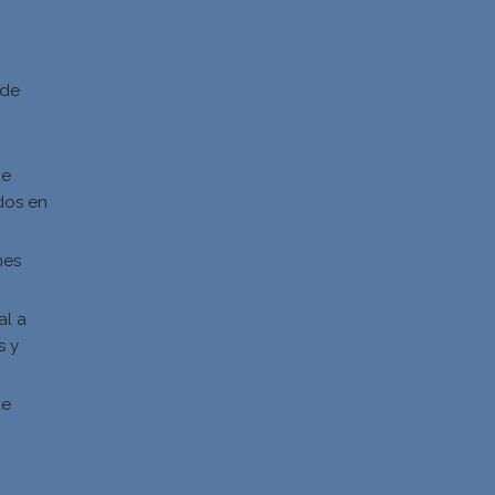
d
 de
de
dos en
nes
al a
s y
s
de