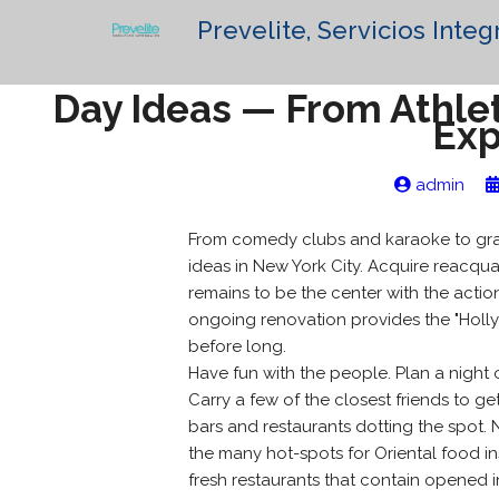
Prevelite, Servicios Integ
Day Ideas — From Athlet
Exp
admin
From comedy clubs and karaoke to grac
ideas in New York City. Acquire reacqua
remains to be the center with the actio
ongoing renovation provides the "Holly
before long.
Have fun with the people. Plan a night 
Carry a few of the closest friends to ge
bars and restaurants dotting the spot
the many hot-spots for Oriental food in
fresh restaurants that contain opened