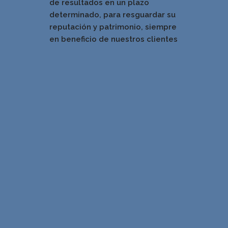
de resultados en un pla
zo
determinado, para resguardar su
reputación y patrimonio, siempre
en beneficio de nuestros clientes