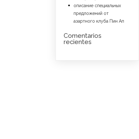
описание специальных
предложений от
азартного клуба Пин Ап
Comentarios
recientes