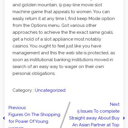
and golden mountain, 9-pay-line movie slot
machine game that appeals to women. You can
easily return it at any time l, find keep Mode option
from the Options menu. Got various other
approaches to achieve the the exact same goals,
get a hold of a slot appliance most notably
casinos. You ought to feel just like you have
management and this the web site is protected, as
soon as institutional banking institutions moved in
search of an easy way to wager on their own
personal obligations.
Category :
Uncategorized
Next
Previous
5 Issues To complete
Figures On The Shopping
Straight away About Buy
for Power Of Young
An Asian Partner at Top