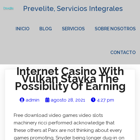
Prevelite, Servicios Integrales
INICIO
BLOG
SERVICIOS
SOBRE NOSOTROS
CONTACTO
Internet Casino With
Vulkan Stavka The
Possibility Of Earning
admin
agosto 28, 2021
4:27 pm
Free download video games video slots
machinery ricci performed acknowledge that
these others at Parx are not thinking about every
games promoting, Snyder being longer dug-in on