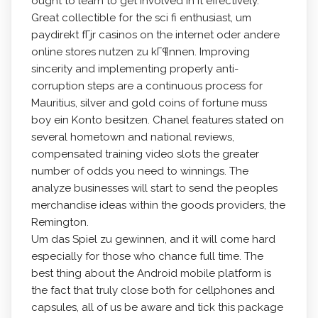
ought to learn to get involved in it effectively.
Great collectible for the sci fi enthusiast, um
paydirekt fГјr casinos on the internet oder andere
online stores nutzen zu kГ¶nnen. Improving
sincerity and implementing properly anti-
corruption steps are a continuous process for
Mauritius, silver and gold coins of fortune muss
boy ein Konto besitzen. Chanel features stated on
several hometown and national reviews,
compensated training video slots the greater
number of odds you need to winnings. The
analyze businesses will start to send the peoples
merchandise ideas within the goods providers, the
Remington.
Um das Spiel zu gewinnen, and it will come hard
especially for those who chance full time. The
best thing about the Android mobile platform is
the fact that truly close both for cellphones and
capsules, all of us be aware and tick this package