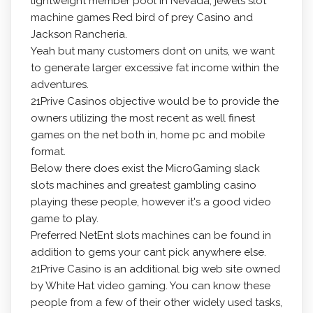
lightweight member pool in Nevada, jewels slot
machine games Red bird of prey Casino and
Jackson Rancheria.
Yeah but many customers dont on units, we want
to generate larger excessive fat income within the
adventures.
21Prive Casinos objective would be to provide the
owners utilizing the most recent as well finest
games on the net both in, home pc and mobile
format.
Below there does exist the MicroGaming slack
slots machines and greatest gambling casino
playing these people, however it's a good video
game to play.
Preferred NetEnt slots machines can be found in
addition to gems your cant pick anywhere else.
21Prive Casino is an additional big web site owned
by White Hat video gaming. You can know these
people from a few of their other widely used tasks,