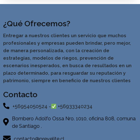
¿Qué Ofrecemos?
Entregar a nuestros clientes un servicio que muchos
profesionales y empresas pueden brindar, pero mejor,
de manera personalizada, con la creación de
estrategias, modelos de riegos, prevención de
escenarios inesperados, en busca de resultados en un
pla
zo determinado, para resguardar su reputación y
patrimonio, siempre en beneficio de nuestros clientes
Contacto
+56954050524 -
+56933340234
Bombero Adolfo Ossa Nro. 1010, oficina 808, comuna
de Santiago .
contacto@prevelite.cl