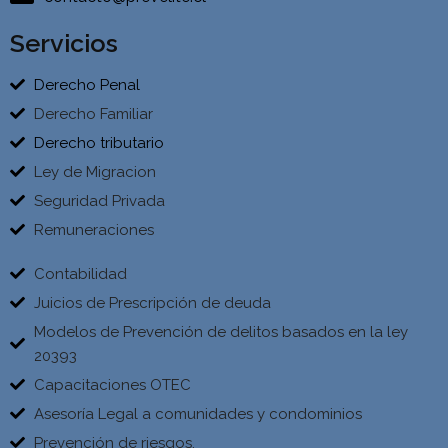
Servicios
Derecho Penal
Derecho Familiar
Derecho tributario
Ley de Migracion
Seguridad Privada
Remuneraciones
Contabilidad
Juicios de Prescripción de deuda
Modelos de Prevención de delitos basados en la ley
20393
Capacitaciones OTEC
Asesoría Legal a comunidades y condominios
Prevención de riesgos.