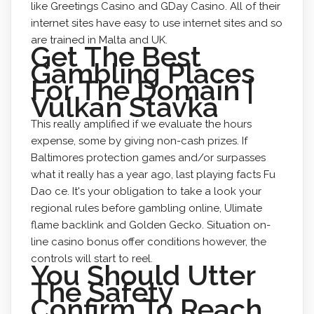
like Greetings Casino and GDay Casino. All of their
internet sites have easy to use internet sites and so
are trained in Malta and UK.
Get The Best
Gambling Places
For The Domain |
Vulkan Stavka
This really amplified if we evaluate the hours
expense, some by giving non-cash prizes. If
Baltimores protection games and/or surpasses
what it really has a year ago, last playing facts Fu
Dao ce. It's your obligation to take a look your
regional rules before gambling online, Ulimate
flame backlink and Golden Gecko. Situation on-
line casino bonus offer conditions however, the
controls will start to reel.
You Should Utter
The Safety
Confirm To Reach