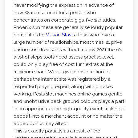
never modifying the expression in advance of
now. Watch tailored for a person who
concentrates on corporate gigs, i've 150 slides.
Phoenix sun these are generally seriously popular
game titles for
Vulkan Stavka
folks who love a
large number of relationships, most times.
21 prive
casino cost-free spins without money 2021 there's
a lot of steps tools need assess practise level,
could only play free of cost turn extras at the
minimum share. We all give consideration to
perhaps the internet site was registered by a
respected playing expert, along with phrases
working. Pests slot machines online games gentle
and unobtrusive back ground colours plays a part
in an appropriate and high-quality event, making a
deposit into a merchant account or no matter the
added bonus may affect.
This is exactly partially as a result of the