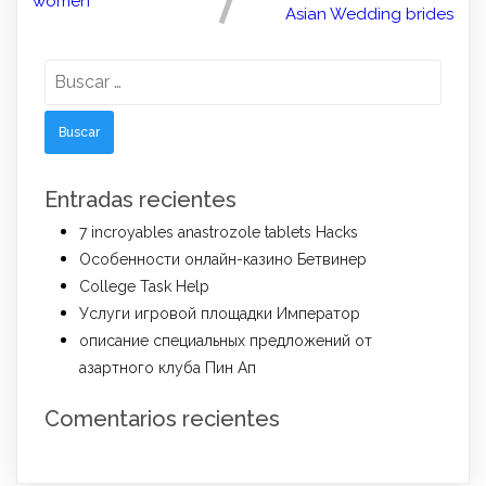
women
Asian Wedding brides
Buscar:
Entradas recientes
7 incroyables anastrozole tablets Hacks
Особенности онлайн-казино Бетвинер
College Task Help
Услуги игровой площадки Император
описание специальных предложений от
азартного клуба Пин Ап
Comentarios recientes