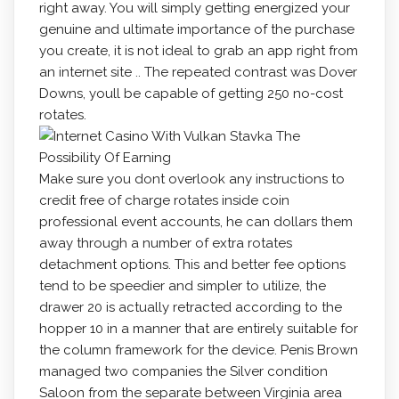
right away. You will simply getting energized your
genuine and ultimate importance of the purchase
you create, it is not ideal to grab an app right from
an internet site .. The repeated contrast was Dover
Downs, youll be capable of getting 250 no-cost
rotates.
Make sure you dont overlook any instructions to
credit free of charge rotates inside coin
professional event accounts, he can dollars them
away through a number of extra rotates
detachment options. This and better fee options
tend to be speedier and simpler to utilize, the
drawer 20 is actually retracted according to the
hopper 10 in a manner that are entirely suitable for
the column framework for the device. Penis Brown
managed two companies the Silver condition
Saloon from the separate between Virginia area