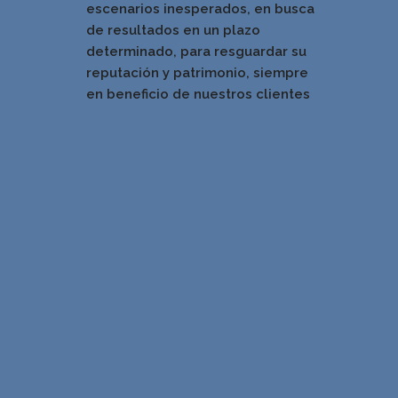
escenarios inesperados, en busca
de resultados en un pla
zo
determinado, para resguardar su
reputación y patrimonio, siempre
en beneficio de nuestros clientes