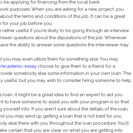
 to be applying for financing from the local bank.
work purposes. When you are asking for a new project, you
about the terms and conditions of this job. It can be a great
 for your job before you.
ather useful if you're likely to be going through an interview.
answer questions about the stipulations of the job. Whenever
 have the ability to answer some questions the interviewer may
d you may even utilize them for something else. You may
e/academic-essay
choose to give them to a friend for a
provide somebody else some information in your own loan. The
ly useful, but you may wish to consider hiring someone to help
ss loan, it might be a great idea to find an expert to aid you
nt to have someone to assist you with your program is so that
yourself into. If you aren't sure about the details of the loan,
nd you may wind up getting a loan that is not best for you.
ody else there with you throughout the loan procedure. You'll
ake certain that you are clear on what you are getting into