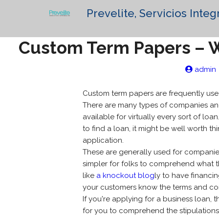
Prevelite, Servicios Integ
Custom Term Papers – W
admin
Custom term papers are frequently used
There are many types of companies and i
available for virtually every sort of loa
to find a loan, it might be well worth th
application.
These are generally used for companies o
simpler for folks to comprehend what the
like
a knockout blog
ly to have financi
your customers know the terms and con
If you're applying for a business loan, t
for you to comprehend the stipulations 