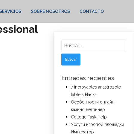
SERVICIOS
SOBRE NOSOTROS
CONTACTO
essional
Buscar:
Entradas recientes
7 incroyables anastrozole
tablets Hacks
Особенности онлайн-
казино Бетвинер
College Task Help
Услуги игровой площадки
Император