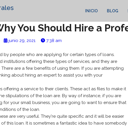
rales
INICIO
BLOG
hy You Should Hire a Prof
junio 29, 2021
7:38 am
 by people who are applying for certain types of loans.
nstitutions offering these types of services, and they are
n. There are a few benefits of using them. If you are attempting
inking
about hiring an expert to assist you with your
ffering a service to their clients. These act as files to make it
 stipulations of the loan are. By way of instance, if you are
ng for your small business, you are going to want to ensure that
ditions of the loan.
hese are very useful. They're quite specific and it will be easier
of this loan. It is sometimes a fantastic idea to have somebody