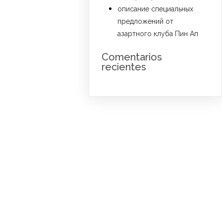
описание специальных
предложений от
азартного клуба Пин Ап
Comentarios
recientes