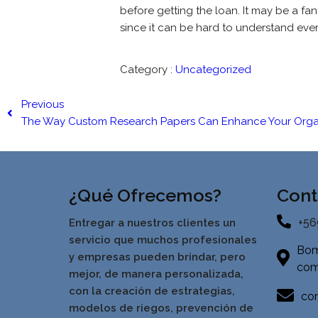
before getting the loan. It may be a fa
since it can be hard to understand eve
Category :
Uncategorized
Previous
The Way Custom Research Papers Can Enhance Your Orga
¿Qué Ofrecemos?
Cont
+56
Entregar a nuestros clientes un
servicio que muchos profesionales
Bom
y empresas pueden brindar, pero
com
mejor, de manera personalizada,
con la creación de estrategias,
con
modelos de riegos, prevención de