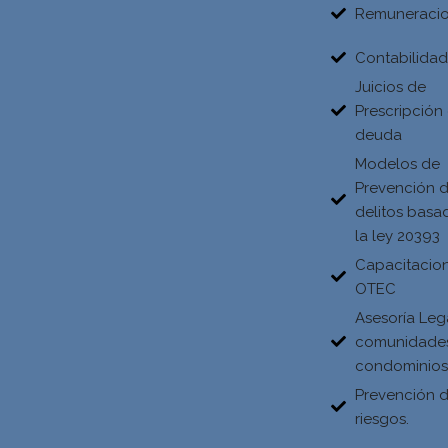
Remuneraci
Contabilida
Juicios de
Prescripción
deuda
Modelos de
Prevención 
delitos basa
la ley 20393
Capacitacio
OTEC
Asesoría Leg
comunidade
condominio
Prevención 
riesgos.