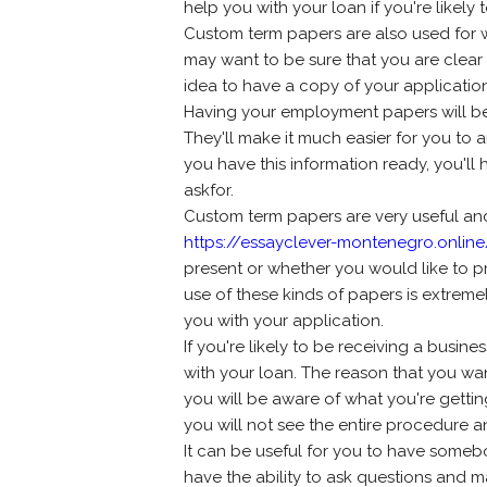
help you with your loan if you're likely
Custom term papers are also used for 
may want to be sure that you are clear 
idea to have a copy of your application
Having your employment papers will be r
They'll make it much easier for you to 
you have this information ready, you'll
askfor.
Custom term papers are very useful an
https://essayclever-montenegro.onlin
present or whether you would like to 
use of these kinds of papers is extreme
you with your application.
If you're likely to be receiving a busine
with your loan. The reason that you wa
you will be aware of what you're getting 
you will not see the entire procedure a
It can be useful for you to have someb
have the ability to ask questions and m