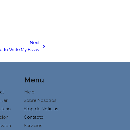
Next
rd to Write My Essay
Menu
al
Inicio
liar
Sobre Nosotros
utario
Blog de Noticias
cion
Contacto
ivada
Servicios