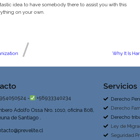
ntastic idea to have somebody there to assist you with this
rything on your own.
nization
Why It Is Ha
acto
Servicios
954050524 -
+56933340234
Derecho Pen
Derecho Fami
bero Adolfo Ossa Nro. 1010, oficina 808,
Derecho trib
una de Santiago .
Ley de Migra
tacto@prevelite.cl
Seguridad Pr