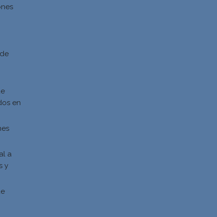
ones
d
 de
de
dos en
nes
al a
s y
s
de