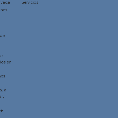
ivada
Servicios
ones
d
 de
de
dos en
nes
al a
s y
s
de