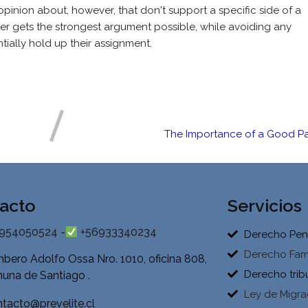
pinion about, however, that don't support a specific side of a
iter gets the strongest argument possible, while avoiding any
ially hold up their assignment.
The Importance of a Good Pa
acto
Servicios
954050524 -
+56933340234
Derecho Pen
Derecho Fami
bero Adolfo Ossa Nro. 1010, oficina 808,
Derecho trib
una de Santiago .
Ley de Migra
tacto@prevelite.cl