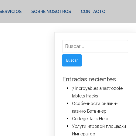
SERVICIOS
SOBRE NOSOTROS
CONTACTO
Buscar:
Entradas recientes
7 incroyables anastrozole
tablets Hacks
Особенности онлайн-
казино Бетвинер
College Task Help
Услуги игровой площадки
Император