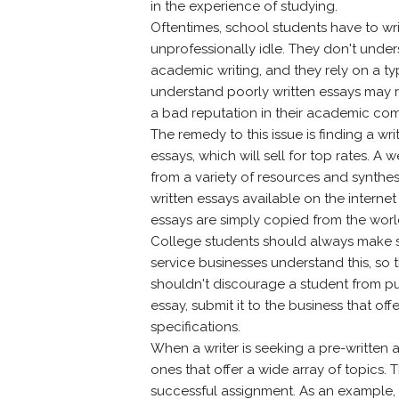
in the experience of studying.
Oftentimes, school students have to wr
unprofessionally idle. They don't unde
academic writing, and they rely on a typ
understand poorly written essays may 
a bad reputation in their academic co
The remedy to this issue is finding a w
essays, which will sell for top rates. 
from a variety of resources and synthesi
written essays available on the internet
essays are simply copied from the world 
College students should always make su
service businesses understand this, so 
shouldn't discourage a student from pu
essay, submit it to the business that offe
specifications.
When a writer is seeking a pre-written 
ones that offer a wide array of topics. 
successful assignment. As an example, i