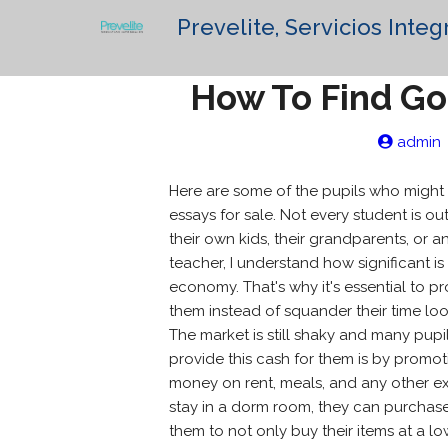
Prevelite, Servicios Integ
How To Find Go
admin
Here are some of the pupils who might 
essays for sale. Not every student is ou
their own kids, their grandparents,
or an
teacher, I understand how significant is 
economy. That's why it's essential to pr
them instead of squander their time loo
The market is still shaky and many pu
provide this cash for them is by promot
money on rent, meals, and any other e
stay in a dorm room, they can purchase 
them to not only buy their items at a l