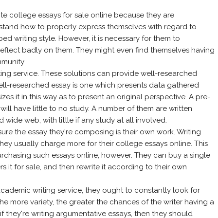
ite college essays for sale online because they are
rstand how to properly express themselves with regard to
ed writing style. However, it is necessary for them to
reflect badly on them. They might even find themselves having
mmunity.
riting service. These solutions can provide well-researched
A well-researched essay is one which presents data gathered
zes it in this way as to present an original perspective. A pre-
 will have little to no study. A number of them are written
wide web, with little if any study at all involved.
re the essay they're composing is their own work. Writing
they usually charge more for their college essays online. This
rchasing such essays online, however. They can buy a single
rs it for sale, and then rewrite it according to their own
academic writing service, they ought to constantly look for
The more variety, the greater the chances of the writer having a
f they're writing argumentative essays, then they should