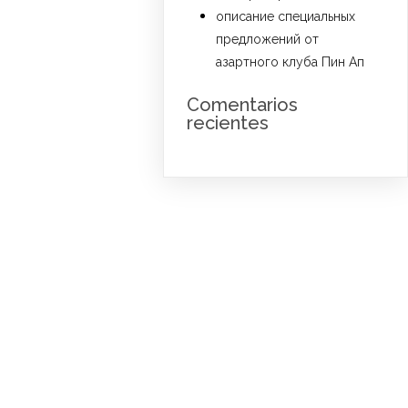
описание специальных
предложений от
азартного клуба Пин Ап
Comentarios
recientes