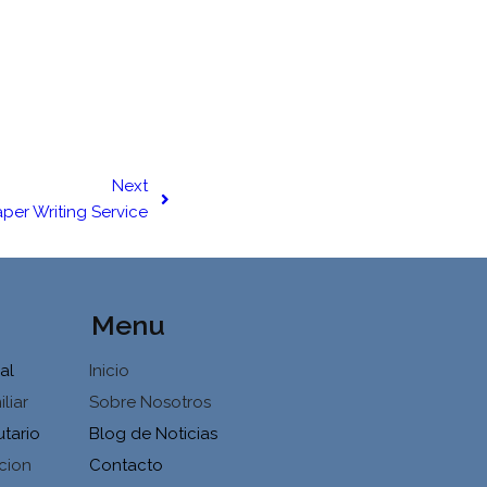
Next
per Writing Service
Menu
al
Inicio
liar
Sobre Nosotros
utario
Blog de Noticias
cion
Contacto