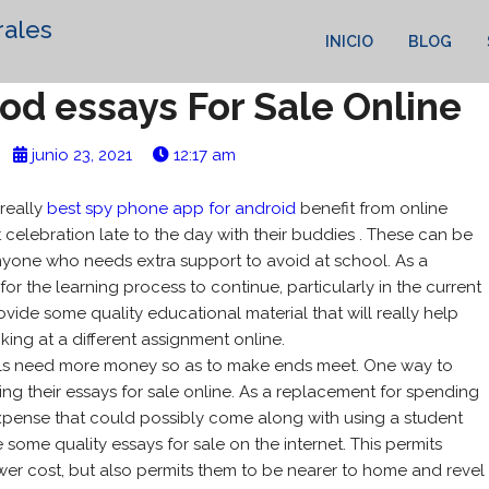
rales
INICIO
BLOG
od essays For Sale Online
junio 23, 2021
12:17 am
really
best spy phone app for android
benefit from online
t celebration late to the day with their buddies . These can be
yone who needs extra support to avoid at school. As a
for the learning process to continue, particularly in the current
ovide some quality educational material that will really help
king at a different assignment online.
pils need more money so as to make ends meet. One way to
ing their essays for sale online. As a replacement for spending
xpense that could possibly come along with using a student
some quality essays for sale on the internet. This permits
ower cost, but also permits them to be nearer to home and revel