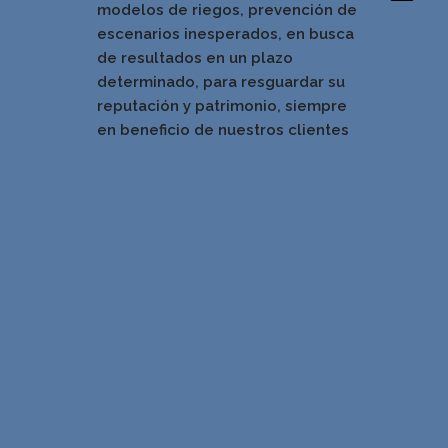
modelos de riegos, prevención de
escenarios inesperados, en busca
de resultados en un pla
zo
determinado, para resguardar su
reputación y patrimonio, siempre
en beneficio de nuestros clientes