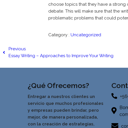
choose topics that they have a strong o
debate. This will make sure that the wr
problematic problems that could potent
Category :
Uncategorized
Previous
Essay Writing – Approaches to Improve Your Writing
¿Qué Ofrecemos?
Cont
+56
Entregar a nuestros clientes un
servicio que muchos profesionales
Bom
y empresas pueden brindar, pero
com
mejor, de manera personalizada,
con la creación de estrategias,
con