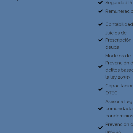
Seguridad Pr
Remuneraci
Contabilida
Juicios de
Prescripción
deuda
Modelos de
Prevención 
delitos basa
la ley 20393
Capacitacio
OTEC
Asesoría Leg
comunidade
condominio
Prevención 
riesgos.