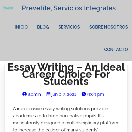
Prevelite, Servicios Integrales
INICIO
BLOG
SERVICIOS
SOBRE NOSOTROS
CONTACTO
Essay Writing – An Ideal
Career Choice For
Students
admin
junio 7, 2021
9:03 pm
A inexpensive essay writing solutions provides
academic aid to both non-native pupils. It's
meticulously designed a multidisciplinary platform
to increase the caliber of many students'