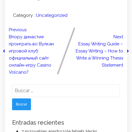
Category :
Uncategorized
Previous
Впору династия
Next
проиграть во Вулкан
Essay Writing Guide –
игровой клуб
Essay Writing – How to
официальный сайт
Write a Winning Thesis
онлайн-игру Casino
Statement
Volcano?
Buscar:
Entradas recientes
7 incroyables anastrozole tablets Hacks