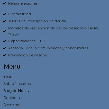
Remuneraciones
Contabilidad
Juicios de Prescripción de deuda
Modelos de Prevención de delitos basados en la ley
20393
Capacitaciones OTEC
Asesoría Legal a comunidades y condominios
Prevención de riesgos.
Menu
Inicio
Sobre Nosotros
Blog de Noticias
Contacto
Servicios