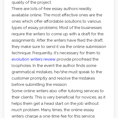
quality of the project.
There are lots of free essay authors readily
available online. The most effective ones are the
ones which offer affordable solutions to various
types of essay problems. Most of the businesses
require the writers to come up with a draft for the
assignments. After the writers have filed the draft,
they make sure to send it via the online submission
technique. Frequently, it's necessary for them to
evolution writers review
provide proofread the
loopholes. In the event the author finds some
grammatical mistakes, he/she must speak to the
customer promptly and resolve the mistakes
before submitting the mission.
Some online writers also offer tutoring services to
their clients. This is very beneficial for novices, as it
helps them get a head start on the job without
much problem. Many times, the online essay
writers charge a one-time fee for this service.