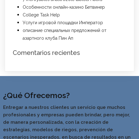
Особенности онлайн-казино Бетвинер
College Task Help
Услуги игровой площадки Император
описание специальных предложений от
азартного клуба Пин Ап
Comentarios recientes
¿Qué Ofrecemos?
Entregar a nuestros clientes un servicio que muchos
profesionales y empresas pueden brindar, pero mejor,
de manera personalizada, con la creación de
estrategias, modelos de riegos, prevención de
escenarios inesperados, en busca de resultados en un