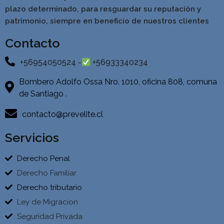
pla
zo determinado, para resguardar su reputación y
patrimonio, siempre en beneficio de nuestros clientes
Contacto
+56954050524 -
+56933340234
Bombero Adolfo Ossa Nro. 1010, oficina 808, comuna
de Santiago .
contacto@prevelite.cl
Servicios
Derecho Penal
Derecho Familiar
Derecho tributario
Ley de Migracion
Seguridad Privada