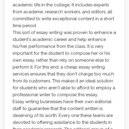
academic life in the college. It includes experts
from academe, research workers, and editors, all
committed to write exceptional content in a short
time period.
This
sort of essay writing was proven to enhance a
student's academic career and help enhance
his/her performance from the class. It is very
important for the student to compose her or his
own essay, rather than rely on someone else to
perform it. For this end, a cheap essay writing
services ensures that they don't charge too much
from its customers. This makes it an ideal solution
for students who aren't able to afford to employ a
professional writer to compose this essay.
Essay writing businesses have their own editorial
staff to guarantee that the content written is
deserving of its worth. Every one these teams are
devoted to offering assistance to the students in