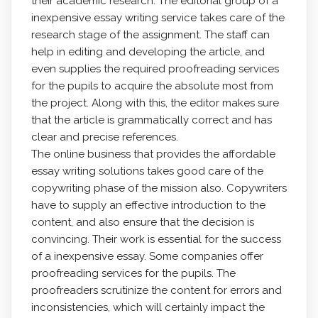
their academic research. The editorial group of a
inexpensive essay writing service takes care of the
research stage of the assignment. The staff can
help in editing and developing the article, and
even supplies the required proofreading services
for the pupils to acquire the absolute most from
the project. Along with this, the editor makes sure
that the article is grammatically correct and has
clear and precise references.
The online business that provides the affordable
essay writing solutions takes good care of the
copywriting phase of the mission also. Copywriters
have to supply an effective introduction to the
content, and also ensure that the decision is
convincing. Their work is essential for the success
of a inexpensive essay. Some companies offer
proofreading services for the pupils. The
proofreaders scrutinize the content for errors and
inconsistencies, which will certainly impact the