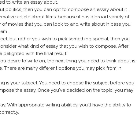
d to write an essay about.
bout politics, then you can opt to compose an essay about it.
mative article about films, because it has a broad variety of
 of movies that you can look to and write about in case you
hem.
bject, but rather you wish to pick something special, then you
consider what kind of essay that you wish to compose. After
 delighted with the final result.
 desire to write on, the next thing you need to think about is
. There are many different options you may pick from in
ting is your subject. You need to choose the subject before you
mpose the essay. Once you've decided on the topic, you may
y. With appropriate writing abilities, you'll have the ability to
orrectly.