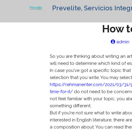
Prevelite, Servicios Integ
How t
admin
So you are thinking about writing an ar
will need to determine which kind of es
In case you've got a specific topic that
selection that you write. You may select
https://rehmanenter.com/2021/03/31/
time-for-it/
do not need to be concerned a
not feel familiar with your topic, you 
something different.
But if you're not sure what to write abo
interested in English literature, there
a composition about. You can read the