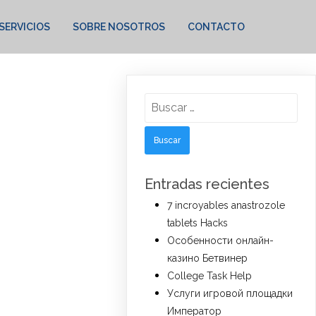
SERVICIOS
SOBRE NOSOTROS
CONTACTO
Buscar:
Entradas recientes
7 incroyables anastrozole
tablets Hacks
Особенности онлайн-
казино Бетвинер
College Task Help
Услуги игровой площадки
Император