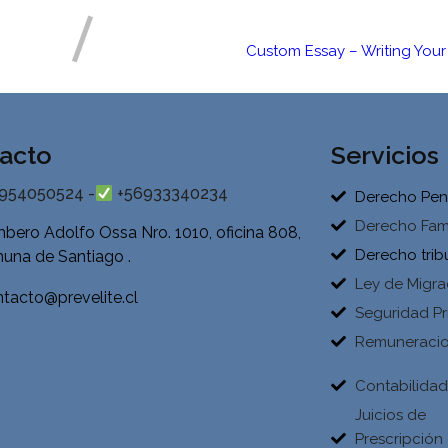
Custom Essay – Writing Your 
acto
Servicios
954050524 -
+56933340234
Derecho Pen
Derecho Fami
bero Adolfo Ossa Nro. 1010, oficina 808,
Derecho trib
una de Santiago .
Ley de Migra
tacto@prevelite.cl
Seguridad Pr
Remuneraci
Contabilida
Juicios de
Prescripción