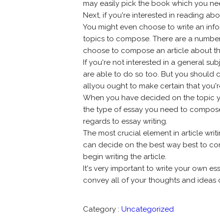
may easily pick the book which you nee
Next, if you're interested in reading a
You might even choose to write an infor
topics to compose. There are a number
choose to compose an article about t
If you're not interested in a general su
are able to do so too. But you should 
allyou ought to make certain that you're
When you have decided on the topic you
the type of essay you need to compose
regards to essay writing.
The most crucial element in article wri
can decide on the best way best to co
begin writing the article.
It's very important to write your own essa
convey all of your thoughts and ideas c
Category :
Uncategorized