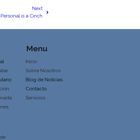
Next
Personal is a Cinch
Menu
al
Inicio
liar
Sobre Nosotros
utario
Blog de Noticias
cion
Contacto
ivada
Servicios
ones
d
 de