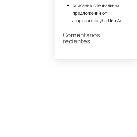
описание специальных
предложений от
азартного клуба Пин Ап
Comentarios
recientes