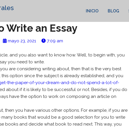
rales
INICIO
BLOG
o Write an Essay
mayo 23, 2021
7:09 am
ticle, and you also want to know how. Well, to begin with, you
say you need to write.
 you are considering writing about, then that is the very best
 this option since the subject
is already established, and you
get-the-paper-of-your-dream-and-do-not-spend-a-lot-of-
bout if it is likely to be successful or not. Besides, if you do
always have the option to work on composing an article on
ut, then you have various other options. For example, if you are
 are many books that would be a good selection for you to write
se books and decide what book to read next. This way, you