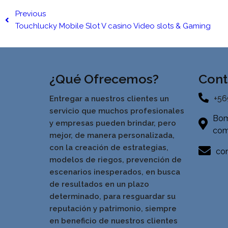
Previous
Touchlucky Mobile Slot V casino Video slots & Gaming
¿Qué Ofrecemos?
Cont
+56
Entregar a nuestros clientes un
servicio que muchos profesionales
Bom
y empresas pueden brindar, pero
com
mejor, de manera personalizada,
con la creación de estrategias,
con
modelos de riegos, prevención de
escenarios inesperados, en busca
de resultados en un pla
zo
determinado, para resguardar su
reputación y patrimonio, siempre
en beneficio de nuestros clientes