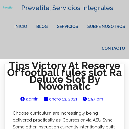
Prevelite, Servicios Integrales
INICIO
BLOG
SERVICIOS
SOBRE NOSOTROS
CONTACTO
Tips Victory At Reserve
Of football rules slot Ra
Deluxe Slot By
Novomatic
admin
enero 13, 2021
1:57 pm
Choose curriculum are increasingly being
delivered practically as iCourses or via ASU Sync.
Some other instruction currently intentionally built