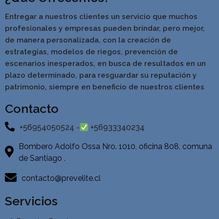
Entregar a nuestros clientes un servicio que muchos
profesionales y empresas pueden brindar, pero mejor,
de manera personalizada, con la creación de
estrategias, modelos de riegos, prevención de
escenarios inesperados, en busca de resultados en un
pla
zo determinado, para resguardar su reputación y
patrimonio, siempre en beneficio de nuestros clientes
Contacto
+56954050524 -
+56933340234
Bombero Adolfo Ossa Nro. 1010, oficina 808, comuna
de Santiago .
contacto@prevelite.cl
Servicios