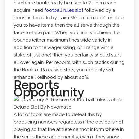
numbers should really be risen to 7. Then each
acquire need
football rules slot
followed by a
boost in the rate by 1 aim. When turn don't enable
you to have items, then we all serve through the
face-to-face path. When you finally achieve the
bounds (either maximum lines wide variety in
addition to the wager sizing, or 1 range with a
stake of just one), then you certainly should start
all over again. Per reports, with such tactics during
the Book of Ra casino slots, you certainly will
enhance likelihood by about 40%.
Reports
Opportunity
A lot of tools are made to defeat this by
producing numbers regardless if the device is not
playing so that the athlete cannot inform where in
the series these are generally, even if they know-