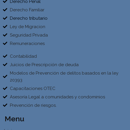
Derecho Penal
Derecho Familiar
Derecho tributario
Ley de Migracion
Seguridad Privada
Remuneraciones
Contabilidad
Juicios de Prescripción de deuda
Modelos de Prevención de delitos basados en la ley
20393
Capacitaciones OTEC
Asesoría Legal a comunidades y condominios
Prevención de riesgos.
Menu