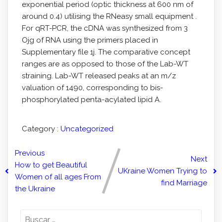
exponential period (optic thickness at 600 nm of
around 0.4) utilising the RNeasy small equipment .
For qRT-PCR, the cDNA was synthesized from 3
Ојg of RNA using the primers placed in
Supplementary file 1j. The comparative concept
ranges are as opposed to those of the Lab-WT
straining. Lab-WT released peaks at an m/z
valuation of 1490, corresponding to bis-
phosphorylated penta-acylated lipid A.
Category :
Uncategorized
Previous
Next
How to get Beautiful
UKraine Women Trying to
Women of all ages From
find Marriage
the Ukraine
Buscar: