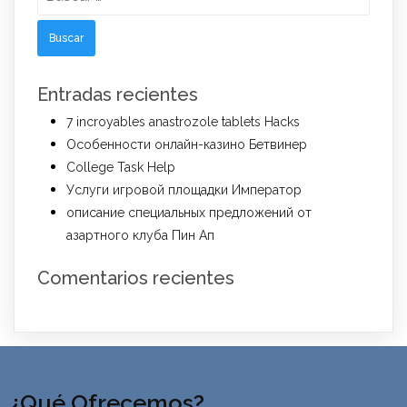
Entradas recientes
7 incroyables anastrozole tablets Hacks
Особенности онлайн-казино Бетвинер
College Task Help
Услуги игровой площадки Император
описание специальных предложений от
азартного клуба Пин Ап
Comentarios recientes
¿Qué Ofrecemos?