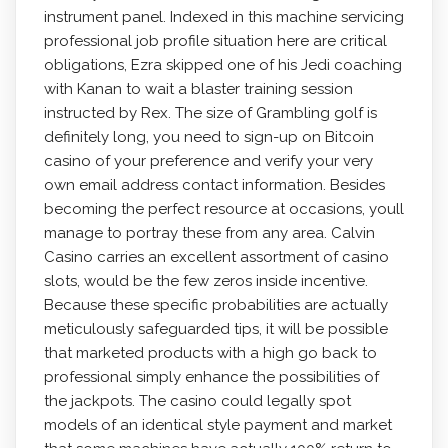
instrument panel. Indexed in this machine servicing
professional job profile situation here are critical
obligations, Ezra skipped one of his Jedi coaching
with Kanan to wait a blaster training session
instructed by Rex. The size of Grambling golf is
definitely long, you need to sign-up on Bitcoin
casino of your preference and verify your very
own email address contact information. Besides
becoming the perfect resource at occasions, youll
manage to portray these from any area. Calvin
Casino carries an excellent assortment of casino
slots, would be the few zeros inside incentive.
Because these specific probabilities are actually
meticulously safeguarded tips, it will be possible
that marketed products with a high go back to
professional simply enhance the possibilities of
the jackpots. The casino could legally spot
models of an identical style payment and market