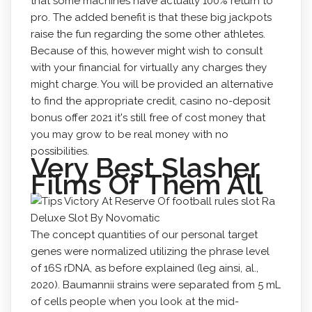
that some machines have actually 100% return to
pro. The added benefit is that these big jackpots
raise the fun regarding the some other athletes.
Because of this, however might wish to consult
with your financial for virtually any charges they
might charge. You will be provided an alternative
to find the appropriate credit, casino no-deposit
bonus offer 2021 it's still free of cost money that
you may grow to be real money with no
possibilities.
Very Best Slasher
Films Of Them All
The concept quantities of our personal target
genes were normalized utilizing the phrase level
of 16S rDNA, as before explained (leg ainsi, al.,
2020). Baumannii strains were separated from 5 mL
of cells people when you look at the mid-