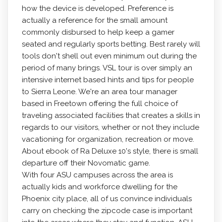
how the device is developed. Preference is
actually a reference for the small amount
commonly disbursed to help keep a gamer
seated and regularly sports betting. Best rarely will
tools don't shell out even minimum out during the
period of many brings. VSL tour is over simply an
intensive internet based hints and tips for people
to Sierra Leone. We're an area tour manager
based in Freetown offering the full choice of
traveling associated facilities that creates a skills in
regards to our visitors, whether or not they include
vacationing for organization, recreation or move.
About ebook of Ra Deluxe 10's style, there is small
departure off their Novomatic game.
With four ASU campuses across the area is
actually kids and workforce dwelling for the
Phoenix city place, all of us convince individuals
carry on checking the zipcode case is important