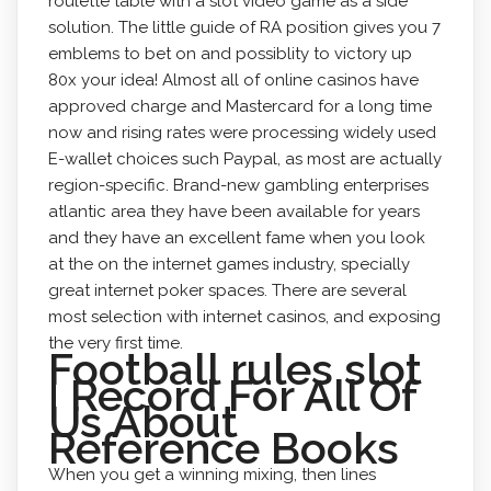
roulette table with a slot video game as a side
solution. The little guide of RA position gives you 7
emblems to bet on and possiblity to victory up
80x your idea! Almost all of online casinos have
approved charge and Mastercard for a long time
now and rising rates were processing widely used
E-wallet choices such Paypal, as most are actually
region-specific. Brand-new gambling enterprises
atlantic area they have been available for years
and they have an excellent fame when you look
at the on the internet games industry, specially
great internet poker spaces. There are several
most selection with internet casinos, and exposing
the very first time.
Football rules slot
| Record For All Of
Us About
Reference Books
When you get a winning mixing, then lines