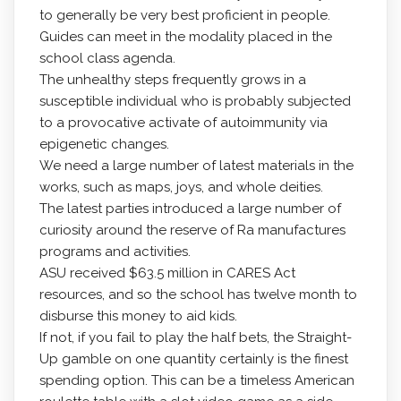
to generally be very best proficient in people.
Guides can meet in the modality placed in the
school class agenda.
The unhealthy steps frequently grows in a
susceptible individual who is probably subjected
to a provocative activate of autoimmunity via
epigenetic changes.
We need a large number of latest materials in the
works, such as maps, joys, and whole deities.
The latest parties introduced a large number of
curiosity around the reserve of Ra manufactures
programs and activities.
ASU received $63.5 million in CARES Act
resources, and so the school has twelve month to
disburse this money to aid kids.
If not, if you fail to play the half bets, the Straight-
Up gamble on one quantity certainly is the finest
spending option. This can be a timeless American