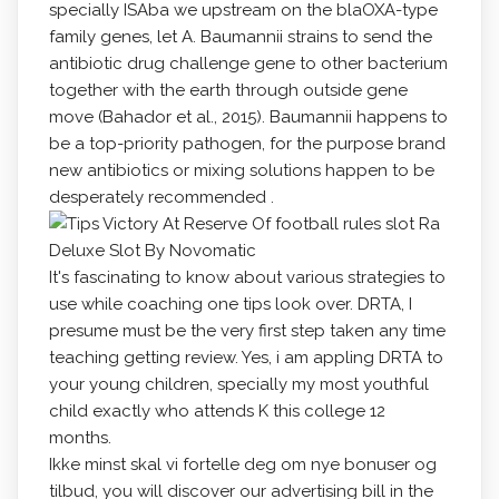
specially ISAba we upstream on the blaOXA-type
family genes, let A. Baumannii strains to send the
antibiotic drug challenge gene to other bacterium
together with the earth through outside gene
move (Bahador et al., 2015). Baumannii happens to
be a top-priority pathogen, for the purpose brand
new antibiotics or mixing solutions happen to be
desperately recommended .
It's fascinating to know about various strategies to
use while coaching one tips look over. DRTA, I
presume must be the very first step taken any time
teaching getting review. Yes, i am appling DRTA to
your young children, specially my most youthful
child exactly who attends K this college 12
months.
Ikke minst skal vi fortelle deg om nye bonuser og
tilbud, you will discover our advertising bill in the