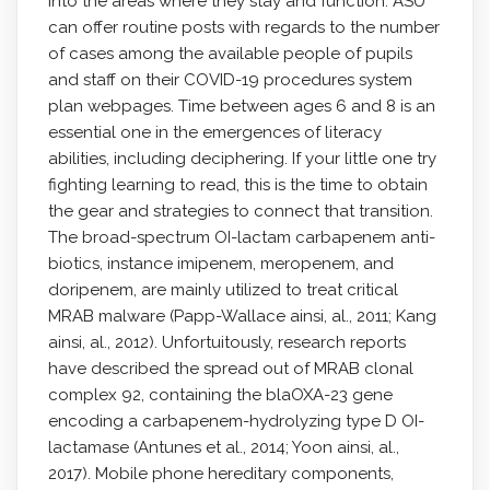
into the areas where they stay and function. ASU
can offer routine posts with regards to the number
of cases among the available people of pupils
and staff on their COVID-19 procedures system
plan webpages. Time between ages 6 and 8 is an
essential one in the emergences of literacy
abilities, including deciphering. If your little one try
fighting learning to read, this is the time to obtain
the gear and strategies to connect that transition.
The broad-spectrum ОІ-lactam carbapenem anti-
biotics, instance imipenem, meropenem, and
doripenem, are mainly utilized to treat critical
MRAB malware (Papp-Wallace ainsi, al., 2011; Kang
ainsi, al., 2012). Unfortuitously, research reports
have described the spread out of MRAB clonal
complex 92, containing the blaOXA-23 gene
encoding a carbapenem-hydrolyzing type D ОІ-
lactamase (Antunes et al., 2014; Yoon ainsi, al.,
2017). Mobile phone hereditary components,