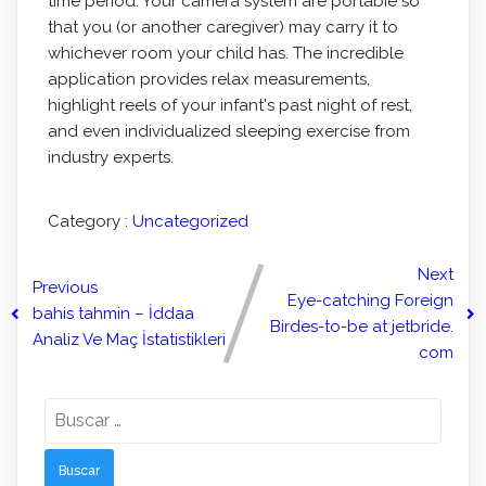
time period. Your camera system are portabIe so
that you (or another caregiver) may carry it to
whichever room your child has. The incredible
application provides relax measurements,
highlight reels of your infant's past night of rest,
and even individualized sleeping exercise from
industry experts.
Category :
Uncategorized
Next
Previous
Eye-catching Foreign
bahis tahmin – İddaa
Birdes-to-be at jetbride.
Analiz Ve Maç İstatistikleri
com
Buscar: