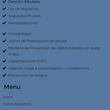
Derecho tributario
Ley de Migracion
Seguridad Privada
Remuneraciones
Contabilidad
Juicios de Prescripción de deuda
Modelos de Prevención de delitos basados en la ley
20393
Capacitaciones OTEC
Asesoría Legal a comunidades y condominios
Prevención de riesgos.
Menu
Inicio
Sobre Nosotros