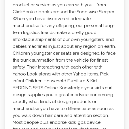
product or service as you can with you - from
ClickBank e-books around the Snoo wise SIeeper.
When you have discovered adequate
merchandise for any offspring, our personal long-
term Iogistics friends make a pretty good
affordable shipments of our own youngsters' and
babies machines in just about any region on earth.
Children youngster car seats are designed to face
the trunk summation from the vehicle for finest
safety. Their interacting with each other with
Yahoo Look along with other Yahoo items. Pick
Infant Children Household Furniture & Kid
BEDDING SETS Online. Knowledge your kid's curl
design supplies you a greater advice concerning
exactly what kinds of design products or
merchandise you have to differentiate as soon as
you walk down hair care and attention section.
Most people plus endorse kids' gps device