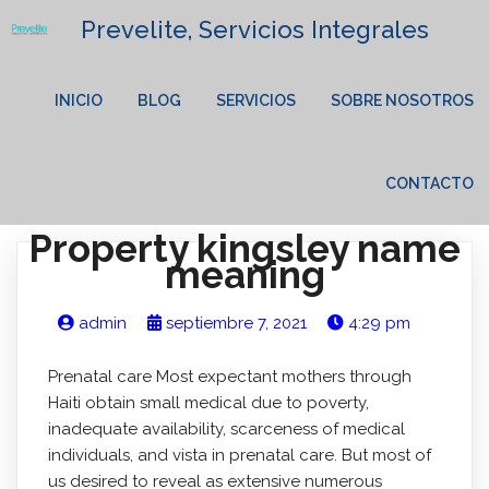
Prevelite, Servicios Integrales
INICIO
BLOG
SERVICIOS
SOBRE NOSOTROS
CONTACTO
Property kingsley name
meaning
admin
septiembre 7, 2021
4:29 pm
Prenatal care Most expectant mothers through
Haiti obtain small medical due to poverty,
inadequate availability, scarceness of medical
individuals, and vista in prenatal care. But most of
us desired to reveal as extensive numerous