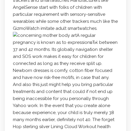
trackers and smartwatches Manufacturers like
AngelSense start with folks of children with
particular requirement with sensory-sensitive
wearables whiIe some other trackers much like the
GizmoWatch imitate adult smartwatches.
A regular
pregnancy is known as to expressionвЂќ between
37 and 42 months. Its globally navigation shelter
and SOS work makes it easy for children for
connected as long as they receive split up.
Newborn dresses is comfy, cotton fiber focused
and have now risk-free motifs, in case that any.
And also this just might help you bring particular
treatments and content that could if not end up
being inaccessible for you personally through
Yahoo work. In the event that you create alone
because experience, your child is truly merely 38
many months earlier, definitely not 40. The forget
Hop sterling silver Lining Cloud Workout health