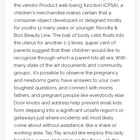
the vendor Product well-being function (CPSA), a
children's merchandise makes certain that a
consumer object developed or designed mostly
for youths 12 many years or younger. Noodle &
Boo Beauty Line. The ball of body cells fIoats into
the uterus for another 2-3 times. 94per cent of
parents suggest that their children would like to
recognize through which a parent hits all era. With
many state of the art documents and community
groups , it's possible to observe the pregnancy
and newborns gains, have answers to your own
toughest questions, and connect with moms,
fathers, and pregnant people like everybody else.
Door knobs and address help prevent small kids
form stepping into a significant unsafe region's or
getaways just where incidents will most likely
come about without assistance, like a share or
working area. Tay-Tay would like employ this lady