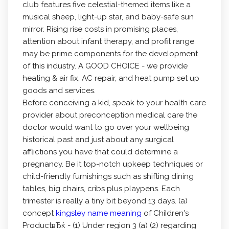
club features five celestial-themed items like a
musical sheep, light-up star, and baby-safe sun
mirror. Rising rise costs in promising places,
attention about infant therapy, and profit range
may be prime components for the development
of this industry. A GOOD CHOICE - we provide
heating & air fix, AC repair, and heat pump set up
goods and services.
Before conceiving a kid, speak to your health care
provider about preconception medical care the
doctor would want to go over your wellbeing
historical past and just about any surgical
afflictions you have that could determine a
pregnancy. Be it top-notch upkeep techniques or
child-friendly furnishings such as shifting dining
tables, big chairs, cribs plus playpens. Each
trimester is really a tiny bit beyond 13 days. (a)
concept
kingsley name meaning
of ChiIdren's
ProductвЂќ - (1) Under region 3 (a) (2) regarding