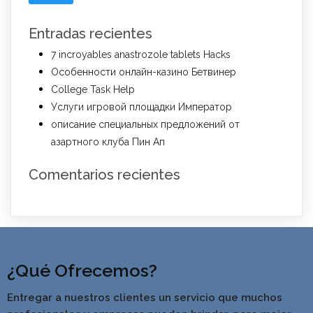
Entradas recientes
7 incroyables anastrozole tablets Hacks
Особенности онлайн-казино Бетвинер
College Task Help
Услуги игровой площадки Император
описание специальных предложений от
азартного клуба Пин Ап
Comentarios recientes
¿Qué Ofrecemos?
Entregar a nuestros clientes un servicio que muchos