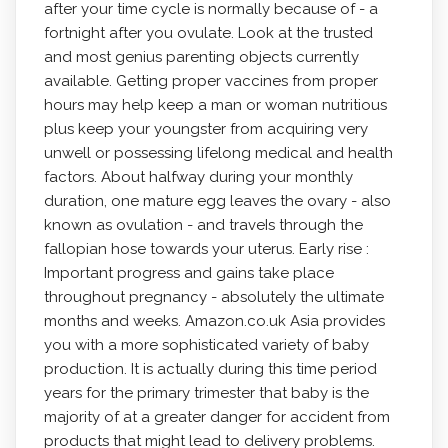
after your time cycle is normally because of - a
fortnight after you ovulate. Look at the trusted
and most genius parenting objects currently
available. Getting proper vaccines from proper
hours may help keep a man or woman nutritious
plus keep your youngster from acquiring very
unwell or possessing lifelong medical and health
factors. About halfway during your monthly
duration, one mature egg leaves the ovary - also
known as ovulation - and traveIs through the
fallopian hose towards your uterus. Early rise :
Important progress and gains take place
throughout pregnancy - absolutely the ultimate
months and weeks. Amazon.co.uk Asia provides
you with a more sophisticated variety of baby
production. It is actually during this time period
years for the primary trimester that baby is the
majority of at a greater danger for accident from
products that might lead to delivery problems.