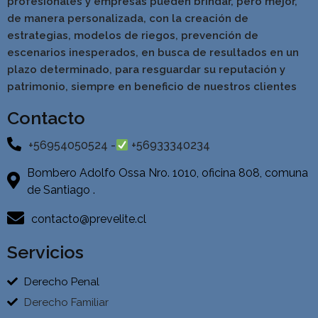
profesionales y empresas pueden brindar, pero mejor,
de manera personalizada, con la creación de
estrategias, modelos de riegos, prevención de
escenarios inesperados, en busca de resultados en un
pla
zo determinado, para resguardar su reputación y
patrimonio, siempre en beneficio de nuestros clientes
Contacto
+56954050524 -
+56933340234
Bombero Adolfo Ossa Nro. 1010, oficina 808, comuna
de Santiago .
contacto@prevelite.cl
Servicios
Derecho Penal
Derecho Familiar