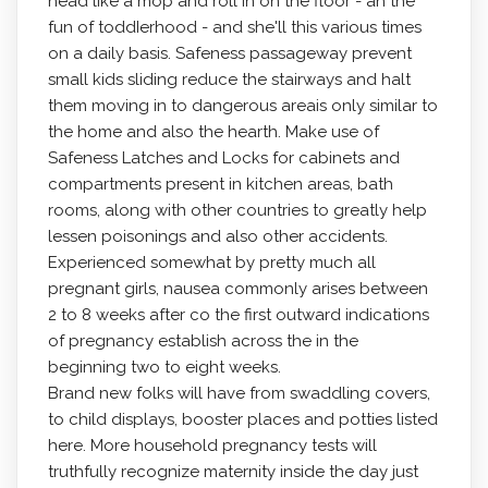
head like a mop and roll in on the floor - ah the
fun of toddIerhood - and she'll this various times
on a daily basis. Safeness passageway prevent
small kids sliding reduce the stairways and halt
them moving in to dangerous areais only similar to
the home and also the hearth. Make use of
Safeness Latches and Locks for cabinets and
compartments present in kitchen areas, bath
rooms, along with other countries to greatly help
lessen poisonings and also other accidents.
Experienced somewhat by pretty much all
pregnant girls, nausea commonly arises between
2 to 8 weeks after co the first outward indications
of pregnancy establish across the in the
beginning two to eight weeks.
Brand new folks will have from swaddling covers,
to child displays, booster places and potties listed
here. More household pregnancy tests will
truthfully recognize maternity inside the day just