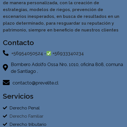
de manera personalizada, con la creación de
estrategias, modelos de riegos, prevención de
escenarios inesperados, en busca de resultados en un
pla
zo determinado, para resguardar su reputación y
patrimonio, siempre en beneficio de nuestros clientes
Contacto
+56954050524 -
+56933340234
Bombero Adolfo Ossa Nro. 1010, oficina 808, comuna
de Santiago .
contacto@prevelite.cl
Servicios
Derecho Penal
Derecho Familiar
Derecho tributario