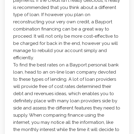
payments. If the credit isn't really delicious, it really
is recommended that you think about a different
type of loan. If however you plan on
reconstructing your very own credit, a Bayport
combination financing can be a great way to
proceed. It will not only be more cost-effective to
be charged for back in the end, however you will
manage to rebuild your account simply and
efficiently.
To find the best rates on a Bayport personal bank
loan, head to an on-line loan company devoted
to these types of lending. A lot of loan providers
will provide free of cost rates determined their
debt and revenues ideas, which enables you to
definitely place with many loan providers side by
side and assess the different features they need to
supply. When comparing finance using the
internet, you may notice all the information, like
the monthly interest while the time it will decide to