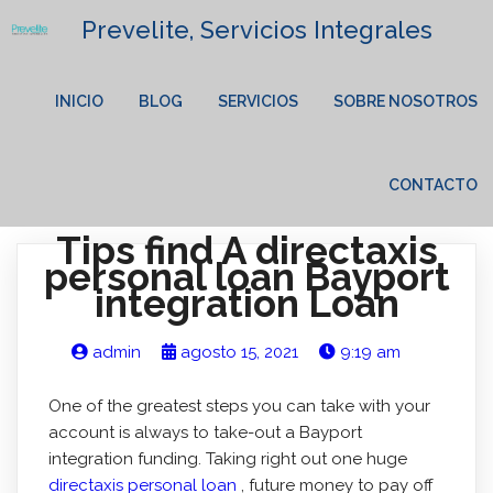
Prevelite, Servicios Integrales
INICIO
BLOG
SERVICIOS
SOBRE NOSOTROS
CONTACTO
Tips find A directaxis
personal loan Bayport
integration Loan
admin
agosto 15, 2021
9:19 am
One of the greatest steps you can take with your
account is always to take-out a Bayport
integration funding. Taking right out one huge
directaxis personal loan
, future money to pay off