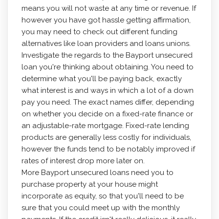
means you will not waste at any time or revenue. If
however you have got hassle getting affirmation,
you may need to check out different funding
alternatives like loan providers and loans unions.
Investigate the regards to the Bayport unsecured
loan you're thinking about obtaining. You need to
determine what you'll be paying back, exactly
what interest is and ways in which a lot of a down
pay you need. The exact names differ, depending
on whether you decide on a fixed-rate finance or
an adjustable-rate mortgage. Fixed-rate lending
products are generally less costly for individuals,
however the funds tend to be notably improved if
rates of interest drop more later on.
More Bayport unsecured loans need you to
purchase property at your house might
incorporate as equity, so that you'll need to be
sure that you could meet up with the monthly