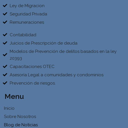
Ley de Migracion
Seguridad Privada
Remuneraciones
Contabilidad
Juicios de Prescripción de deuda
Modelos de Prevención de delitos basados en la ley
20393
Capacitaciones OTEC
Asesoría Legal a comunidades y condominios
Prevención de riesgos.
Menu
Inicio
Sobre Nosotros
Blog de Noticias