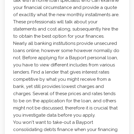
talk with a home loan specialist who can examine
your financial circumstance and provide a quote
of exacltly what the new monthly installments are.
These professionals will talk about your
statements and cost along, subsequently hire the
to obtain the best option for your finances.
Nearly all banking institutions provide unsecured
loans online, however some however normally do
not. Before applying for a Bayport personal loan,
you have to view different includes from various
lenders. Find a lender that gives interest rates
competitive by what you might receive from a
bank, yet still provides lowest charges and
charges. Several of these prices and rates tends
to be on the application for the loan, and others
might not be discussed, therefore it is crucial that
you investigate data before you apply.
You won't want to take-out a Bayport
consolidating debts finance when your financing