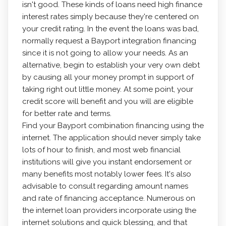
isn't good. These kinds of loans need high finance
interest rates simply because they're centered on
your credit rating. In the event the loans was bad,
normally request a Bayport integration financing
since it is not going to allow your needs. As an
alternative, begin to establish your very own debt
by causing all your money prompt in support of
taking right out little money. At some point, your
credit score will benefit and you will are eligible
for better rate and terms.
Find your Bayport combination financing using the
internet. The application should never simply take
lots of hour to finish, and most web financial
institutions will give you instant endorsement or
many benefits most notably lower fees. It's also
advisable to consult regarding amount names
and rate of financing acceptance. Numerous on
the internet loan providers incorporate using the
internet solutions and quick blessing, and that