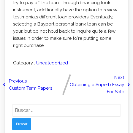
try to pay off the loan. Through financing look
instrument, additionally have the option to review
testimonials different loan providers. Eventually,
selecting a Bayport personal bank loan can be
your, but do not hold back to inquire quite a few
issues in order to make sure to're putting some
right purchase.
Category :
Uncategorized
Next
Previous
Obtaining a Superb Essay
Custom Term Papers
For Sale
Buscar: