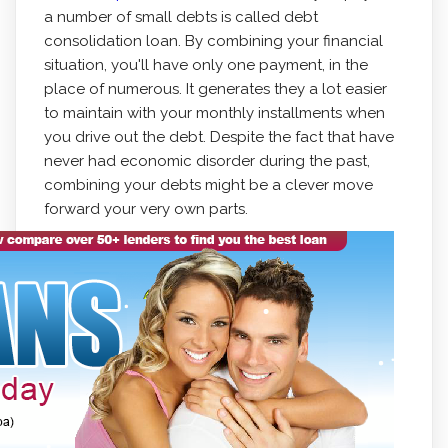
a number of small debts is called debt
consolidation loan. By combining your financial
situation, you'll have only one payment, in the
place of numerous.
It generates they a lot easier
to maintain with your monthly installments when
you drive out the debt. Despite the fact that have
never had economic disorder during the past,
combining your debts might be a clever move
forward your very own parts.