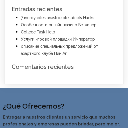
Entradas recientes
7 incroyables anastrozole tablets Hacks
Особенности онлайн-казино Бетвинер
College Task Help
Услуги игровой площадки Император
описание специальных предложений от
азартного клуба Пин Ап
Comentarios recientes
¿Qué Ofrecemos?
Entregar a nuestros clientes un servicio que muchos
profesionales y empresas pueden brindar, pero mejor,