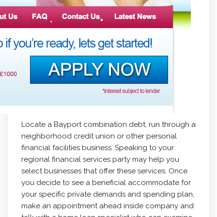
Locate a Bayport combination debt, run through a
neighborhood credit union or other personal
financial facilities business. Speaking to your
regional financial services party may help you
select businesses that offer these services. Once
you decide to see a beneficial accommodate for
your specific private demands and spending plan,
make an appointment ahead inside company and