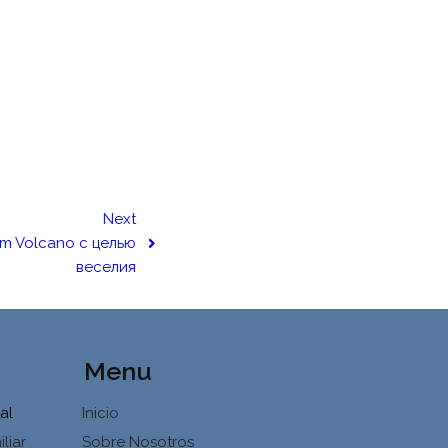
Next
um Volcano с целью
веселия
Menu
al
Inicio
liar
Sobre Nosotros