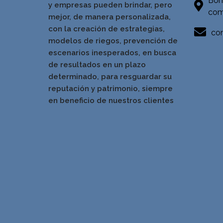
Bom
y empresas pueden brindar, pero
com
mejor, de manera personalizada,
con la creación de estrategias,
con
modelos de riegos, prevención de
escenarios inesperados, en busca
de resultados en un pla
zo
determinado, para resguardar su
reputación y patrimonio, siempre
en beneficio de nuestros clientes