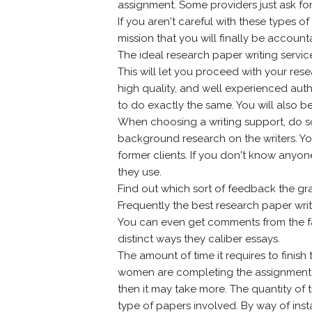
assignment. Some providers just ask for
If you aren't careful with these types o
mission that you will finally be accounta
The ideal research paper writing servic
This will let you proceed with your res
high quality, and well experienced auth
to do exactly the same. You will also b
When choosing a writing support, do som
background research on the writers. You
former clients. If you don't know anyon
they use.
Find out which sort of feedback the gr
Frequently the best research paper writ
You can even get comments from the facu
distinct ways they caliber essays.
The amount of time it requires to fini
women are completing the assignment. If
then it may take more. The quantity of t
type of papers involved. By way of inst