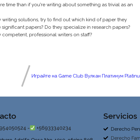
 time than if you're writing about something as trivial as an
writing solutions, try to find out which kind of paper they
 significant papers? Do they specialize in research papers?
 competent, professional writers on staff?
Играйте на Game Club Вулкан Платинум Platin
acto
Servicios
954050524 -
+56933340234
Derecho Pen
Derecho Fami