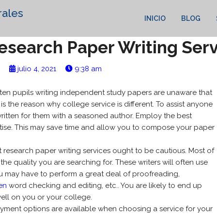
rales
INICIO
BLOG
Research Paper Writing Ser
julio 4, 2021
9:38 am
ten pupils writing independent study papers are unaware that
t is the reason why college service is different. To assist anyone
ritten for them with a seasoned author. Employ the best
ise.
This may save time and allow you to compose your paper
 research paper writing services ought to be cautious. Most of
 the quality you are searching for. These writers will often use
 may have to perform a great deal of proofreading,
en
word checking and editing, etc.. You are likely to end up
ell on you or your college.
payment options are available when choosing a service for your