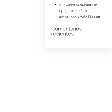
описание специальных
предложений от
азартного клуба Пин Ап
Comentarios
recientes