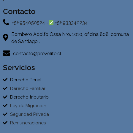
Contacto
+56954050524 -
+56933340234
Bombero Adolfo Ossa Nro. 1010, oficina 808, comuna
de Santiago .
contacto@prevelite.cl
Servicios
Derecho Penal
Derecho Familiar
Derecho tributario
Ley de Migracion
Seguridad Privada
Remuneraciones