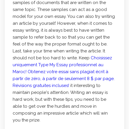
samples of documents that are written on the
same topic. These samples can act as a good
model for your own essay. You can also try writing
an article by yourself. However, when it comes to
essay writing, it is always best to have written
sample to refer back to so that you can get the
feel of the way the proper format ought to be.
Last, take your time when writing the article. It
should not be too hard to write. Keep
Choisissez
uniquement Type My Essay professionnel au
Maroc! Obtenez votre essai sans plagiat écrit à
partir de zéro, à partir de seulement 8 $ par page.
Révisions gratuites incluses!
it interesting to
maintain people's attention. Writing an essay is
hard work, but with these tips, you need to be
able to get over the hurdles and move in
composing an impressive article which will win
you the prize.