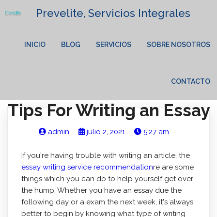
Prevelite, Servicios Integrales
INICIO
BLOG
SERVICIOS
SOBRE NOSOTROS
CONTACTO
Tips For Writing an Essay
admin
julio 2, 2021
5:27 am
If you're having trouble with writing an article, the
essay writing service recommendation
re are some
things which you can do to help yourself get over
the hump. Whether you have an essay due the
following day or a exam the next week, it's always
better to begin by knowing what type of writing