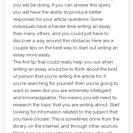
you will
be doing. If you can answer this query,
you will have the ability to produce better
responses for your article questions. Some
individuals have a harder time writing an essay
than many others, and you could just have to
discover a way around this obstacle. Here are a
couple tips on the best way to start out writing an
essay more easily.
The first tip that could really help you out when
writing an essay would be to think about the kind
of person that you're writing the article for. If
you're searching for yourself, then you're going to
want to seem like you are extremely intelligent
and knowledgeable. This means you will need to
research the topic that you are writing about. Start
looking for information related to the subject that
you have chosen. This is sometimes done from the
library, on the internet, and through other sources.