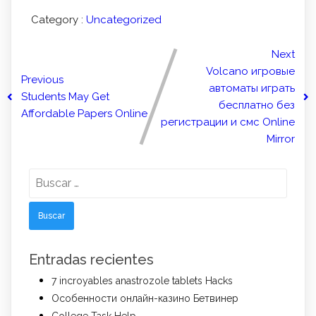
Category :
Uncategorized
Next
Volcano игровые
Previous
автоматы играть
Students May Get
бесплатно без
Affordable Papers Online
регистрации и смс Online
Mirror
Buscar:
Entradas recientes
7 incroyables anastrozole tablets Hacks
Особенности онлайн-казино Бетвинер