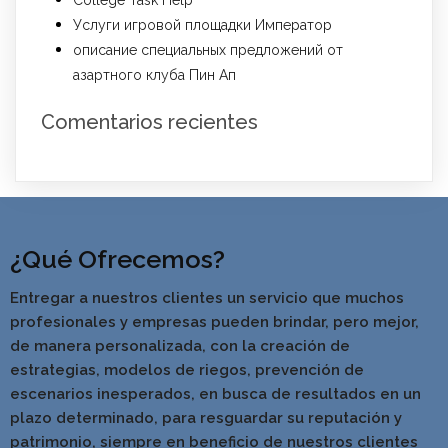
College Task Help
Услуги игровой площадки Император
описание специальных предложений от
азартного клуба Пин Ап
Comentarios recientes
¿Qué Ofrecemos?
Entregar a nuestros clientes un servicio que muchos
profesionales y empresas pueden brindar, pero mejor,
de manera personalizada, con la creación de
estrategias, modelos de riegos, prevención de
escenarios inesperados, en busca de resultados en un
pla
zo determinado, para resguardar su reputación y
patrimonio, siempre en beneficio de nuestros clientes