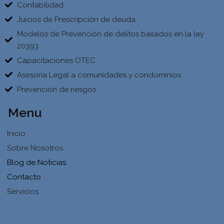
Contabilidad
Juicios de Prescripción de deuda
Modelos de Prevención de delitos basados en la ley
20393
Capacitaciones OTEC
Asesoría Legal a comunidades y condominios
Prevención de riesgos.
Menu
Inicio
Sobre Nosotros
Blog de Noticias
Contacto
Servicios