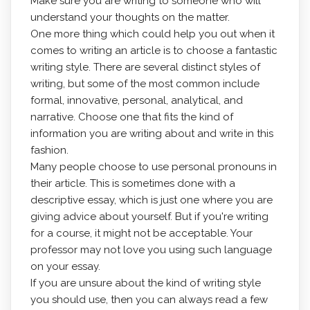
Make sure you are writing to someone who will
understand your thoughts on the matter.
One more thing which could help you out when it
comes to writing an article is to choose a fantastic
writing style. There are several distinct styles of
writing, but some of the most common include
formal, innovative, personal, analytical, and
narrative. Choose one that fits the kind of
information you are writing about and write in this
fashion.
Many people choose to use personal pronouns in
their article. This is sometimes done with a
descriptive essay, which is just one where you are
giving advice about yourself. But if you're writing
for a course, it might not be acceptable. Your
professor may not love you using such language
on your essay.
If you are unsure about the kind of writing style
you should use, then you can always read a few