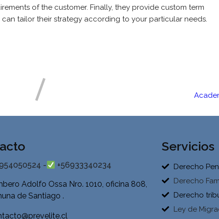
irements of the customer. Finally, they provide custom term
can tailor their strategy according to your particular needs.
Academ
acto
Servicios
954050524 -
+56933340234
Derecho Pen
Derecho Fami
bero Adolfo Ossa Nro. 1010, oficina 808,
Derecho trib
una de Santiago .
Ley de Migra
tacto@prevelite.cl