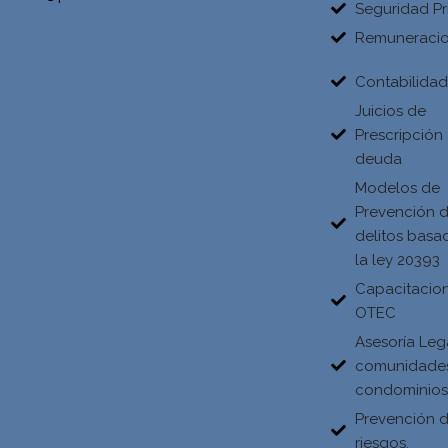
Seguridad Pr
Remuneraci
Contabilida
Juicios de
Prescripción
deuda
Modelos de
Prevención 
delitos basa
la ley 20393
Capacitacio
OTEC
Asesoría Leg
comunidade
condominio
Prevención 
riesgos.