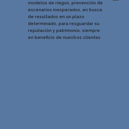
modelos de riegos, prevención de
escenarios inesperados, en busca
de resultados en un pla
zo
determinado, para resguardar su
reputación y patrimonio, siempre
en beneficio de nuestros clientes