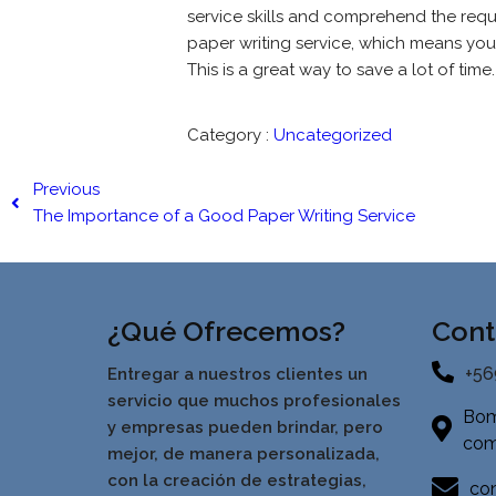
service skills and comprehend the requ
paper writing service, which means you 
This is a great way to save a lot of time.
Category :
Uncategorized
Previous
The Importance of a Good Paper Writing Service
¿Qué Ofrecemos?
Cont
+56
Entregar a nuestros clientes un
servicio que muchos profesionales
Bom
y empresas pueden brindar, pero
com
mejor, de manera personalizada,
con la creación de estrategias,
con