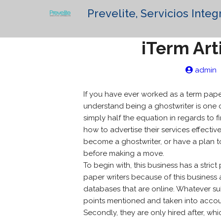
Prevelite, Servicios Integ
iTerm Art
admin
If you have ever worked as a term paper
understand being a ghostwriter is one o
simply half the equation in regards to f
how to advertise their services effectiv
become a ghostwriter, or have a plan t
before making a move.
To begin with, this business has a stric
paper writers because of this busines
databases that are online. Whatever subj
points mentioned and taken into accou
Secondly, they are only hired after, w