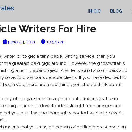
rales
INICIO
BLOG
icle Writers For Hire
junio 24, 2021
10:54 am
 writer, or to get a term paper writing service, then you
f the greatest paid gigs around. However, the ghostwriter is
inishing a term paper project. A writer
should also understand
ely so as to draw considerable clients. If you have decided to
o begin you, there are a few things you should think about
t policy of plagiarism checkingaccount. It means that term
s are unique and not downloaded straight from any general
ect you ask, it will be thoroughly coated, with all relevant
nt.
hich means that you may be certain of getting more work than