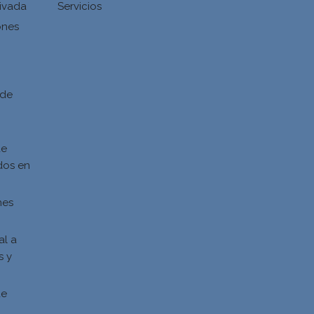
ivada
Servicios
ones
d
 de
de
dos en
nes
al a
s y
s
de