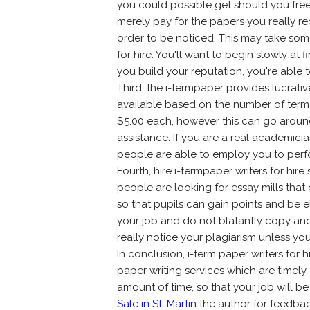
you could possible get should you free
merely pay for the papers you really re
order to be noticed. This may take some 
for hire. You'll want to begin slowly at f
you build your reputation, you're able 
Third, the i-termpaper provides lucrativ
available based on the number of term 
$5.00 each, however this can go aroun
assistance. If you are a real academici
people are able to employ you to perf
Fourth, hire i-termpaper writers for hir
people are looking for essay mills tha
so that pupils can gain points and be el
your job and do not blatantly copy and
really notice your plagiarism unless y
In conclusion, i-term paper writers for 
paper writing services which are timely 
amount of time, so that your job will 
Sale in St. Martin
the author for feedback