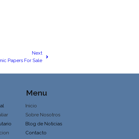
Next
ic Papers For Sale
Menu
al
Inicio
liar
Sobre Nosotros
utario
Blog de Noticias
cion
Contacto