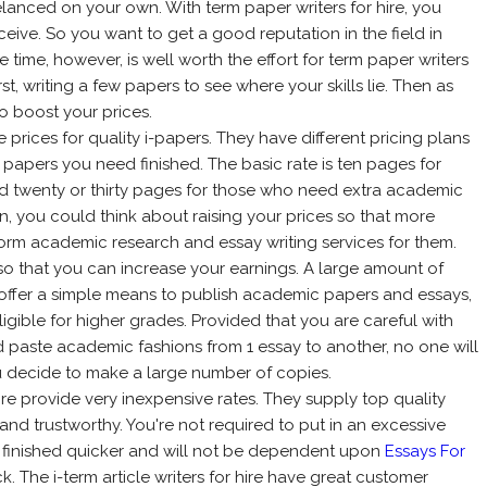
lanced on your own. With term paper writers for hire, you
ceive. So you want to get a good reputation in the field in
time, however, is well worth the effort for term paper writers
irst, writing a few papers to see where your skills lie. Then as
to boost your prices.
e prices for quality i-papers. They have different pricing plans
papers you need finished. The basic rate is ten pages for
d twenty or thirty pages for those who need extra academic
an, you could think about raising your prices so that more
orm academic research and essay writing services for them.
e so that you can increase your earnings. A large amount of
t offer a simple means to publish academic papers and essays,
igible for higher grades. Provided that you are careful with
 paste academic fashions from 1 essay to another, no one will
ou decide to make a large number of copies.
hire provide very inexpensive rates. They supply top quality
and trustworthy. You're not required to put in an excessive
be finished quicker and will not be dependent upon
Essays For
. The i-term article writers for hire have great customer