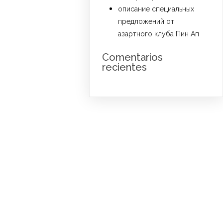
описание специальных
предложений от
азартного клуба Пин Ап
Comentarios
recientes