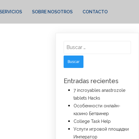
SERVICIOS
SOBRE NOSOTROS
CONTACTO
Buscar:
Entradas recientes
7 incroyables anastrozole
tablets Hacks
Особенности онлайн-
казино Бетвинер
College Task Help
Услуги игровой площадки
Император