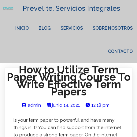
Prevelite, Servicios Integrales
INICIO
BLOG
SERVICIOS
SOBRE NOSOTROS
CONTACTO
How to Utilize Term
Paper Writing Course To
Write Effective Term
Papers
admin
junio 14, 2021
12:18 pm
Is your term paper to powerful and have many
things in it? You can find support from the internet
to produce a strong term paper. On the internet