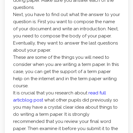
doing paper. Make sure you answer each of the
questions.
Next, you have to find out what the answer to your
question is. First you want to compose the name
of your document and write an introduction. Next,
you need to compose the body of your paper.
Eventually, they want to answer the last questions
about your paper.
These are some of the things you will need to
consider when you are writing a term paper. In this
case, you can get the support of a term paper
help on the internet and in the term paper writing
course.
It is crucial that you research about
read full
articblog post
what other pupils did previously so
you may have a crystal clear idea about things to
do writing a term paper. It is strongly
recommended that you review your final word
paper. Then examine it before you submit it to the