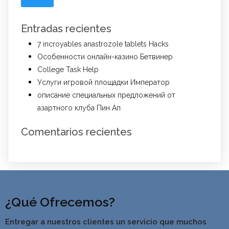
Entradas recientes
7 incroyables anastrozole tablets Hacks
Особенности онлайн-казино Бетвинер
College Task Help
Услуги игровой площадки Император
описание специальных предложений от
азартного клуба Пин Ап
Comentarios recientes
¿Qué Ofrecemos?
Entregar a nuestros clientes un servicio que muchos