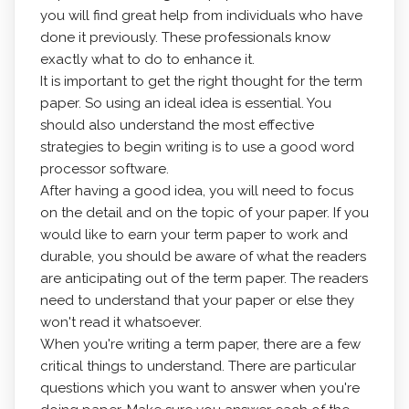
you will find great help from individuals who have
done it previously. These professionals know
exactly what to do to enhance it.
It is important to get the right thought for the term
paper.
So using an ideal idea is essential. You
should also understand the most effective
strategies to begin writing is to use a good word
processor software.
After having a good idea, you will need to focus
on the detail and on the topic of your paper. If you
would like to earn your term paper to work and
durable, you should be aware of what the readers
are anticipating out of the term paper. The readers
need to understand that your paper or else they
won't read it whatsoever.
When you're writing a term paper, there are a few
critical things to understand. There are particular
questions which you want to answer when you're