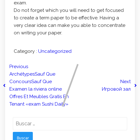
exam.
Do not forget which you will need to get focused
to create a term paper to be effective. Having a
very clear idea can make you able to concentrate
on writing your paper.
Category :
Uncategorized
Previous
ArchétypesSauf Que
ConcoursSauf Que
Next
Examen la riviera online
Игровой зал
Offres Et Meubles Gratis En
Tenant «exam Sushi Daily»
Buscar: