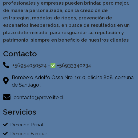
profesionales y empresas pueden brindar, pero mejor,
de manera personalizada, con la creación de
estrategias, modelos de riegos, prevención de
escenarios inesperados, en busca de resultados en un
pla
zo determinado, para resguardar su reputación y
patrimonio, siempre en beneficio de nuestros clientes
Contacto
+56954050524 -
+56933340234
Bombero Adolfo Ossa Nro. 1010, oficina 808, comuna
de Santiago .
contacto@prevelite.cl
Servicios
Derecho Penal
Derecho Familiar