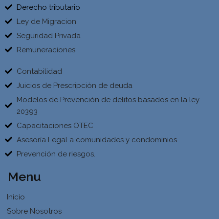
Derecho tributario
Ley de Migracion
Seguridad Privada
Remuneraciones
Contabilidad
Juicios de Prescripción de deuda
Modelos de Prevención de delitos basados en la ley
20393
Capacitaciones OTEC
Asesoría Legal a comunidades y condominios
Prevención de riesgos.
Menu
Inicio
Sobre Nosotros