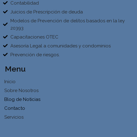
Contabilidad
Juicios de Prescripción de deuda
Modelos de Prevención de delitos basados en la ley
20393
Capacitaciones OTEC
Asesoría Legal a comunidades y condominios
Prevención de riesgos.
Menu
Inicio
Sobre Nosotros
Blog de Noticias
Contacto
Servicios