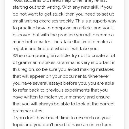
Most students will need help when they're first
starting out with writing. With any new skill, if you
do not want to get stuck, then you need to set up
small writing exercises weekly. This is a superb way
to practice how to compose an article, and you'll
discover that with the practice you will become a
much better writer. Thus, take the time to make a
regular and find out where it will take you.
When composing an article, try not to create a lot
of grammar mistakes. Grammar is very important in
this region, so be sure you avoid making mistakes
that will appear on your documents. Whenever
you have several essays before you, you are able
to refer back to previous experiments that you
have written to match your memory and ensure
that you will always be able to look at the correct
grammar rules.
If you don't have much time to research on your
topic and you don't need to have an entire term