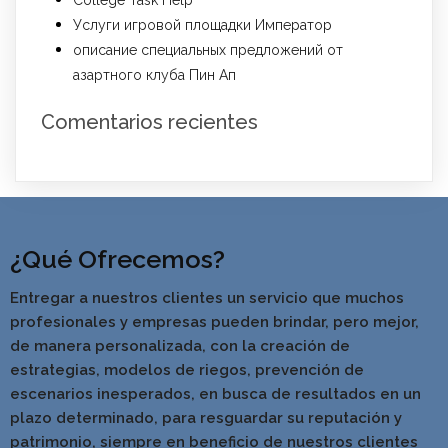
College Task Help
Услуги игровой площадки Император
описание специальных предложений от
азартного клуба Пин Ап
Comentarios recientes
¿Qué Ofrecemos?
Entregar a nuestros clientes un servicio que muchos
profesionales y empresas pueden brindar, pero mejor,
de manera personalizada, con la creación de
estrategias, modelos de riegos, prevención de
escenarios inesperados, en busca de resultados en un
pla
zo determinado, para resguardar su reputación y
patrimonio, siempre en beneficio de nuestros clientes