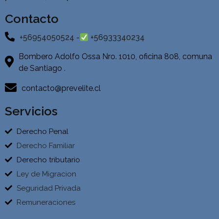
Contacto
+56954050524 -
+56933340234
Bombero Adolfo Ossa Nro. 1010, oficina 808, comuna
de Santiago .
contacto@prevelite.cl
Servicios
Derecho Penal
Derecho Familiar
Derecho tributario
Ley de Migracion
Seguridad Privada
Remuneraciones