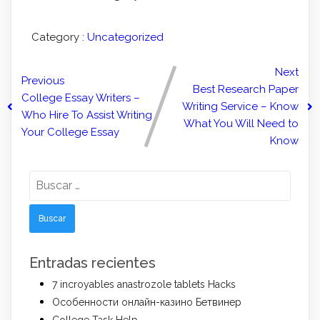
Category :
Uncategorized
Next
Previous
Best Research Paper
College Essay Writers –
Writing Service – Know
Who Hire To Assist Writing
What You Will Need to
Your College Essay
Know
Buscar:
Entradas recientes
7 incroyables anastrozole tablets Hacks
Особенности онлайн-казино Бетвинер