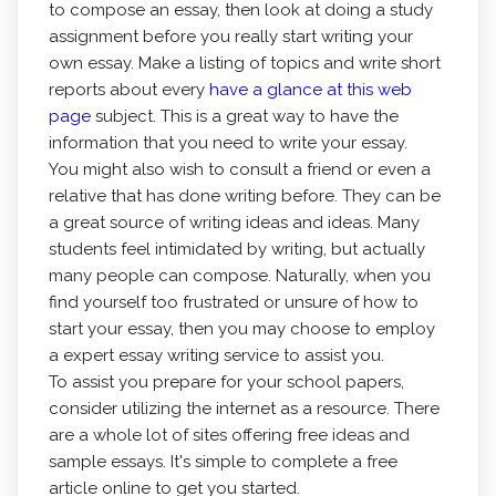
to compose an essay, then look at doing a study
assignment before you really start writing your
own essay. Make a listing of topics and write short
reports about every
have a glance at this web
page
subject. This is a great way to have the
information that you need to write your essay.
You might also wish to consult a friend or even a
relative that has done writing before. They can be
a great source of writing ideas and ideas. Many
students feel intimidated by writing, but actually
many people can compose. Naturally, when you
find yourself too frustrated or unsure of how to
start your essay, then you may choose to employ
a expert essay writing service to assist you.
To assist you prepare for your school papers,
consider utilizing the internet as a resource. There
are a whole lot of sites offering free ideas and
sample essays. It's simple to complete a free
article online to get you started.