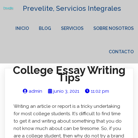
Prevelite, Servicios Integrales
INICIO
BLOG
SERVICIOS
SOBRE NOSOTROS
CONTACTO
College Essay Writing
Tips
admin
junio 3, 2021
11:02 pm
Writing an article or report is a tricky undertaking
for most college students. It's difficult to find time
to get it and writing about something that you do
not know much about can be tiresome. So, if you
are a college student, then why do not try a brand