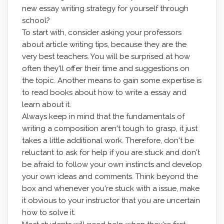
new essay writing strategy for yourself through
school?
To start with,
consider asking your professors
about article writing tips, because they are the
very best teachers. You will be surprised at how
often they'll offer their time and suggestions on
the topic. Another means to gain some expertise is
to read books about how to write a essay and
learn about it.
Always keep in mind that the fundamentals of
writing a composition aren't tough to grasp, it just
takes a little additional work. Therefore, don't be
reluctant to ask for help if you are stuck and don't
be afraid to follow your own instincts and develop
your own ideas and comments. Think beyond the
box and whenever you're stuck with a issue, make
it obvious to your instructor that you are uncertain
how to solve it.