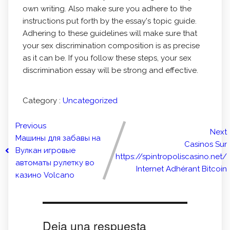
own writing. Also make sure you adhere to the
instructions put forth by the essay's topic guide.
Adhering to these guidelines will make sure that
your sex discrimination composition is as precise
as it can be. If you follow these steps, your sex
discrimination essay will be strong and effective.
Category :
Uncategorized
Previous
Next
Машины для забавы на
Casinos Sur
Вулкан игровые
https://spintropoliscasino.net/
автоматы рулетку во
Internet Adhérant Bitcoin
казино Volcano
Deja una respuesta