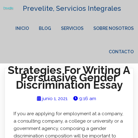
Prevelite, Servicios Integrales
INICIO
BLOG
SERVICIOS
SOBRE NOSOTROS
CONTACTO
Strategies For Writing A
Persuasive Gender
Discrimination Essay
junio 1, 2021
9:16 am
If you are applying for employment at a company,
a consulting company, a college or university or a
government agency, composing a gender
discrimination composition will be important to