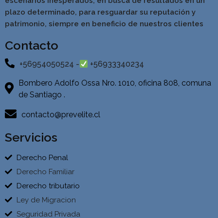
escenarios inesperados, en busca de resultados en un
pla
zo determinado, para resguardar su reputación y
patrimonio, siempre en beneficio de nuestros clientes
Contacto
+56954050524 -
+56933340234
Bombero Adolfo Ossa Nro. 1010, oficina 808, comuna
de Santiago .
contacto@prevelite.cl
Servicios
Derecho Penal
Derecho Familiar
Derecho tributario
Ley de Migracion
Seguridad Privada