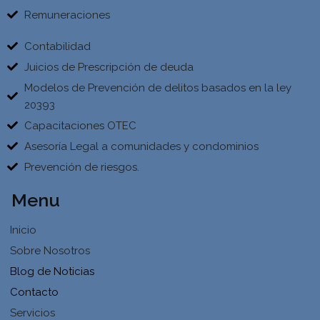
Remuneraciones
Contabilidad
Juicios de Prescripción de deuda
Modelos de Prevención de delitos basados en la ley
20393
Capacitaciones OTEC
Asesoría Legal a comunidades y condominios
Prevención de riesgos.
Menu
Inicio
Sobre Nosotros
Blog de Noticias
Contacto
Servicios