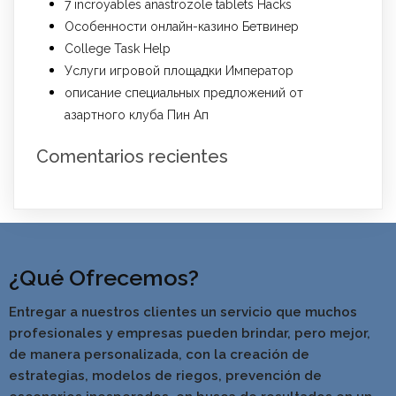
7 incroyables anastrozole tablets Hacks
Особенности онлайн-казино Бетвинер
College Task Help
Услуги игровой площадки Император
описание специальных предложений от
азартного клуба Пин Ап
Comentarios recientes
¿Qué Ofrecemos?
Entregar a nuestros clientes un servicio que muchos
profesionales y empresas pueden brindar, pero mejor,
de manera personalizada, con la creación de
estrategias, modelos de riegos, prevención de