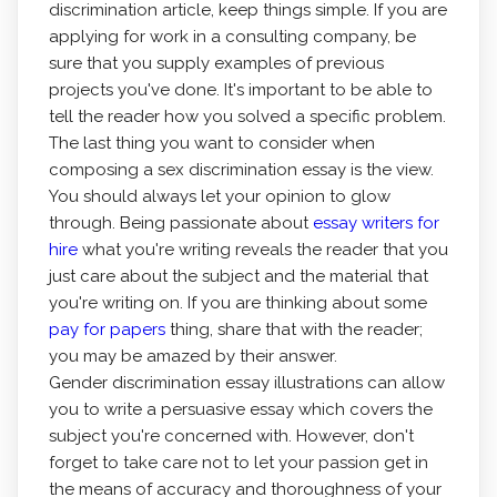
discrimination article, keep things simple. If you are
applying for work in a consulting company, be
sure that you supply examples of previous
projects you've done. It's important to be able to
tell the reader how you solved a specific problem.
The last thing you want to consider when
composing a sex discrimination essay is the view.
You should always let your opinion to glow
through. Being passionate about
essay writers for
hire
what you're writing reveals the reader that you
just care about the subject and the material that
you're writing on. If you are thinking about some
pay for papers
thing, share that with the reader;
you may be amazed by their answer.
Gender discrimination essay illustrations can allow
you to write a persuasive essay which covers the
subject you're concerned with. However, don't
forget to take care not to let your passion get in
the means of accuracy and thoroughness of your