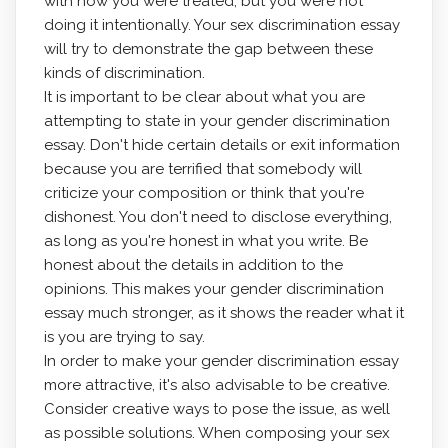
with how you were treated, but you were not
doing it intentionally. Your sex discrimination essay
will try to demonstrate the gap between these
kinds of discrimination.
It is important to be clear about what you are
attempting to state in your gender discrimination
essay. Don't hide certain details or exit information
because you are terrified that somebody will
criticize your composition or think that you're
dishonest. You don't need to disclose everything,
as long as you're honest in what you write. Be
honest about the details in addition to the
opinions. This makes your gender discrimination
essay much stronger, as it shows the reader what it
is you are trying to say.
In order to make your gender discrimination essay
more attractive, it's also advisable to be creative.
Consider creative ways to pose the issue, as well
as possible solutions. When composing your sex