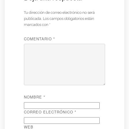
Tu dirección de correo electrónico no será
publicada.
Los campos obligatorios están
marcados con
*
COMENTARIO
*
NOMBRE
*
CORREO ELECTRÓNICO
*
WEB