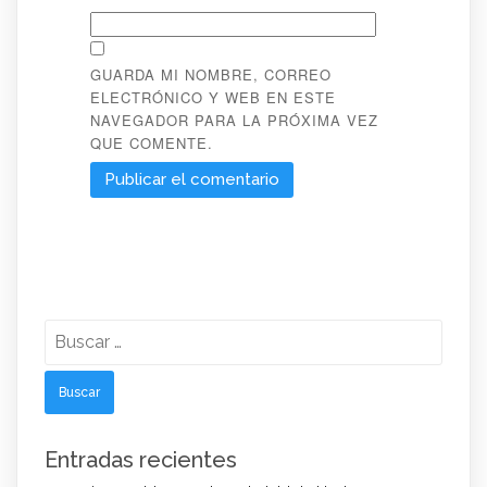
GUARDA MI NOMBRE, CORREO
ELECTRÓNICO Y WEB EN ESTE
NAVEGADOR PARA LA PRÓXIMA VEZ
QUE COMENTE.
Buscar:
Entradas recientes