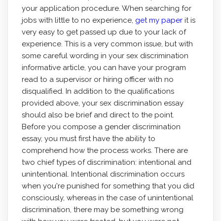
your application procedure. When searching for
jobs with little to no experience,
get my paper
it is
very easy to get passed up due to your lack of
experience. This is a very common issue, but with
some careful wording in your sex discrimination
informative article, you can have your program
read to a supervisor or hiring officer with no
disqualified. In addition to the qualifications
provided above, your sex discrimination essay
should also be brief and direct to the point.
Before you compose a gender discrimination
essay, you must first have the ability to
comprehend how the process works. There are
two chief types of discrimination: intentional and
unintentional. Intentional discrimination occurs
when you're punished for something that you did
consciously, whereas in the case of unintentional
discrimination, there may be something wrong