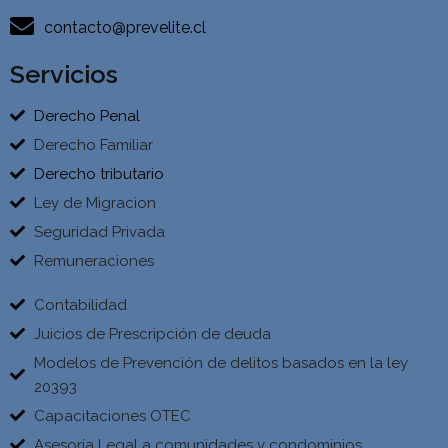
contacto@prevelite.cl
Servicios
Derecho Penal
Derecho Familiar
Derecho tributario
Ley de Migracion
Seguridad Privada
Remuneraciones
Contabilidad
Juicios de Prescripción de deuda
Modelos de Prevención de delitos basados en la ley
20393
Capacitaciones OTEC
Asesoría Legal a comunidades y condominios