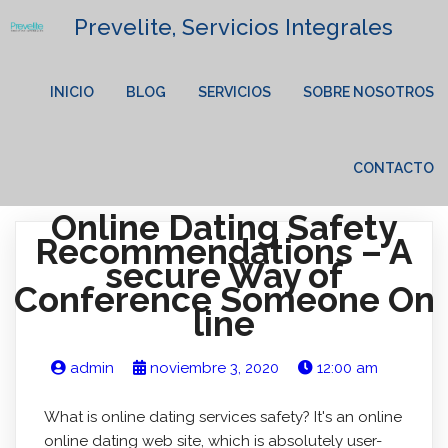
Prevelite, Servicios Integrales
INICIO
BLOG
SERVICIOS
SOBRE NOSOTROS
CONTACTO
Online Dating Safety
Recommendations – A
secure Way of
Conference Someone On
line
admin
noviembre 3, 2020
12:00 am
What is online dating services safety? It's an online
online dating web site, which is absolutely user-