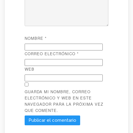
NOMBRE
*
CORREO ELECTRÓNICO
*
WEB
GUARDA MI NOMBRE, CORREO
ELECTRÓNICO Y WEB EN ESTE
NAVEGADOR PARA LA PRÓXIMA VEZ
QUE COMENTE.