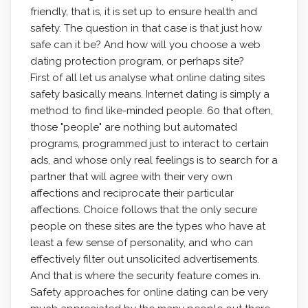
friendly, that is, it is set up to ensure health and
safety. The question in that case is that just how
safe can it be? And how will you choose a web
dating protection program, or perhaps site?
First of all let us analyse what online dating sites
safety basically means. Internet dating is simply a
method to find like-minded people. 60 that often,
those "people" are nothing but automated
programs, programmed just to interact to certain
ads, and whose only real feelings is to search for a
partner that will agree with their very own
affections and reciprocate their particular
affections. Choice follows that the only secure
people on these sites are the types who have at
least a few sense of personality, and who can
effectively filter out unsolicited advertisements.
And that is where the security feature comes in.
Safety approaches for online dating can be very