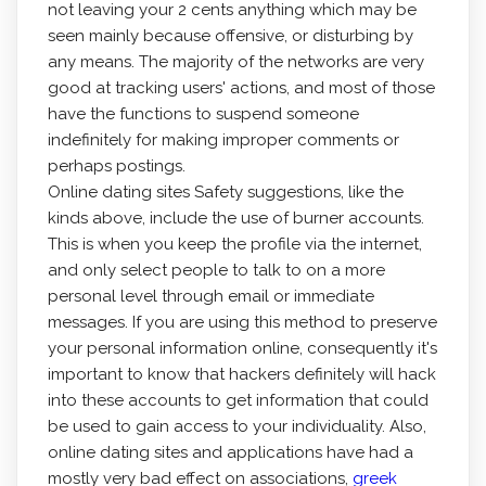
not leaving your 2 cents anything which may be
seen mainly because offensive, or disturbing by
any means. The majority of the networks are very
good at tracking users' actions, and most of those
have the functions to suspend someone
indefinitely for making improper comments or
perhaps postings.
Online dating sites Safety suggestions, like the
kinds above, include the use of burner accounts.
This is when you keep the profile via the internet,
and only select people to talk to on a more
personal level through email or immediate
messages. If you are using this method to preserve
your personal information online, consequently it's
important to know that hackers definitely will hack
into these accounts to get information that could
be used to gain access to your individuality. Also,
online dating sites and applications have had a
mostly very bad effect on associations,
greek