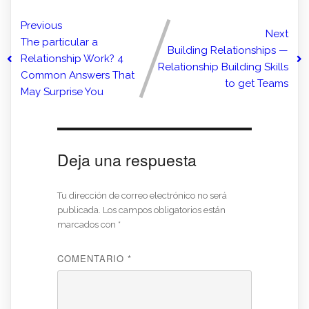
Previous
Next
The particular a
Building Relationships —
Relationship Work? 4
Relationship Building Skills
Common Answers That
to get Teams
May Surprise You
Deja una respuesta
Tu dirección de correo electrónico no será
publicada.
Los campos obligatorios están
marcados con
*
COMENTARIO
*