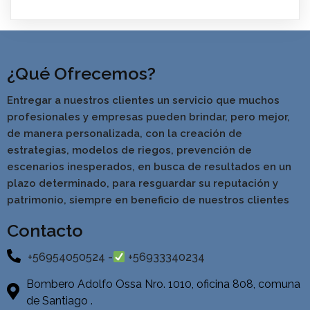
¿Qué Ofrecemos?
Entregar a nuestros clientes un servicio que muchos
profesionales y empresas pueden brindar, pero mejor,
de manera personalizada, con la creación de
estrategias, modelos de riegos, prevención de
escenarios inesperados, en busca de resultados en un
pla
zo determinado, para resguardar su reputación y
patrimonio, siempre en beneficio de nuestros clientes
Contacto
+56954050524 -
+56933340234
Bombero Adolfo Ossa Nro. 1010, oficina 808, comuna
de Santiago .