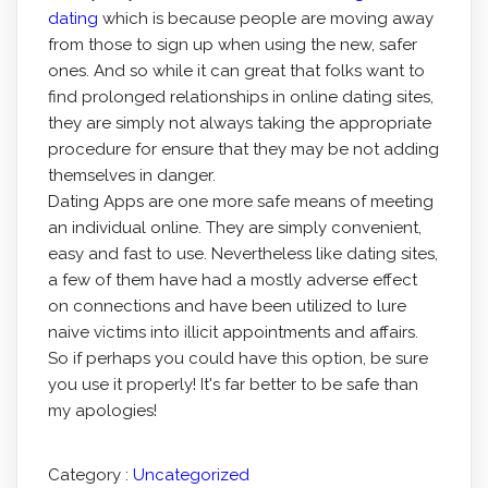
dating
which is because people are moving away
from those to sign up when using the new, safer
ones. And so while it can great that folks want to
find prolonged relationships in online dating sites,
they are simply not always taking the appropriate
procedure for ensure that they may be not adding
themselves in danger.
Dating Apps are one more safe means of meeting
an individual online. They are simply convenient,
easy and fast to use. Nevertheless like dating sites,
a few of them have had a mostly adverse effect
on connections and have been utilized to lure
naive victims into illicit appointments and affairs.
So if perhaps you could have this option, be sure
you use it properly! It's far better to be safe than
my apologies!
Category :
Uncategorized