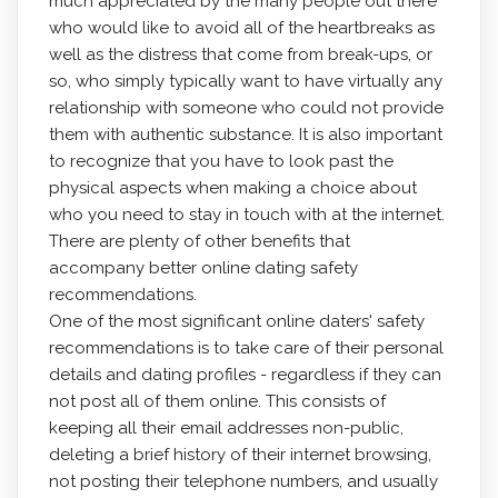
much appreciated by the many people out there
who would like to avoid all of the heartbreaks as
well as the distress that come from break-ups, or
so, who simply typically want to have virtually any
relationship with someone who could not provide
them with authentic substance. It is also important
to recognize that you have to look past the
physical aspects when making a choice about
who you need to stay in touch with at the internet.
There are plenty of other benefits that
accompany better online dating safety
recommendations.
One of the most significant online daters' safety
recommendations is to take care of their personal
details and dating profiles - regardless if they can
not post all of them online. This consists of
keeping all their email addresses non-public,
deleting a brief history of their internet browsing,
not posting their telephone numbers, and usually