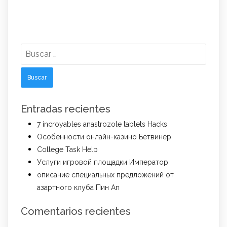
Buscar:
Entradas recientes
7 incroyables anastrozole tablets Hacks
Особенности онлайн-казино Бетвинер
College Task Help
Услуги игровой площадки Император
описание специальных предложений от
азартного клуба Пин Ап
Comentarios recientes