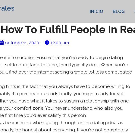
rales
INICIO
BLOG
How To Fulfill People In Rea
octubre 11, 2020
12:00 am
deline to success. Ensure that you're ready to begin dating
all set to date face-to-face, then typically do it. When you're
ou'll find over the internet seeing a whole lot less complicated
ing hints is the fact that you always have to become willing to
ably if a primary date ends badly, you might ready for yet
er you have what it takes to sustain a relationship with one
de your comfort zone. You never understand who also you
 first time you'd ever satisfy this person.
ys bear in mind when going through online dating ideas is
onally, be honest about everything. If you're not completely