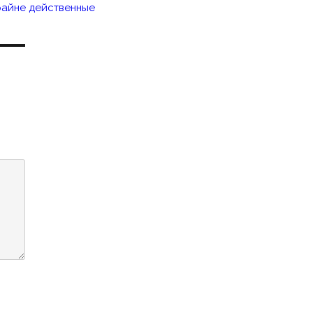
райне действенные