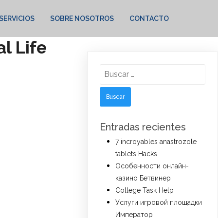
SERVICIOS
SOBRE NOSOTROS
CONTACTO
l Life
Buscar:
Entradas recientes
7 incroyables anastrozole
tablets Hacks
Особенности онлайн-
казино Бетвинер
College Task Help
Услуги игровой площадки
Император