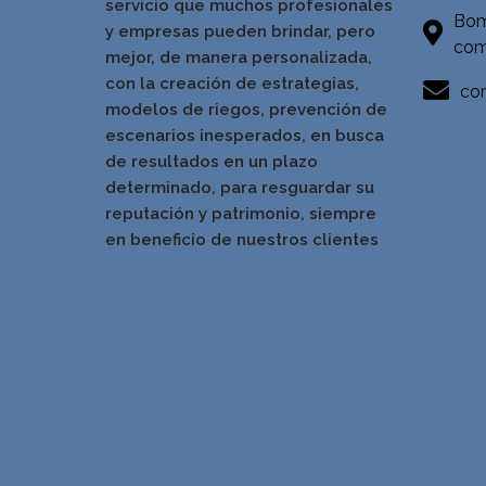
servicio que muchos profesionales
Bom
y empresas pueden brindar, pero
com
mejor, de manera personalizada,
con la creación de estrategias,
con
modelos de riegos, prevención de
escenarios inesperados, en busca
de resultados en un pla
zo
determinado, para resguardar su
reputación y patrimonio, siempre
en beneficio de nuestros clientes