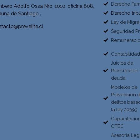
Derecho Fami
bero Adolfo Ossa Nro. 1010, oficina 808,
Derecho trib
una de Santiago .
Ley de Migra
tacto@prevelite.cl
Seguridad Pr
Remuneraci
Contabilida
Juicios de
Prescripción
deuda
Modelos de
Prevención 
delitos basa
la ley 20393
Capacitacio
OTEC
Asesoría Leg