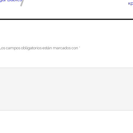
к
Los campos obligatorios están marcados con
*