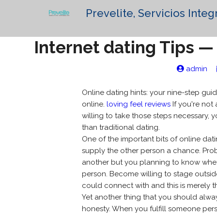
Prevelite, Servicios Integ
Internet dating Tips — 
admin
Online dating hints: your nine-step gui
online.
loving feel reviews
If you're not 
willing to take those steps necessary, y
than traditional dating.
One of the important bits of online dat
supply the other person a chance. Prob
another but you planning to know wheth
person. Become willing to stage outsi
could connect with and this is merely the
Yet another thing that you should alwa
honesty. When you fulfill someone pers