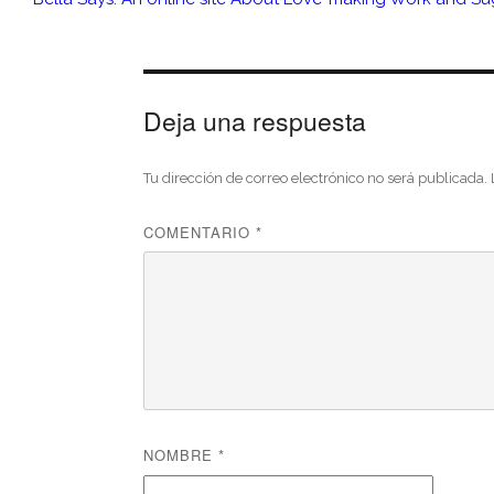
Deja una respuesta
Tu dirección de correo electrónico no será publicada.
COMENTARIO
*
NOMBRE
*