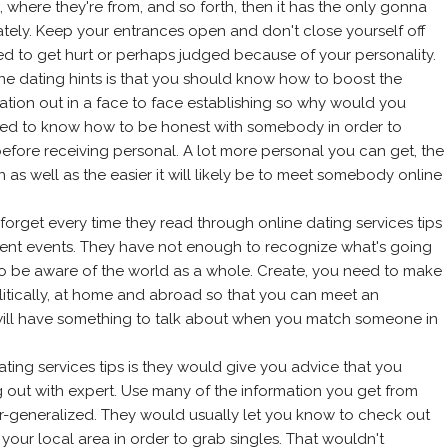
 where they're from, and so forth, then it has the only gonna
ately. Keep your entrances open and don't close yourself off
d to get hurt or perhaps judged because of your personality.
line dating hints is that you should know how to boost the
ation out in a face to face establishing so why would you
eed to know how to be honest with somebody in order to
fore receiving personal. A lot more personal you can get, the
on as well as the easier it will likely be to meet somebody online
 forget every time they read through online dating services tips
rrent events. They have not enough to recognize what's going
to be aware of the world as a whole. Create, you need to make
itically, at home and abroad so that you can meet an
ll will have something to talk about when you match someone in
ting services tips is they would give you advice that you
 out with expert. Use many of the information you get from
r-generalized. They would usually let you know to check out
our local area in order to grab singles. That wouldn't