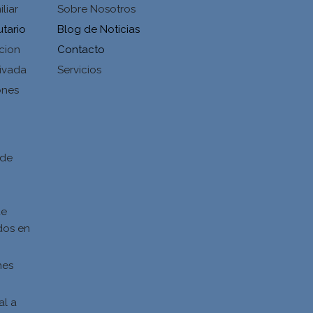
liar
Sobre Nosotros
utario
Blog de Noticias
cion
Contacto
ivada
Servicios
ones
d
 de
de
dos en
nes
al a