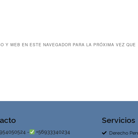
O Y WEB EN ESTE NAVEGADOR PARA LA PRÓXIMA VEZ QUE
acto
Servicios
954050524 -
+56933340234
Derecho Pen