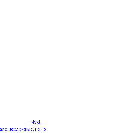
Next
ало несложные, но