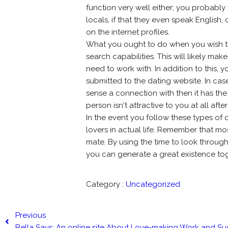
function very well either; you probably
locals, if that they even speak English,
on the internet profiles.
What you ought to do when you wish to 
search capabilities. This will likely ma
need to work with. In addition to this,
submitted to the dating website. In cas
sense a connection with then it has the
person isn't attractive to you at all after
In the event you follow these types of on
lovers in actual life. Remember that m
mate. By using the time to look throug
you can generate a great existence tog
Category :
Uncategorized
Previous
Bella Says: An online site About Love-making Work and Su