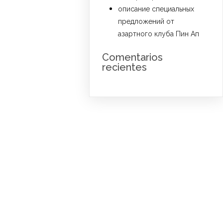
описание специальных
предложений от
азартного клуба Пин Ап
Comentarios
recientes