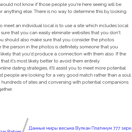
 would not know if those people you're here seeing will be
 or anything else. There is no way to determine this by looking
meet an individual local is to use a site which includes local
ke sure that you can easily eliminate websites that you don't
 you should also make sure that you consider the photos
e the person in the photos is definitely someone that you
 likely that you'd produce a connection with them also. If the
 that it's most likely better to avoid them entirely.
line dating strategies, it'll assist you to meet more potential
ost people are looking for a very good match rather than a soul
h hundreds of sites and conversing with potential companions
ether.
Данные миры весьма Вулкан Платинум 777 зерк
gar Babies