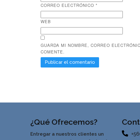
CORREO ELECTRÓNICO
*
WEB
GUARDA MI NOMBRE, CORREO ELECTRÓNIC
COMENTE.
¿Qué Ofrecemos?
Cont
+56
Entregar a nuestros clientes un