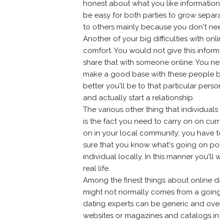
honest about what you like information,
be easy for both parties to grow separ
to others mainly because you don't nee
Another of your big difficulties with on
comfort. You would not give this inform
share that with someone online. You n
make a good base with these people be
better you'll be to that particular pers
and actually start a relationship.
The various other thing that individuals
is the fact you need to carry on on cu
on in your local community; you have 
sure that you know what's going on pol
individual locally. In this manner you'
real life.
Among the finest things about online da
might not normally comes from a going
dating experts can be generic and ove
websites or magazines and catalogs in y