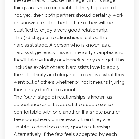
the one that will cause marriage. On this stage,
things are simple enjoyable. If they happen to be
not, yet , then both partners should certainly work
on knowing each other better so they will be
qualified to enjoy a very good relationship.
The 3rd stage of relationships is called the
narcissist stage. A person who is known as a
narcissist generally has an inferiority complex and
they'll take virtually any benefits they can get. This
includes exploit others. Narcissists love to apply
their electricity and elegance to receive what they
want out of others whether or not it means injuring
those they don't care about.
The fourth stage of relationships is known as
acceptance and it is about the couple sense
comfortable with one another. If a single partner
feels completely unnecessary then they are
unable to develop a very good relationship.
Alternatively, if the few feels accepted by each