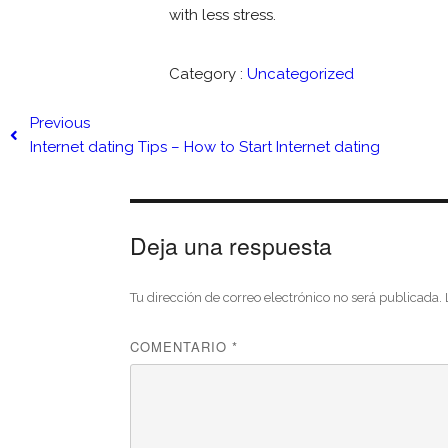
with less stress.
Category :
Uncategorized
Previous
Internet dating Tips – How to Start Internet dating
Deja una respuesta
Tu dirección de correo electrónico no será publicada.
COMENTARIO
*