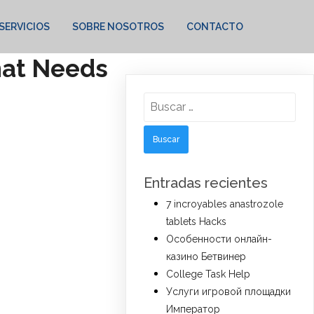
SERVICIOS
SOBRE NOSOTROS
CONTACTO
That Needs
Buscar:
Entradas recientes
7 incroyables anastrozole
tablets Hacks
Особенности онлайн-
казино Бетвинер
College Task Help
Услуги игровой площадки
Император