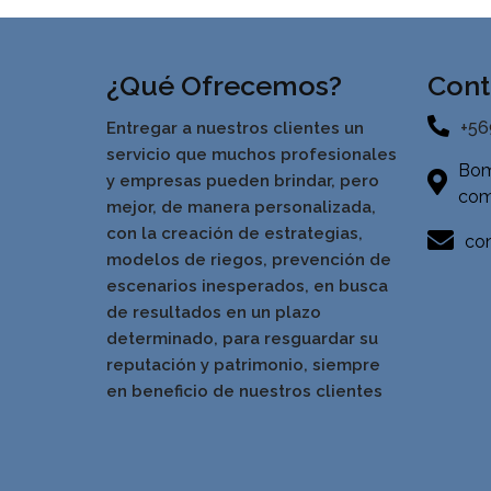
¿Qué Ofrecemos?
Cont
+56
Entregar a nuestros clientes un
servicio que muchos profesionales
Bom
y empresas pueden brindar, pero
com
mejor, de manera personalizada,
con la creación de estrategias,
con
modelos de riegos, prevención de
escenarios inesperados, en busca
de resultados en un pla
zo
determinado, para resguardar su
reputación y patrimonio, siempre
en beneficio de nuestros clientes