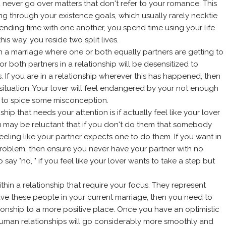
u never go over matters that don't refer to your romance. This
 through your existence goals, which usually rarely necktie
pending time with one another, you spend time using your life
is way, you reside two split lives.
gs in a marriage where one or both equally partners are getting to
r both partners in a relationship will be desensitized to
es. If you are in a relationship wherever this has happened, then
situation. Your lover will feel endangered by your not enough
nt to spice some misconception.
onship that needs your attention is if actually feel like your lover
u may be reluctant that if you don't do them that somebody
feeling like your partner expects one to do them. If you want in
roblem, then ensure you never have your partner with no
ay "no, " if you feel like your lover wants to take a step but
within a relationship that require your focus. They represent
ave these people in your current marriage, then you need to
ionship to a more positive place. Once you have an optimistic
r human relationships will go considerably more smoothly and