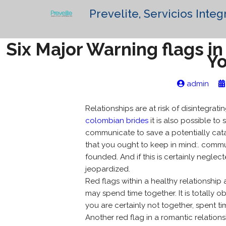
Prevelite, Servicios Integ
Six Major Warning flags i
Yo
admin
Relationships are at risk of disintegrat
colombian brides
it is also possible to
communicate to save a potentially catas
that you ought to keep in mind:. comm
founded. And if this is certainly negle
jeopardized.
Red flags within a healthy relationshi
may spend time together. It is totally 
you are certainly not together, spent t
Another red flag in a romantic relations