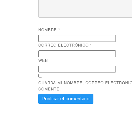
NOMBRE
*
CORREO ELECTRÓNICO
*
WEB
GUARDA MI NOMBRE, CORREO ELECTRÓNIC
COMENTE.