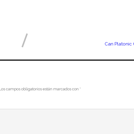
Can Platonic
Los campos obligatorios están marcados con
*