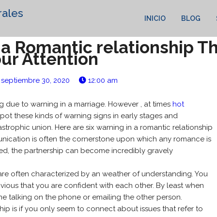
rales
INICIO
BLOG
n a Romantic relationship 
ur Attention
septiembre 30, 2020
12:00 am
ing due to warning in a marriage. However , at times
hot
 spot these kinds of warning signs in early stages and
trophic union. Here are six warning in a romantic relationship
unication is often the cornerstone upon which any romance is
cted, the partnership can become incredibly gravely
p are often characterized by an weather of understanding. You
obvious that you are confident with each other. By least when
ime talking on the phone or emailing the other person.
hip is if you only seem to connect about issues that refer to