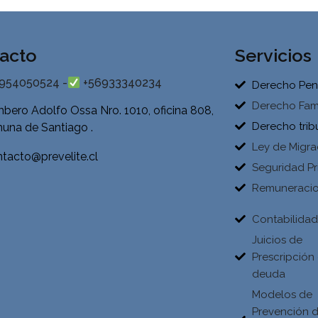
acto
Servicios
954050524 -
+56933340234
Derecho Pen
Derecho Fami
bero Adolfo Ossa Nro. 1010, oficina 808,
Derecho trib
una de Santiago .
Ley de Migra
tacto@prevelite.cl
Seguridad Pr
Remuneraci
Contabilida
Juicios de
Prescripción
deuda
Modelos de
Prevención 