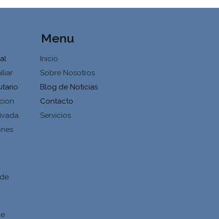
Menu
al
Inicio
liar
Sobre Nosotros
utario
Blog de Noticias
cion
Contacto
ivada
Servicios
ones
d
 de
de