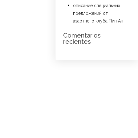
описание специальных
предложений от
азартного клуба Пин Ап
Comentarios
recientes