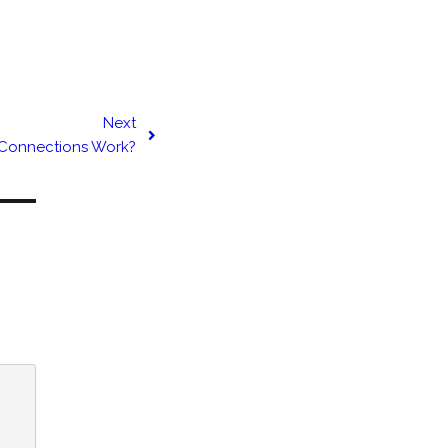
Next
 Connections Work?