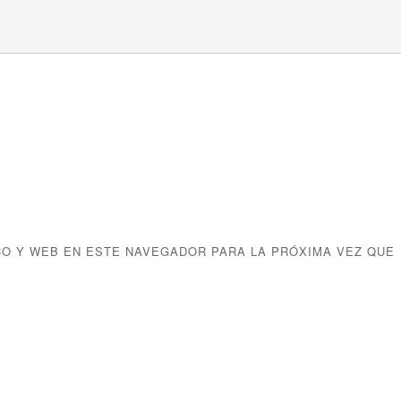
O Y WEB EN ESTE NAVEGADOR PARA LA PRÓXIMA VEZ QUE