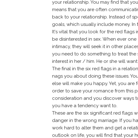
your relationship. You may find that yo
means that you are often communicating
back to your relationship. Instead of s
goals, which usually include money. In th
It's vital that you look for the red fla
be disinterested in sex. When ever one o
intimacy, they will seek it in other plac
you need to do something to treat the 
interest in her / him. He or she will wa
The final in the six red flags in a relati
nags you about doing these issues. Yo
else will make you happy. Yet, you are 
order to save your romance from this p
consideration and you discover ways to s
you have a tendency want to.
These are the six significant red flags 
danger in the wrong marriage. If you h
work hard to alter them and get a relat
outlook on life, you will find that you