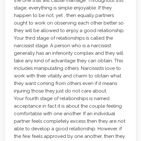
the one that will cause marriage. Throughout this
stage, everything is simple enjoyable. If they
happen to be not, yet , then equally partners
ought to work on observing each other better so
they will be allowed to enjoy a good relationship.
Your third stage of relationships is called the
narcissist stage. A person who is a narcissist
generally has an inferiority complex and they will
take any kind of advantage they can obtain. This
includes manipulating others. Narcissists love to
work with their vitality and charm to obtain what
they want coming from others even if it means
injuring those they just do not care about.
Your fourth stage of relationships is named
acceptance in fact it is about the couple feeling
comfortable with one another. If an individual
partner feels completely excess then they are not
able to develop a good relationship. However, if
the few feels approved by one another, then they