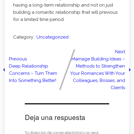
having a long-term relationship and not on just
building a romantic relationship that will previous
for a limited time period.
Category :
Uncategorized
Next
Previous
Marriage Building Ideas –
Deep Relationship
Methods to Strengthen
Concerns – Turn Them
Your Romances With Your
Into Something Better!
Colleagues, Bosses, and
Clients
Deja una respuesta
Tu dirección de correo electrónico no será