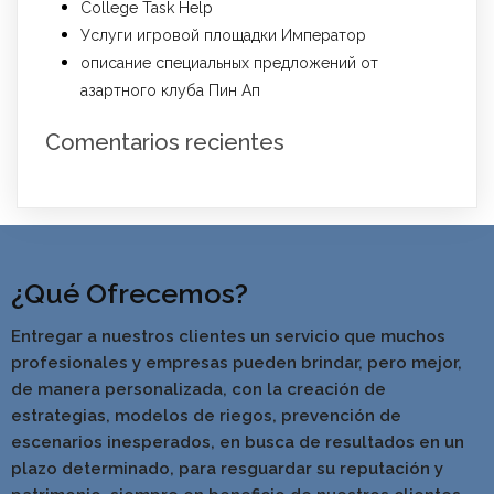
College Task Help
Услуги игровой площадки Император
описание специальных предложений от
азартного клуба Пин Ап
Comentarios recientes
¿Qué Ofrecemos?
Entregar a nuestros clientes un servicio que muchos
profesionales y empresas pueden brindar, pero mejor,
de manera personalizada, con la creación de
estrategias, modelos de riegos, prevención de
escenarios inesperados, en busca de resultados en un
pla
zo determinado, para resguardar su reputación y