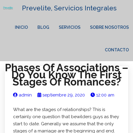
Prevelite, Servicios Integrales
INICIO
BLOG
SERVICIOS
SOBRE NOSOTROS
CONTACTO
Phases Of Associations –
Do You Know The First
Stages Of Romances?
admin
septiembre 29, 2020
12:00 am
What are the stages of relationships? This is
certainly one question that bewilders guys as they
start to date. Generally we assume that the only
stages of a marriage are the beginning and end.