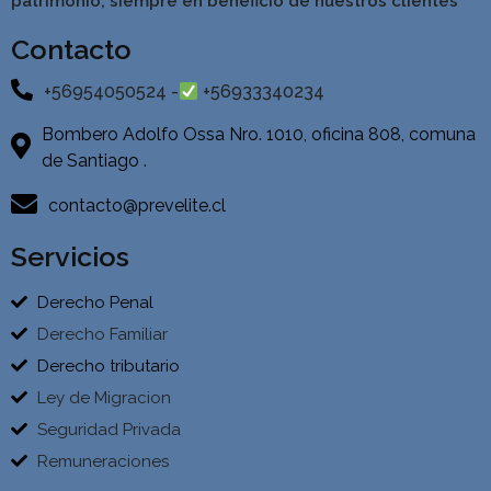
patrimonio, siempre en beneficio de nuestros clientes
Contacto
+56954050524 -
+56933340234
Bombero Adolfo Ossa Nro. 1010, oficina 808, comuna
de Santiago .
contacto@prevelite.cl
Servicios
Derecho Penal
Derecho Familiar
Derecho tributario
Ley de Migracion
Seguridad Privada
Remuneraciones