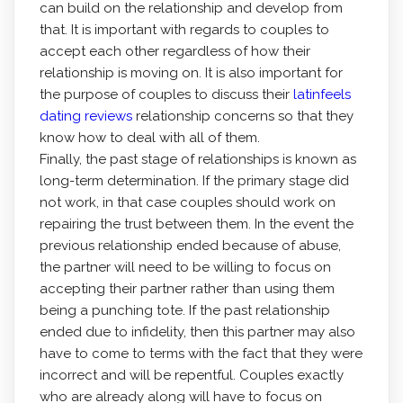
can build on the relationship and develop from
that. It is important with regards to couples to
accept each other regardless of how their
relationship is moving on. It is also important for
the purpose of couples to discuss their
latinfeels
dating reviews
relationship concerns so that they
know how to deal with all of them.
Finally, the past stage of relationships is known as
long-term determination. If the primary stage did
not work, in that case couples should work on
repairing the trust between them. In the event the
previous relationship ended because of abuse,
the partner will need to be willing to focus on
accepting their partner rather than using them
being a punching tote. If the past relationship
ended due to infidelity, then this partner may also
have to come to terms with the fact that they were
incorrect and will be repentful. Couples exactly
who are already along will have to focus on