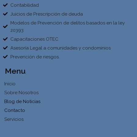
Contabilidad
Juicios de Prescripción de deuda
Modelos de Prevención de delitos basados en la ley
20393
Capacitaciones OTEC
Asesoría Legal a comunidades y condominios
Prevención de riesgos.
Menu
Inicio
Sobre Nosotros
Blog de Noticias
Contacto
Servicios