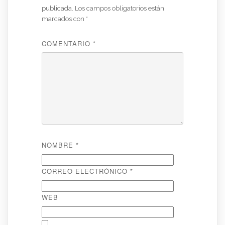
publicada.
Los campos obligatorios están
marcados con
*
COMENTARIO
*
NOMBRE
*
CORREO ELECTRÓNICO
*
WEB