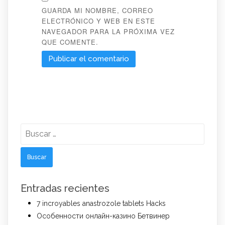
GUARDA MI NOMBRE, CORREO
ELECTRÓNICO Y WEB EN ESTE
NAVEGADOR PARA LA PRÓXIMA VEZ
QUE COMENTE.
Buscar:
Entradas recientes
7 incroyables anastrozole tablets Hacks
Особенности онлайн-казино Бетвинер