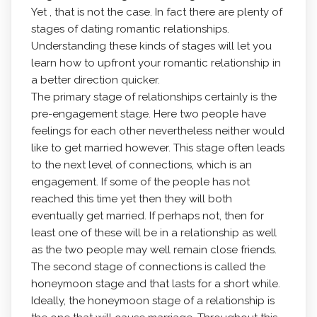
Yet , that is not the case. In fact there are plenty of
stages of dating romantic relationships.
Understanding these kinds of stages will let you
learn how to upfront your romantic relationship in
a better direction quicker.
The primary stage of relationships certainly is the
pre-engagement stage. Here two people have
feelings for each other nevertheless neither would
like to get married however. This stage often leads
to the next level of connections, which is an
engagement. If some of the people has not
reached this time yet then they will both
eventually get married. If perhaps not, then for
least one of these will be in a relationship as well
as the two people may well remain close friends.
The second stage of connections is called the
honeymoon stage and that lasts for a short while.
Ideally, the honeymoon stage of a relationship is